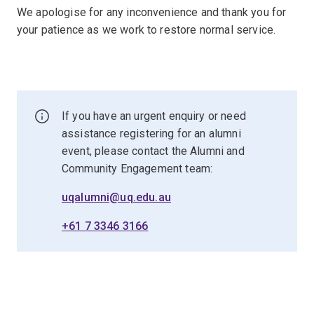
We apologise for any inconvenience and thank you for
your patience as we work to restore normal service.
If you have an urgent enquiry or need
assistance registering for an alumni
event, please contact the Alumni and
Community Engagement team:
uqalumni@uq.edu.au
+61 7 3346 3166