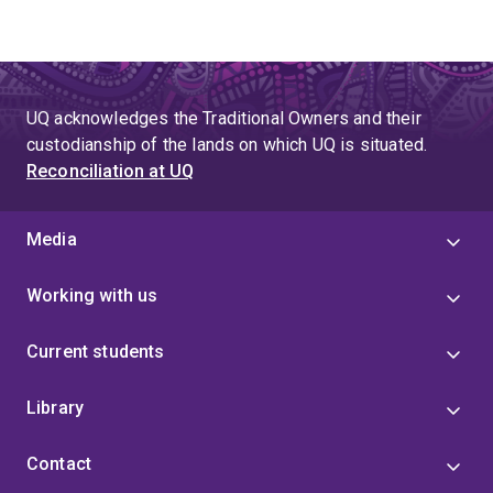
UQ acknowledges the Traditional Owners and their
custodianship of the lands on which UQ is situated.
Reconciliation at UQ
Media
Working with us
Current students
Library
Contact