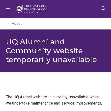
Skip
Skip
Skip
to
to
to
menu
content
footer
About
UQ Alumni and
Community website
temporarily unavailable
The UQ Alumni website is currently unavailable while
we undertake maintenance and service improvements.