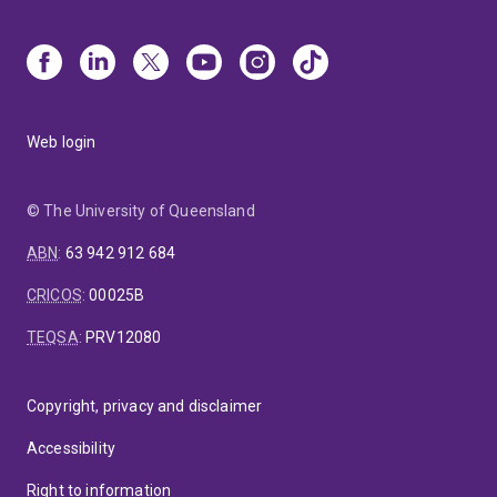
Web login
© The University of Queensland
ABN
:
63 942 912 684
CRICOS
:
00025B
TEQSA
:
PRV12080
Copyright, privacy and disclaimer
Accessibility
Right to information