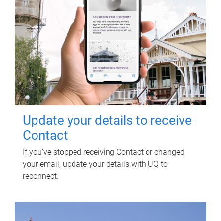
Update your details to receive
Contact
If you've stopped receiving Contact or changed
your email, update your details with UQ to
reconnect.