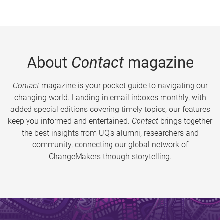
About
Contact
magazine
Contact
magazine is your pocket guide to navigating our
changing world. Landing in email inboxes monthly, with
added special editions covering timely topics, our features
keep you informed and entertained.
Contact
brings together
the best insights from UQ’s alumni, researchers and
community, connecting our global network of
ChangeMakers through storytelling.