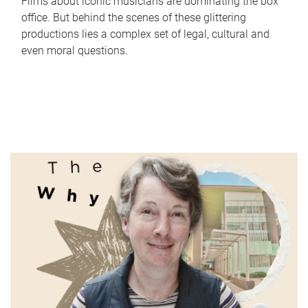
Films about iconic musicians are dominating the box
office. But behind the scenes of these glittering
productions lies a complex set of legal, cultural and
even moral questions.