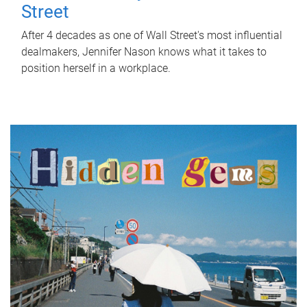
Street
After 4 decades as one of Wall Street's most influential
dealmakers, Jennifer Nason knows what it takes to
position herself in a workplace.