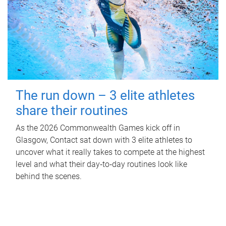
The run down – 3 elite athletes
share their routines
As the 2026 Commonwealth Games kick off in
Glasgow, Contact sat down with 3 elite athletes to
uncover what it really takes to compete at the highest
level and what their day‑to‑day routines look like
behind the scenes.