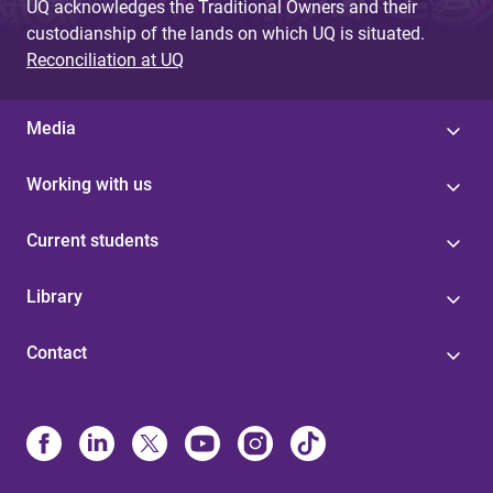
UQ acknowledges the Traditional Owners and their
custodianship of the lands on which UQ is situated.
Reconciliation at UQ
Media
Working with us
Current students
Library
Contact