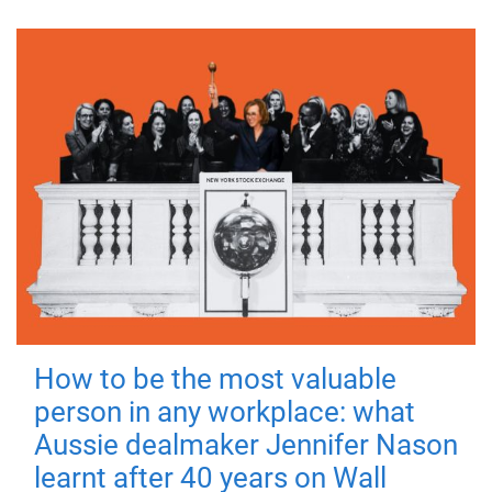
How to be the most valuable
person in any workplace: what
Aussie dealmaker Jennifer Nason
learnt after 40 years on Wall