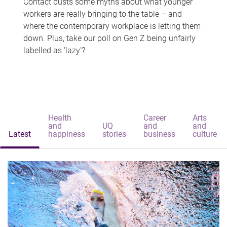
Contact busts some myths about what younger
workers are really bringing to the table – and
where the contemporary workplace is letting them
down. Plus, take our poll on Gen Z being unfairly
labelled as 'lazy'?
Health
Career
Arts
and
UQ
and
and
Latest
happiness
stories
business
culture