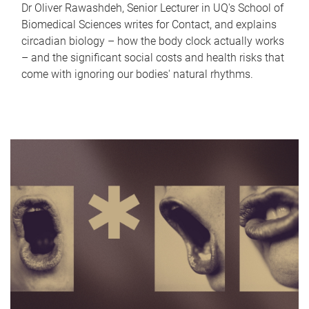
Dr Oliver Rawashdeh, Senior Lecturer in UQ's School of
Biomedical Sciences writes for Contact, and explains
circadian biology – how the body clock actually works
– and the significant social costs and health risks that
come with ignoring our bodies' natural rhythms.