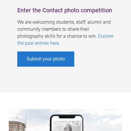
Enter the Contact photo competition
We are welcoming students, staff, alumni and
community members to share their
photography skills for a chance to win.
Explore
the past entires here
.
Submit your photo