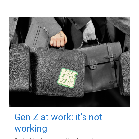
Gen Z at work: it's not
working