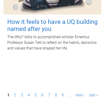
How it feels to have a UQ building
named after you
The Why? talks to accomplished scholar Emeritus
Professor Susan Tett to reflect on the habits, decisions
and values that have shaped her life.
P
1
2
3
4
5
6
7
8
9
…
next ›
last »
a