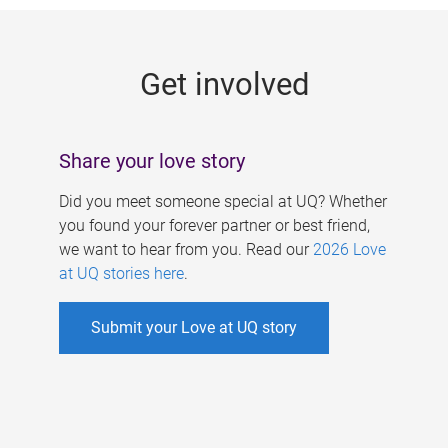
g
e
Get involved
s
Share your love story
Did you meet someone special at UQ? Whether
you found your forever partner or best friend,
we want to hear from you. Read our
2026 Love
at UQ stories here
.
Submit your Love at UQ story