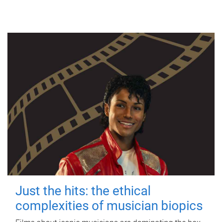
Just the hits: the ethical
complexities of musician biopics