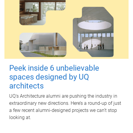
Peek inside 6 unbelievable
spaces designed by UQ
architects
UQ's Architecture alumni are pushing the industry in
extraordinary new directions. Here’s a round-up of just
a few recent alumni-designed projects we can’t stop
looking at.