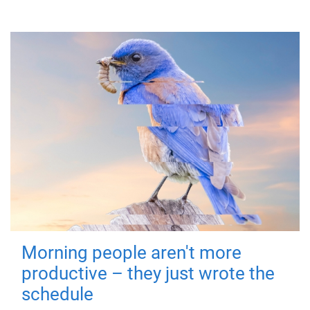
Morning people aren't more
productive – they just wrote the
schedule