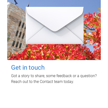
Get in touch
Got a story to share, some feedback or a question?
Reach out to the Contact team today.