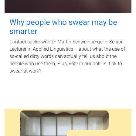
Why people who swear may be
smarter
Contact spoke with Dr Martin Schweinberger – Senior
Lecturer in Applied Linguistics – about what the use of
so-called dirty words can actually tell us about the
people who use them. Plus, vote in our poll: is it ok to
swear at work?