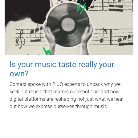
Is your music taste really your
own?
Contact spoke with 2 UQ experts to unpack why we
seek out music that mirrors our emotions, and how
digital platforms are reshaping not just what we hear,
but how we express ourselves through music.