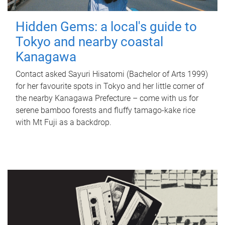
Hidden Gems: a local's guide to
Tokyo and nearby coastal
Kanagawa
Contact asked Sayuri Hisatomi (Bachelor of Arts 1999)
for her favourite spots in Tokyo and her little corner of
the nearby Kanagawa Prefecture – come with us for
serene bamboo forests and fluffy tamago-kake rice
with Mt Fuji as a backdrop.