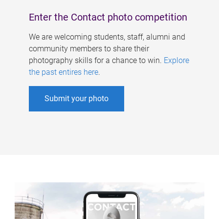
Enter the Contact photo competition
We are welcoming students, staff, alumni and
community members to share their
photography skills for a chance to win.
Explore
the past entires here
.
Submit your photo