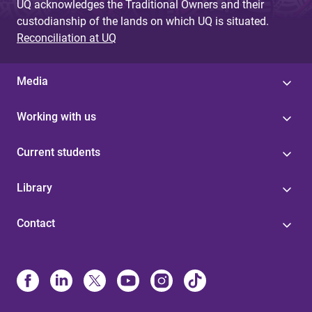
UQ acknowledges the Traditional Owners and their
custodianship of the lands on which UQ is situated.
Reconciliation at UQ
Media
Working with us
Current students
Library
Contact