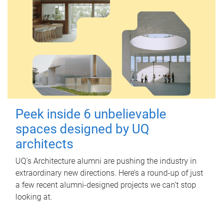
Peek inside 6 unbelievable
spaces designed by UQ
architects
UQ's Architecture alumni are pushing the industry in
extraordinary new directions. Here’s a round-up of just
a few recent alumni-designed projects we can’t stop
looking at.