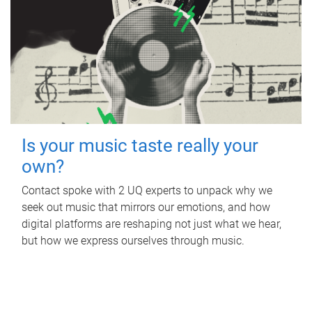
Is your music taste really your
own?
Contact spoke with 2 UQ experts to unpack why we
seek out music that mirrors our emotions, and how
digital platforms are reshaping not just what we hear,
but how we express ourselves through music.