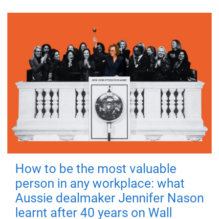
How to be the most valuable
person in any workplace: what
Aussie dealmaker Jennifer Nason
learnt after 40 years on Wall