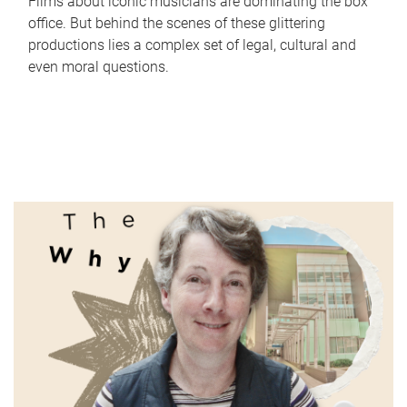
Films about iconic musicians are dominating the box
office. But behind the scenes of these glittering
productions lies a complex set of legal, cultural and
even moral questions.