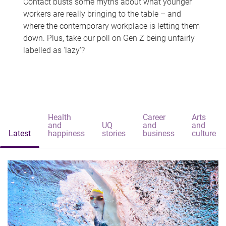
Contact busts some myths about what younger
workers are really bringing to the table – and
where the contemporary workplace is letting them
down. Plus, take our poll on Gen Z being unfairly
labelled as 'lazy'?
Health
Career
Arts
and
UQ
and
and
Latest
happiness
stories
business
culture