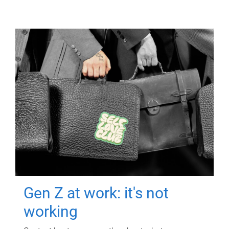
Gen Z at work: it's not
working