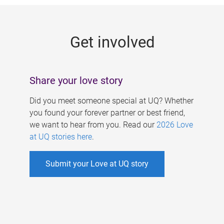
g
e
Get involved
s
Share your love story
Did you meet someone special at UQ? Whether
you found your forever partner or best friend,
we want to hear from you. Read our
2026 Love
at UQ stories here
.
Submit your Love at UQ story