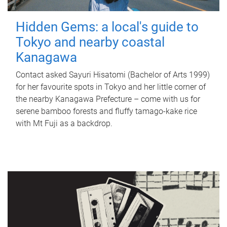
Hidden Gems: a local's guide to
Tokyo and nearby coastal
Kanagawa
Contact asked Sayuri Hisatomi (Bachelor of Arts 1999)
for her favourite spots in Tokyo and her little corner of
the nearby Kanagawa Prefecture – come with us for
serene bamboo forests and fluffy tamago-kake rice
with Mt Fuji as a backdrop.