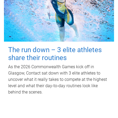
The run down – 3 elite athletes
share their routines
As the 2026 Commonwealth Games kick off in
Glasgow, Contact sat down with 3 elite athletes to
uncover what it really takes to compete at the highest
level and what their day‑to‑day routines look like
behind the scenes.