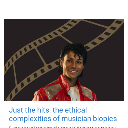
Just the hits: the ethical
complexities of musician biopics