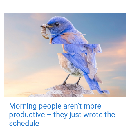
Morning people aren't more
productive – they just wrote the
schedule