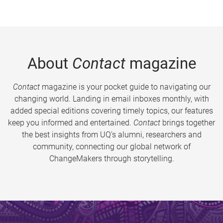
About
Contact
magazine
Contact
magazine is your pocket guide to navigating our
changing world. Landing in email inboxes monthly, with
added special editions covering timely topics, our features
keep you informed and entertained.
Contact
brings together
the best insights from UQ’s alumni, researchers and
community, connecting our global network of
ChangeMakers through storytelling.