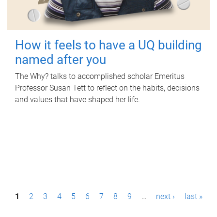
How it feels to have a UQ building
named after you
The Why? talks to accomplished scholar Emeritus
Professor Susan Tett to reflect on the habits, decisions
and values that have shaped her life.
P
1
2
3
4
5
6
7
8
9
…
next ›
last »
a