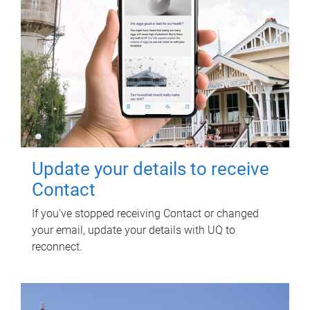
Update your details to receive
Contact
If you've stopped receiving Contact or changed
your email, update your details with UQ to
reconnect.