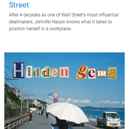
Street
After 4 decades as one of Wall Street's most influential
dealmakers, Jennifer Nason knows what it takes to
position herself in a workplace.