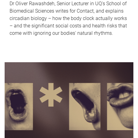
Dr Oliver Rawashdeh, Senior Lecturer in UQ's School of
Biomedical Sciences writes for Contact, and explains
circadian biology – how the body clock actually works
– and the significant social costs and health risks that
come with ignoring our bodies' natural rhythms.