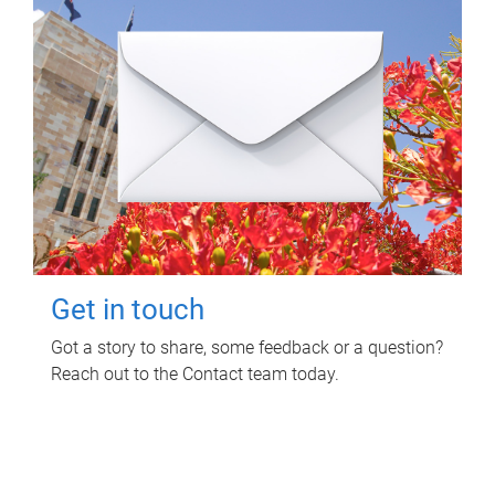
Get in touch
Got a story to share, some feedback or a question?
Reach out to the Contact team today.