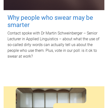
Why people who swear may be
smarter
Contact spoke with Dr Martin Schweinberger – Senior
Lecturer in Applied Linguistics – about what the use of
so-called dirty words can actually tell us about the
people who use them. Plus, vote in our poll: is it ok to
swear at work?