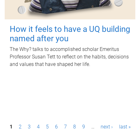
How it feels to have a UQ building
named after you
The Why? talks to accomplished scholar Emeritus
Professor Susan Tett to reflect on the habits, decisions
and values that have shaped her life.
P
1
2
3
4
5
6
7
8
9
…
next ›
last »
a