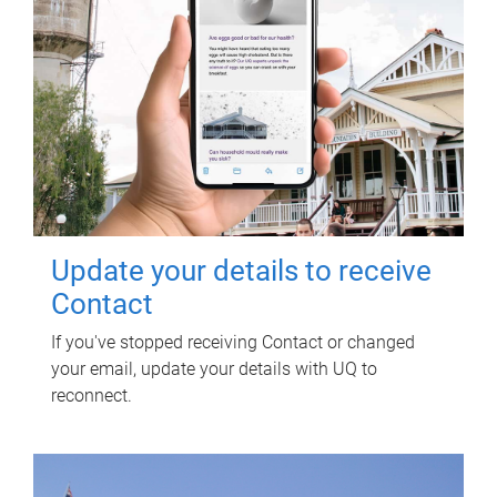
Update your details to receive
Contact
If you've stopped receiving Contact or changed
your email, update your details with UQ to
reconnect.