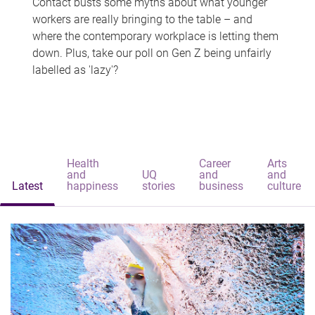
Contact busts some myths about what younger
workers are really bringing to the table – and
where the contemporary workplace is letting them
down. Plus, take our poll on Gen Z being unfairly
labelled as 'lazy'?
Health
Career
Arts
and
UQ
and
and
Latest
happiness
stories
business
culture