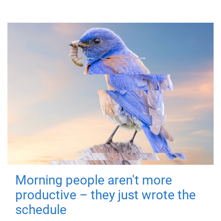
Morning people aren't more
productive – they just wrote the
schedule