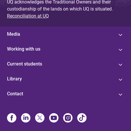
UQ acknowledges the Traditional Owners and their
custodianship of the lands on which UQ is situated.
Reconciliation at UQ
Media
Working with us
Current students
Library
Contact