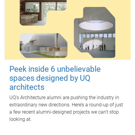
Peek inside 6 unbelievable
spaces designed by UQ
architects
UQ's Architecture alumni are pushing the industry in
extraordinary new directions. Here’s a round-up of just
a few recent alumni-designed projects we can’t stop
looking at.