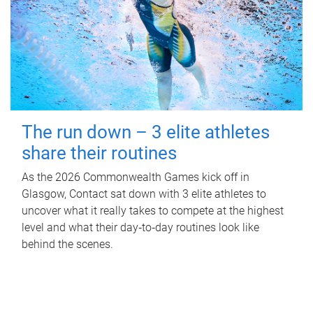
The run down – 3 elite athletes
share their routines
As the 2026 Commonwealth Games kick off in
Glasgow, Contact sat down with 3 elite athletes to
uncover what it really takes to compete at the highest
level and what their day‑to‑day routines look like
behind the scenes.