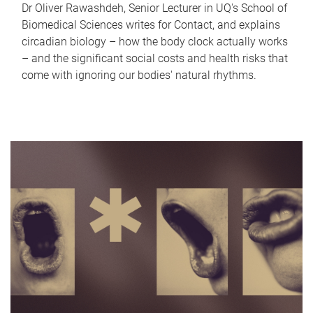
Dr Oliver Rawashdeh, Senior Lecturer in UQ's School of
Biomedical Sciences writes for Contact, and explains
circadian biology – how the body clock actually works
– and the significant social costs and health risks that
come with ignoring our bodies' natural rhythms.