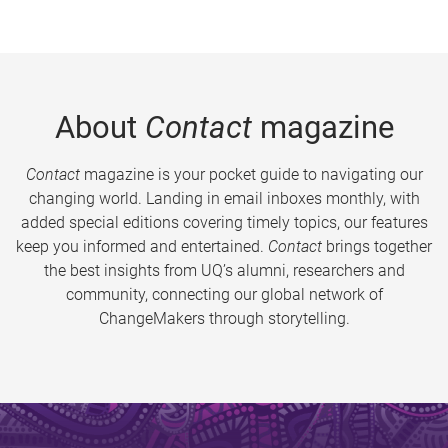
About
Contact
magazine
Contact
magazine is your pocket guide to navigating our
changing world. Landing in email inboxes monthly, with
added special editions covering timely topics, our features
keep you informed and entertained.
Contact
brings together
the best insights from UQ’s alumni, researchers and
community, connecting our global network of
ChangeMakers through storytelling.