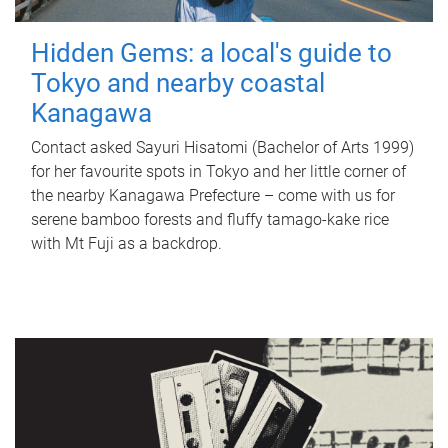
Hidden Gems: a local's guide to
Tokyo and nearby coastal
Kanagawa
Contact asked Sayuri Hisatomi (Bachelor of Arts 1999)
for her favourite spots in Tokyo and her little corner of
the nearby Kanagawa Prefecture – come with us for
serene bamboo forests and fluffy tamago-kake rice
with Mt Fuji as a backdrop.