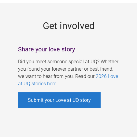
g
e
Get involved
s
Share your love story
Did you meet someone special at UQ? Whether
you found your forever partner or best friend,
we want to hear from you. Read our
2026 Love
at UQ stories here
.
Submit your Love at UQ story