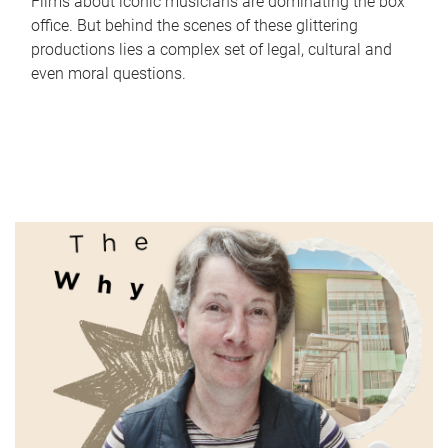
Films about iconic musicians are dominating the box
office. But behind the scenes of these glittering
productions lies a complex set of legal, cultural and
even moral questions.