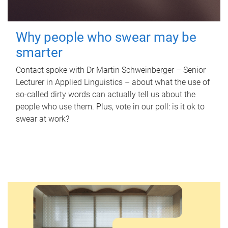
Why people who swear may be
smarter
Contact spoke with Dr Martin Schweinberger – Senior
Lecturer in Applied Linguistics – about what the use of
so-called dirty words can actually tell us about the
people who use them. Plus, vote in our poll: is it ok to
swear at work?