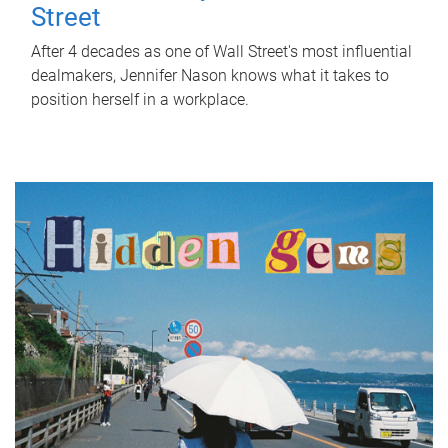
Street
After 4 decades as one of Wall Street's most influential
dealmakers, Jennifer Nason knows what it takes to
position herself in a workplace.