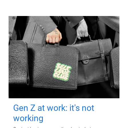
Gen Z at work: it's not
working