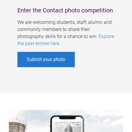
Enter the Contact photo competition
We are welcoming students, staff, alumni and
community members to share their
photography skills for a chance to win.
Explore
the past entires here
.
Submit your photo