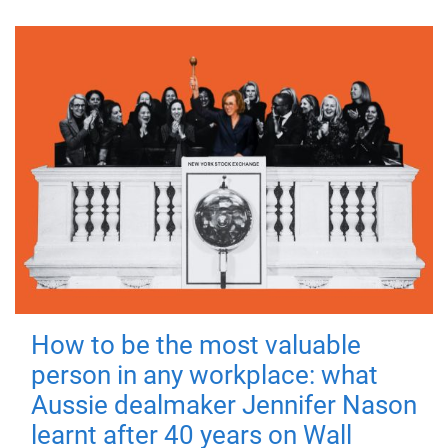
How to be the most valuable
person in any workplace: what
Aussie dealmaker Jennifer Nason
learnt after 40 years on Wall