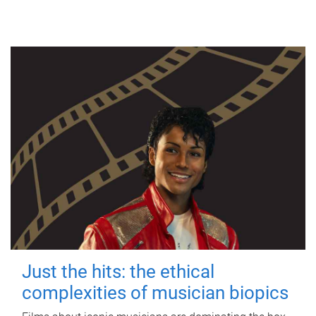
Just the hits: the ethical
complexities of musician biopics