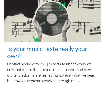
Is your music taste really your
own?
Contact spoke with 2 UQ experts to unpack why we
seek out music that mirrors our emotions, and how
digital platforms are reshaping not just what we hear,
but how we express ourselves through music.