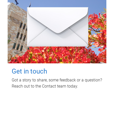
Get in touch
Got a story to share, some feedback or a question?
Reach out to the Contact team today.