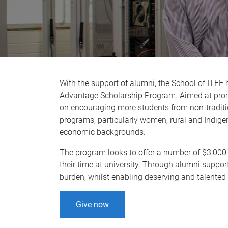
With the support of alumni, the School of ITEE 
Advantage Scholarship Program. Aimed at promo
on encouraging more students from non-traditi
programs, particularly women, rural and Indige
economic backgrounds.
The program looks to offer a number of $3,000
their time at university. Through alumni suppor
burden, whilst enabling deserving and talented st
Give now