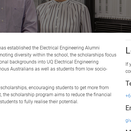
has established the Electrical Engineering Alumni
L
ting diversity within the school, the scholarships focus
onal backgrounds into UQ Electrical Engineering
If
nous Australians as well as students from low socio-
co
T
 scholarships, encouraging students to get more from
t, the scholarship program aims to reduce the financial
+6
udents to fully realise their potential.
E
gi