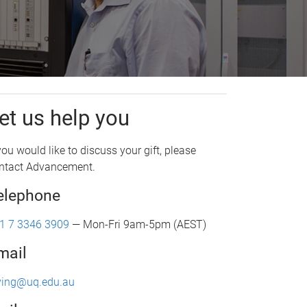
et us help you
 you would like to discuss your gift, please
ntact Advancement.
elephone
1 7 3346 3909
— Mon-Fri 9am-5pm (AEST)
mail
ving@uq.edu.au