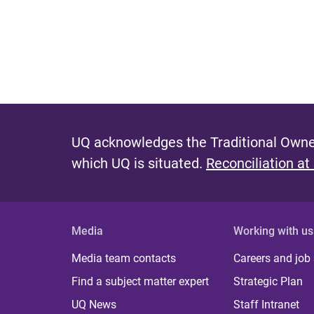
UQ acknowledges the Traditional Owner
which UQ is situated.
Reconciliation at
Media
Working with us
Media team contacts
Careers and job
Find a subject matter expert
Strategic Plan
UQ News
Staff Intranet