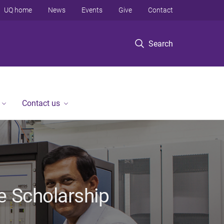
UQ home
News
Events
Give
Contact
Search
Contact us
e Scholarship