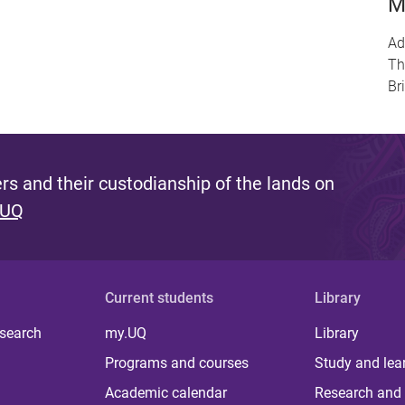
M
Ad
Th
Br
s and their custodianship of the lands on
 UQ
Current students
Library
 search
my.UQ
Library
Programs and courses
Study and lea
Academic calendar
Research and 