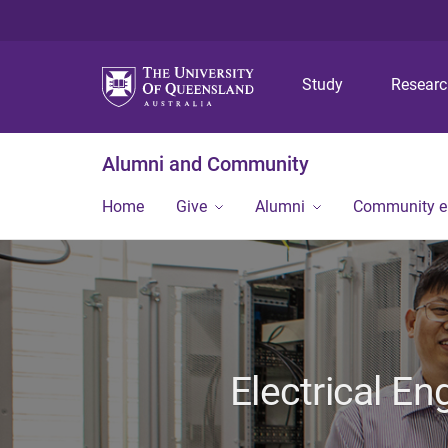
Study
Resear
Alumni and Community
Home
Give
Alumni
Community 
Electrical E