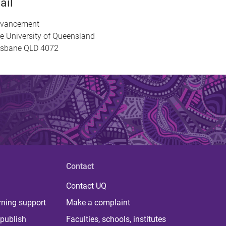
ail
vancement
e University of Queensland
isbane QLD 4072
Contact
Contact UQ
rning support
Make a complaint
publish
Faculties, schools, institutes