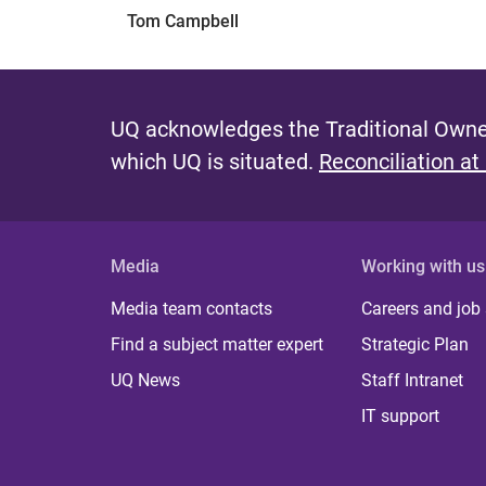
Tom Campbell
UQ acknowledges the Traditional Owner
which UQ is situated.
Reconciliation at
Media
Working with us
Media team contacts
Careers and job
Find a subject matter expert
Strategic Plan
UQ News
Staff Intranet
IT support