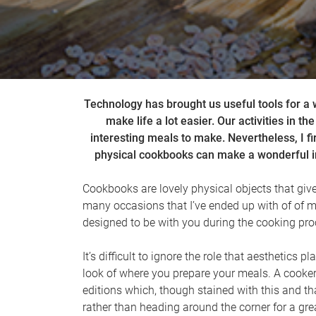
Technology has brought us useful tools for a 
make life a lot easier. Our activities in t
interesting meals to make. Nevertheless, I f
physical cookbooks can make a wonderful im
Cookbooks are lovely physical objects that give 
many occasions that I’ve ended up with of of 
designed to be with you during the cooking pro
It’s difficult to ignore the role that aesthetic
look of where you prepare your meals. A cooker
editions which, though stained with this and th
rather than heading around the corner for a gr