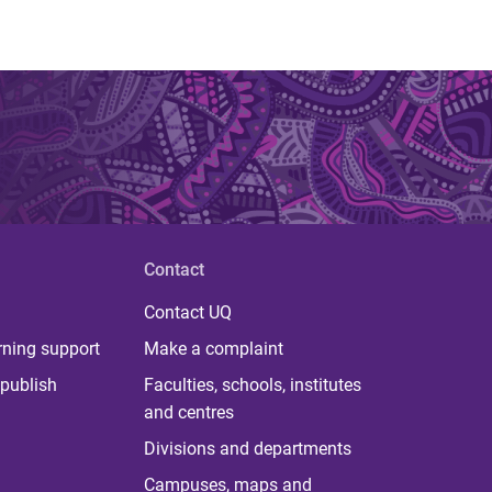
Contact
Contact UQ
rning support
Make a complaint
publish
Faculties, schools, institutes
and centres
Divisions and departments
Campuses, maps and