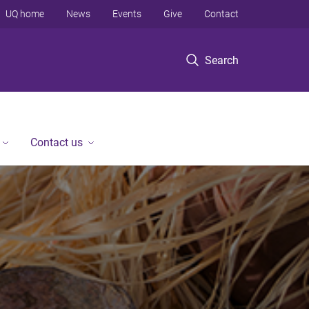
UQ home
News
Events
Give
Contact
Search
Contact us