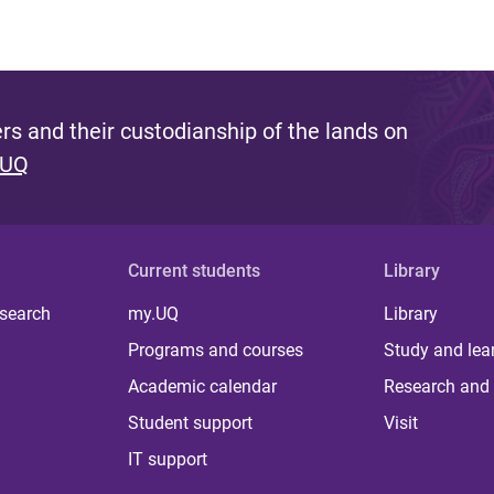
s and their custodianship of the lands on
 UQ
Current students
Library
 search
my.UQ
Library
Programs and courses
Study and lea
Academic calendar
Research and 
Student support
Visit
IT support