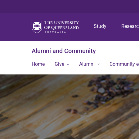
Study
Resear
Alumni and Community
Home
Give
Alumni
Community 