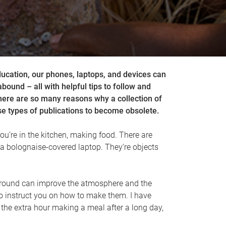
ducation, our phones, laptops, and devices can
abound – all with helpful tips to follow and
There are so many reasons why a collection of
e types of publications to become obsolete.
ou’re in the kitchen, making food. There are
a bolognaise-covered laptop. They’re objects
ing around can improve the atmosphere and the
o instruct you on how to make them. I have
 the extra hour making a meal after a long day,