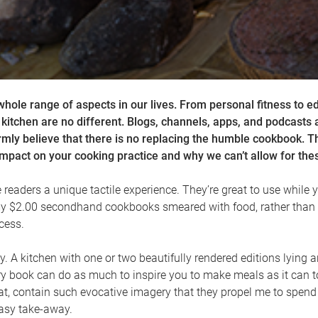
whole range of aspects in our lives. From personal fitness to e
he kitchen are no different. Blogs, channels, apps, and podcasts 
irmly believe that there is no replacing the humble cookbook. 
pact on your cooking practice and why we can’t allow for thes
readers a unique tactile experience. They’re great to use while y
my $2.00 secondhand cookbooks smeared with food, rather than 
cess.
s play. A kitchen with one or two beautifully rendered editions ly
y book can do as much to inspire you to make meals as it can t
at, contain such evocative imagery that they propel me to spend
easy take-away.