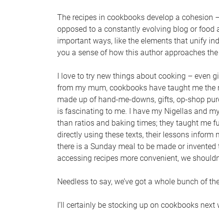
The recipes in cookbooks develop a cohesion –
opposed to a constantly evolving blog or food a
important ways, like the elements that unify in
you a sense of how this author approaches the 
I love to try new things about cooking – even g
from my mum, cookbooks have taught me the mo
made up of hand-me-downs, gifts, op-shop purcha
is fascinating to me. I have my Nigellas and m
than ratios and baking times; they taught me f
directly using these texts, their lessons inform
there is a Sunday meal to be made or invented 
accessing recipes more convenient, we shouldn’
Needless to say, we’ve got a whole bunch of the
I’ll certainly be stocking up on cookbooks next