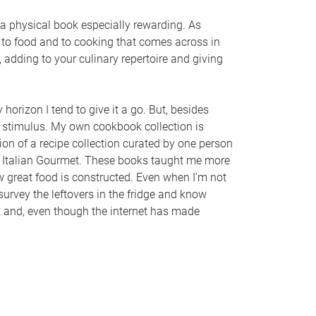
a physical book especially rewarding. As
e to food and to cooking that comes across in
 adding to your culinary repertoire and giving
orizon I tend to give it a go. But, besides
stimulus. My own cookbook collection is
ion of a recipe collection curated by one person
he Italian Gourmet. These books taught me more
w great food is constructed. Even when I’m not
 survey the leftovers in the fridge and know
k and, even though the internet has made