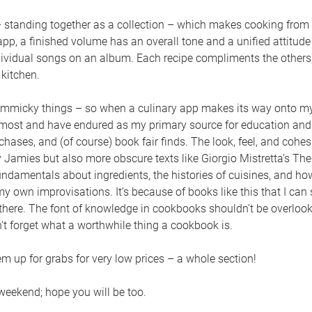
 standing together as a collection – which makes cooking from 
pp, a finished volume has an overall tone and a unified attitud
dividual songs on an album. Each recipe compliments the others,
kitchen.
immicky things – so when a culinary app makes its way onto my h
st and have endured as my primary source for education and 
ses, and (of course) book fair finds. The look, feel, and cohes
y Jamies but also more obscure texts like Giorgio Mistretta’s T
undamentals about ingredients, the histories of cuisines, and ho
 my own improvisations. It’s because of books like this that I can
there. The font of knowledge in cookbooks shouldn’t be overloo
t forget what a worthwhile thing a cookbook is.
m up for grabs for very low prices – a whole section!
 weekend; hope you will be too.