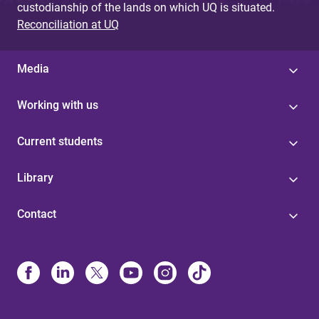
custodianship of the lands on which UQ is situated.
Reconciliation at UQ
Media
Working with us
Current students
Library
Contact