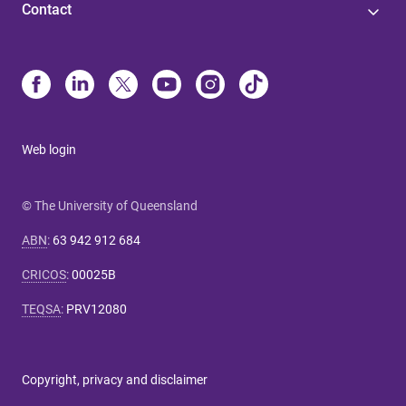
Contact
Web login
© The University of Queensland
ABN
:
63 942 912 684
CRICOS
:
00025B
TEQSA
:
PRV12080
Copyright, privacy and disclaimer