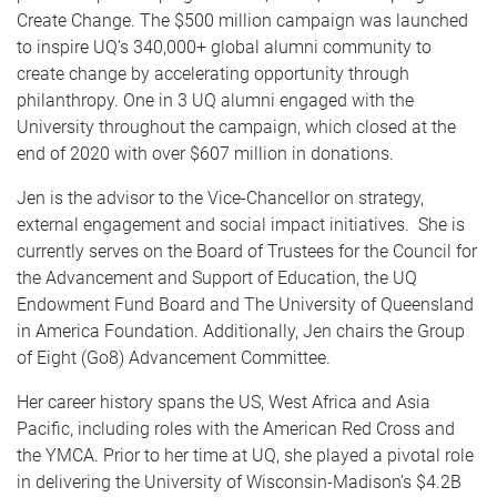
Create Change. The $500 million campaign was launched
to inspire UQ’s 340,000+ global alumni community to
create change by accelerating opportunity through
philanthropy. One in 3 UQ alumni engaged with the
University throughout the campaign, which closed at the
end of 2020 with over $607 million in donations.
Jen is the advisor to the Vice-Chancellor on strategy,
external engagement and social impact initiatives. She is
currently serves on the Board of Trustees for the Council for
the Advancement and Support of Education, the UQ
Endowment Fund Board and The University of Queensland
in America Foundation. Additionally, Jen chairs the Group
of Eight (Go8) Advancement Committee.
Her career history spans the US, West Africa and Asia
Pacific, including roles with the American Red Cross and
the YMCA. Prior to her time at UQ, she played a pivotal role
in delivering the University of Wisconsin-Madison’s $4.2B