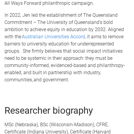
All Ways Forward philanthropic campaign.
In 2022, Jen led the establishment of The Queensland
Commitment – The University of Queensland’s bold
ambition to achieve equity in education by 2032. Aligned
with the
Australian Universities Accord
, it aims to remove
barriers to university education for underrepresented
groups. She firmly believes that social impact initiatives
need to be systemic in their approach: they must be
community-informed, evidenced-based and philanthropy-
enabled, and built in partnership with industry,
communities, and government.
Researcher biography
MSc (Nebraska), BSc (Wisconsin-Madison), CFRE,
Certificate (Indiana University), Certificate (Harvard