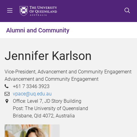
S
S
S
k
k
k
i
i
i
p
p
p
Alumni and Community
t
t
t
o
o
o
m
c
f
Jennifer Karlson
e
o
o
n
n
o
u
t
t
Vice-President, Advancement and Community Engagement
e
e
Advancement and Community Engagement
n
r
+61 7 3346 3923
t
vpace@uq.edu.au
Office: Level 7, JD Story Building
Post: The University of Queensland
Brisbane, Qld 4072, Australia