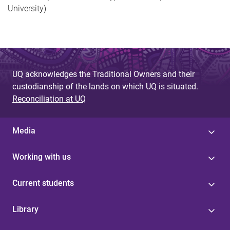
University)
UQ acknowledges the Traditional Owners and their
custodianship of the lands on which UQ is situated.
Reconciliation at UQ
Media
Working with us
Current students
Library