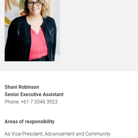
Shani Robinson
Senior Executive Assistant
Phone: +61 7 3346 3923
Areas of responsibility
As Vice-President, Advancement and Community