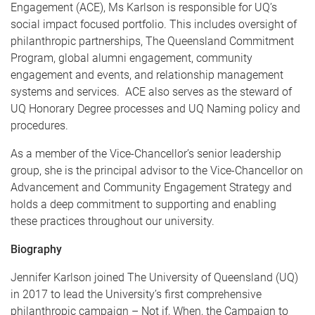
Engagement (ACE), Ms Karlson is responsible for UQ’s
social impact focused portfolio. This includes oversight of
philanthropic partnerships, The Queensland Commitment
Program, global alumni engagement, community
engagement and events, and relationship management
systems and services. ACE also serves as the steward of
UQ Honorary Degree processes and UQ Naming policy and
procedures.
As a member of the Vice-Chancellor’s senior leadership
group, she is the principal advisor to the Vice-Chancellor on
Advancement and Community Engagement Strategy and
holds a deep commitment to supporting and enabling
these practices throughout our university.
Biography
Jennifer Karlson joined The University of Queensland (UQ)
in 2017 to lead the University’s first comprehensive
philanthropic campaign – Not if, When, the Campaign to