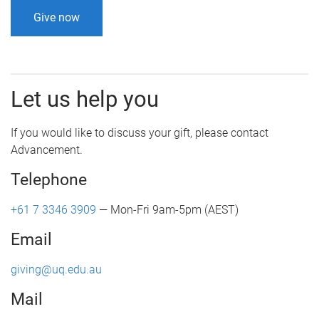
Give now
Let us help you
If you would like to discuss your gift, please contact
Advancement.
Telephone
+61 7 3346 3909
— Mon-Fri 9am-5pm (AEST)
Email
giving@uq.edu.au
Mail