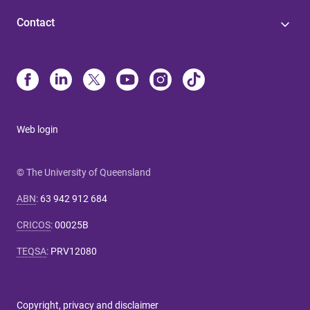
Contact
Web login
© The University of Queensland
ABN
:
63 942 912 684
CRICOS
:
00025B
TEQSA
:
PRV12080
Copyright, privacy and disclaimer