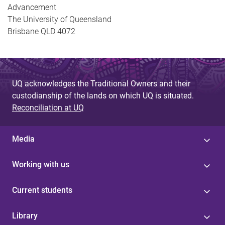
Advancement
The University of Queensland
Brisbane QLD 4072
UQ acknowledges the Traditional Owners and their
custodianship of the lands on which UQ is situated.
Reconciliation at UQ
Media
Working with us
Current students
Library