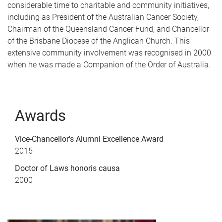
considerable time to charitable and community initiatives,
including as President of the Australian Cancer Society,
Chairman of the Queensland Cancer Fund, and Chancellor
of the Brisbane Diocese of the Anglican Church. This
extensive community involvement was recognised in 2000
when he was made a Companion of the Order of Australia.
Awards
Vice-Chancellor's Alumni Excellence Award
2015
Doctor of Laws honoris causa
2000