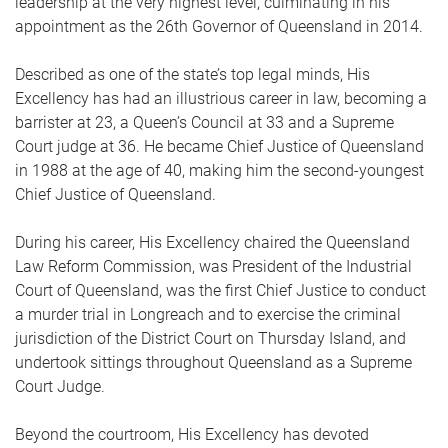
leadership at the very highest level, culminating in his
appointment as the 26th Governor of Queensland in 2014.
Described as one of the state’s top legal minds, His
Excellency has had an illustrious career in law, becoming a
barrister at 23, a Queen’s Council at 33 and a Supreme
Court judge at 36. He became Chief Justice of Queensland
in 1988 at the age of 40, making him the second-youngest
Chief Justice of Queensland.
During his career, His Excellency chaired the Queensland
Law Reform Commission, was President of the Industrial
Court of Queensland, was the first Chief Justice to conduct
a murder trial in Longreach and to exercise the criminal
jurisdiction of the District Court on Thursday Island, and
undertook sittings throughout Queensland as a Supreme
Court Judge.
Beyond the courtroom, His Excellency has devoted