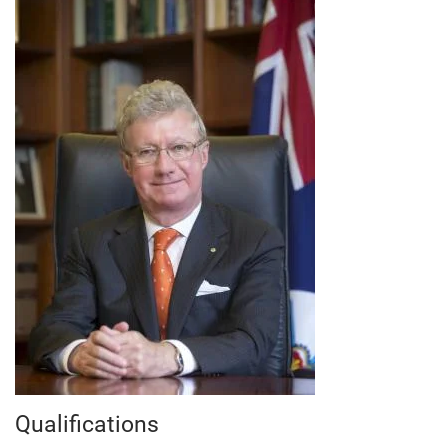
Qualifications