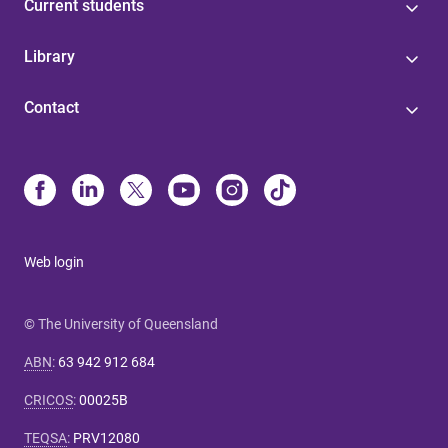
Current students
Library
Contact
Web login
© The University of Queensland
ABN
:
63 942 912 684
CRICOS
:
00025B
TEQSA
:
PRV12080