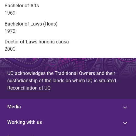
Bachelor of Arts
1969
Bachelor of Laws (Hons)
1972
Doctor of Laws honoris causa
2000
UQ acknowledges the Traditional Owners and their
custodianship of the lands on which UQ is situated.
Reconciliation at UQ
Media
Working with us