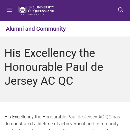
S
S
S
k
k
k
i
i
i
p
p
p
Alumni and Community
t
t
t
o
o
o
m
c
f
His Excellency the
e
o
o
n
n
o
Honourable Paul de
u
t
t
e
e
Jersey AC QC
n
r
t
His Excellency the Honourable Paul de Jersey AC QC has
demonstrated a lifetime of achievement and community