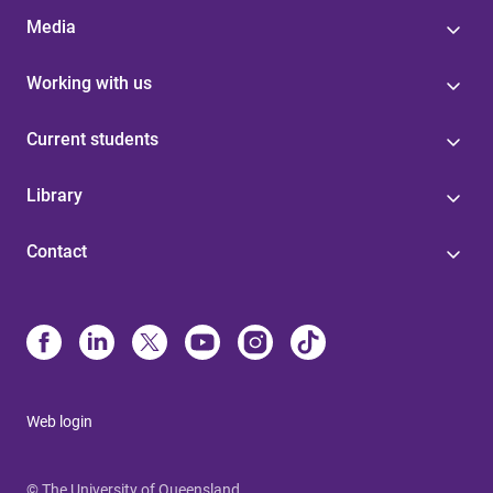
Media
Working with us
Current students
Library
Contact
Web login
© The University of Queensland