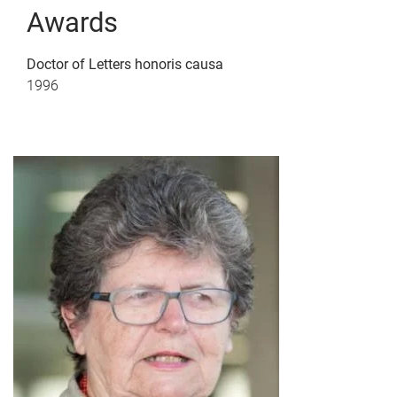
Awards
Doctor of Letters honoris causa
1996