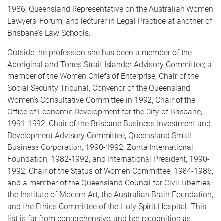
1986, Queensland Representative on the Australian Women
Lawyers' Forum, and lecturer in Legal Practice at another of
Brisbane's Law Schools.
Outside the profession she has been a member of the
Aboriginal and Torres Strait Islander Advisory Committee; a
member of the Women Chiefs of Enterprise; Chair of the
Social Security Tribunal; Convenor of the Queensland
Women's Consultative Committee in 1992; Chair of the
Office of Economic Development for the City of Brisbane,
1991-1992, Chair of the Brisbane Business Investment and
Development Advisory Committee, Queensland Small
Business Corpo­ration, 1990-1992, Zonta International
Foundation, 1982-1992, and International President, 1990-
1992; Chair of the Status of Women Committee, 1984-1986;
and a member of the Queensland Council for Civil Liberties,
the Institute of Modern Art, the Australian Brain Foundation,
and the Ethics Committee of the Holy Spirit Hospital. This
list is far from comprehensive, and her recognition as