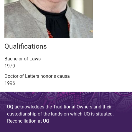
Qualifications
Bachelor of Laws
1970
Doctor of Letters honoris causa
1996
UQ acknowledges the Traditional Owners and their
custodianship of the lands on which UQ is situated.
Reconciliation at UQ