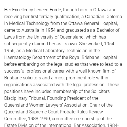
Her Excellency Leneen Forde, though born in Ottawa and
receiving her first tertiary qualification, a Canadian Diploma
in Medical Technology from the Ottawa General Hospital,
came to Australia in 1954 and graduated as a Bachelor of
Laws from the University of Queensland, which has
subsequently claimed her as its own. She worked, 1954-
1956, as a Medical Laboratory Technician in the
Haematology Department of the Royal Brisbane Hospital
before embarking on the legal studies that were to lead to a
successful professional career with a well known firm of
Brisbane solicitors and a most prominent role within
organisations associated with the legal profession. These
positions have included membership of the Solicitors'
Disciplinary Tribunal, Founding President of the
Queensland Women Lawyers' Association, Chair of the
Queensland Supreme Court Probate Rules Review
Committee, 1988-1990, committee membership of the
Estate Division of the International Bar Association, 1984-