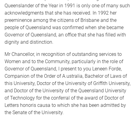
Queenslander of the Year in 1991 is only one of many such
acknowledgments that she has received. In 1992 her
preeminence among the citizens of Brisbane and the
people of Queensland was confirmed when she became
Governor of Queensland, an office that she has filled with
dignity and distinction.
Mr Chancellor, in recognition of outstanding services to
Women and to the Community, particularly in the role of
Governor of Queensland, I present to you Leneen Forde,
Companion of the Order of A.ustralia, Bachelor of Laws of
this University, Doctor of the University of Griffith University,
and Doctor of the University of the Queensland University
of Technology for the conferral of the award of Doctor of
Letters honoris causa to which she has been admitted by
the Senate of the University.