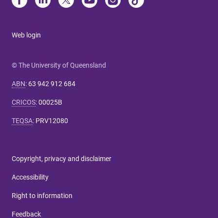
Web login
© The University of Queensland
ABN
:
63 942 912 684
CRICOS
:
00025B
TEQSA
:
PRV12080
Copyright, privacy and disclaimer
Accessibility
Right to information
Feedback