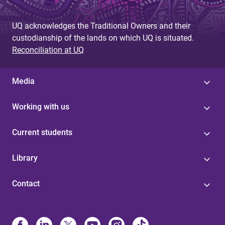
UQ acknowledges the Traditional Owners and their
custodianship of the lands on which UQ is situated.
Reconciliation at UQ
Media
Working with us
Current students
Library
Contact