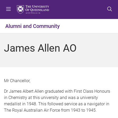
S
S
S
k
k
k
i
i
i
p
p
p
Alumni and Community
t
t
t
o
o
o
m
c
f
James Allen AO
e
o
o
n
n
o
u
t
t
e
e
n
r
t
Mr Chancellor,
Dr James Albert Allen graduated with First Class Honours
in Chemistry at this university and was a university
medallist in 1948. This followed service as a navigator in
The Royal Australian Air Force from 1943 to 1945.