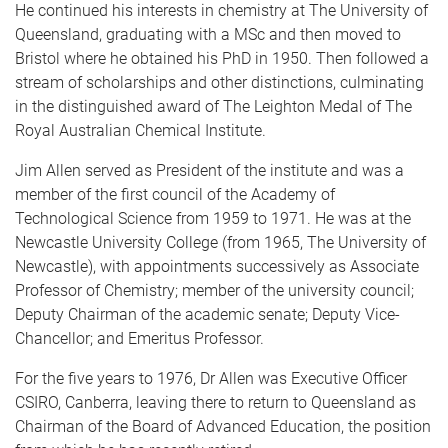
He continued his interests in chemistry at The University of
Queensland, graduating with a MSc and then moved to
Bristol where he obtained his PhD in 1950. Then followed a
stream of scholarships and other distinctions, culminating
in the distinguished award of The Leighton Medal of The
Royal Australian Chemical Institute.
Jim Allen served as President of the institute and was a
member of the first council of the Academy of
Technological Science from 1959 to 1971. He was at the
Newcastle University College (from 1965, The University of
Newcastle), with appointments successively as Associate
Professor of Chemistry; member of the university council;
Deputy Chairman of the academic senate; Deputy Vice-
Chancellor; and Emeritus Professor.
For the five years to 1976, Dr Allen was Executive Officer
CSIRO, Canberra, leaving there to return to Queensland as
Chairman of the Board of Advanced Education, the position