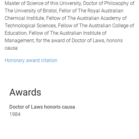
Master of Science of this University, Doctor of Philosophy of
The University of Bristol, Fellor of The Royal Australian
Chemical Institute, Fellow of The Australian Academy of
Technological Sciences, Fellow of The Australian College of
Education, Fellow of The Australian Institute of
Management, for the award of Doctor of Laws,
honoris
causa.
Honorary award citation
Awards
Doctor of Laws honoris causa
1984