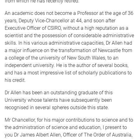
from which he has recently retired.
An academic does not become a Professor at the age of 36
years, Deputy Vice-Chancellor at 44, and soon after
Executive Officer of CSIRO, without a high reputation as a
scientist and the possession of considerable administrative
skills. In his various administrative capacities, Dr Allen had
a major influence on the transformation of Newcastle from
a college of the university of New South Wales, to an
independent university. He is the author of several books,
and has a most impressive list of scholarly publications to
his credit.
Dr Allen has been an outstanding graduate of this
University whose talents have subsequently been
recognised in several spheres outside this state.
Mr Chancellor, for his major contributions to science and to
the administration of science and education, I present to
you Dr James Albert Allen, Officer of The Order of Australia,