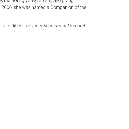
, mentoring young artists, and giving
n 2006, she was named a Companion of the
ion entitled
The Inner Sanctum of Margaret