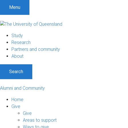
Menu
Study
Research
Partners and community
About
Search
Alumni and Community
Home
Give
Give
Areas to support
Ways to give