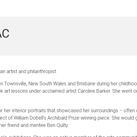
AC
 artist and philanthropist.
n Townsville, New South Wales and Brisbane during her childhoo
 art lessons under acclaimed artist Caroline Barker. She went on 
 for her interior portraits that showcased her surroundings – often
ject of William Dobell’s Archibald Prize-winning piece. She would 
 her friend and mentee Ben Quilty.