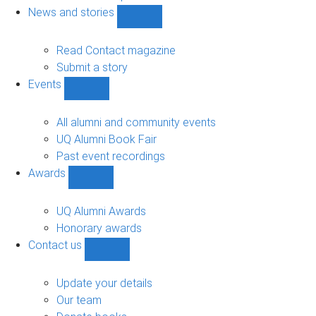
navigation
News and stories
Show
News
and
Read Contact magazine
stories
Submit a story
sub-
Events
navigation
Show
Events
sub-
All alumni and community events
navigation
UQ Alumni Book Fair
Past event recordings
Awards
Show
Awards
sub-
UQ Alumni Awards
navigation
Honorary awards
Contact us
Show
Contact
us
Update your details
sub-
Our team
navigation