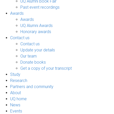
UQ Alumni Book Fair
Past event recordings
Awards
Awards
UQ Alumni Awards
Honorary awards
Contact us
Contact us
Update your details
Our team
Donate books
Get a copy of your transcript
Study
Research
Partners and community
About
UQ home
News
Events