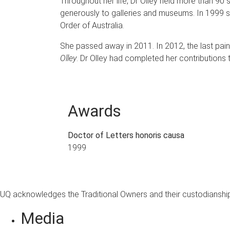
Throughout her life, Dr Olley held more than 90
generously to galleries and museums. In 1999
Order of Australia.
She passed away in 2011. In 2012, the last pain
Olley
. Dr Olley had completed her contributions 
Awards
Doctor of Letters honoris causa
1999
UQ acknowledges the Traditional Owners and their custodianship 
Media