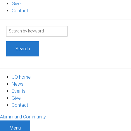
Give
Contact
Search
term
UQ home
News
Events
Give
Contact
Alumni and Community
Menu