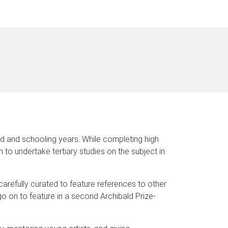
d and schooling years. While completing high
to undertake tertiary studies on the subject in
 carefully curated to feature references to other
go on to feature in a second Archibald Prize-