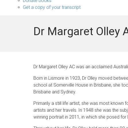
Donate books
Get a copy of your transcript
Dr Margaret Olley 
Dr Margaret Olley AC was an acclaimed Australian
Born in Lismore in 1923, Dr Olley moved betwee
school at Somerville House in Brisbane, she took
Brisbane and Sydney.
Primarily a still life artist, she was most known
artists and her travels. In 1948 she was the sub
winning portrait in 2011, in which she posed for