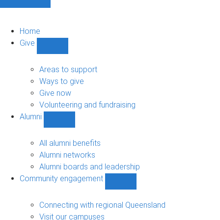
Home
Give
Show
Give
sub-
Areas to support
navigation
Ways to give
Give now
Volunteering and fundraising
Alumni
Show
Alumni
sub-
All alumni benefits
navigation
Alumni networks
Alumni boards and leadership
Community engagement
Show
Community
engagement
Connecting with regional Queensland
sub-
Visit our campuses