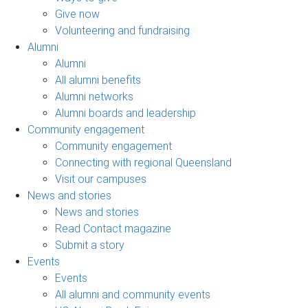
Give now
Volunteering and fundraising
Alumni
Alumni
All alumni benefits
Alumni networks
Alumni boards and leadership
Community engagement
Community engagement
Connecting with regional Queensland
Visit our campuses
News and stories
News and stories
Read Contact magazine
Submit a story
Events
Events
All alumni and community events