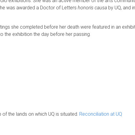
 solo exhibitions. She was an active member of the arts community
 she was awarded a Doctor of Letters
honoris causa
by UQ, and i
tings she completed before her death were featured in an exhibit
to the exhibition the day before her passing.
of the lands on which UQ is situated.
Reconciliation at UQ