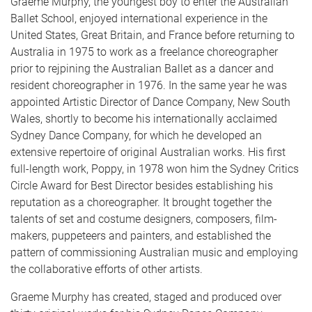
Graeme Murphy, the youngest boy to enter the Australian
Ballet School, enjoyed international experience in the
United States, Great Britain, and France before returning to
Australia in 1975 to work as a freelance choreographer
prior to rejpining the Australian Ballet as a dancer and
resident choreographer in 1976. In the same year he was
appointed Artistic Director of Dance Company, New South
Wales, shortly to become his internationally acclaimed
Sydney Dance Company, for which he developed an
extensive repertoire of original Australian works. His first
full-length work, Poppy, in 1978 won him the Sydney Critics
Circle Award for Best Director besides establishing his
reputation as a choreographer. It brought together the
talents of set and costume designers, composers, film-
makers, puppeteers and painters, and established the
pattern of commissioning Australian music and employing
the collaborative efforts of other artists.
Graeme Murphy has created, staged and produced over