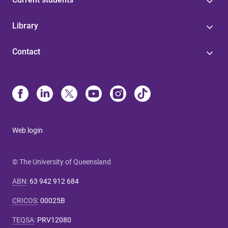
Library
Contact
Web login
© The University of Queensland
ABN
:
63 942 912 684
CRICOS
:
00025B
TEQSA
:
PRV12080