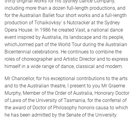
thirty original works for his Sydney Dance Company,
including more than a dozen full-length productions, and
for the Australian Ballet four short works and a full-length
production of Tchaikovksy' s Nutcracker at the Sydney
Opera House. In 1986 he created Vast, a national dance
event inspired by Australia, its landscape and its people,
whichJormed part of the World Tour during the Australian
Bicentennial celebrations. He continues to combine the
roles of choreographer and Artistic Director and to express
himself in a wide range of dance, classical and modem.
Mr Chancellor, for his exceptional contributions to the arts
and to the Australian theatre, I present to you Mr Graeme
Murphy, Member of the Order of Australia, Honorary Doctor
of Laws of the University of Tasmania, for the conferral of
the award of Doctor of Philosophy honoris causa to which
he has been admitted by the Senate of the University.