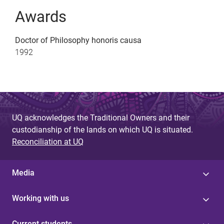
Awards
Doctor of Philosophy honoris causa
1992
UQ acknowledges the Traditional Owners and their
custodianship of the lands on which UQ is situated.
Reconciliation at UQ
Media
Working with us
Current students