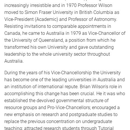
increasingly irresistible and in 1970 Professor Wilson
moved to Simon Fraser University in British Columbia as
Vice-President (Academic) and Professor of As­tronomy.
Resisting invitations to comparable appointments in
Canada, he came to Australia in 1979 as Vice-Chancellor of
the University of Queensland, a position from which he
transformed his own University and gave outstanding
leadership to the whole university sector throughout
Australia.
During the years of his Vice-Chancellorship the University
has become one of the leading universities in Australia and
an institution of international repute. Brian Wilson's role in
accomplishing this change has been crucial. He it was who
established the devolved governmental structure of
resource groups and Pro-Vice-Chancellors; encouraged a
new emphasis on research and postgraduate studies to
replace the previous concentration on undergraduate
teaching; attracted research students through Tutorial