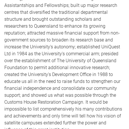
Assistantships and Fellowships; built up major research
centres that diversified the traditional departmental
structure and brought outstanding scholars and
researchers to Queensland to enhance its growing
reputation; attracted massive financial support from non-
government sources to broaden its research base and
increase the University's autonomy; established UniQuest
Ltd in 1984 as the University's commercial arm; presided
over the establishment of The University of Queensland
Foundation to permit additional innovative research;
created the University's Development Office in 1988 to
educate us all in the need to raise funds to strengthen our
financial independence and consolidate our community
support; and showed us what was possible through the
Customs House Restoration Campaign. It would be
impossible to list comprehensively his many contributions
and achievements and only time will tell how his vision of
satellite campuses extended further the power and