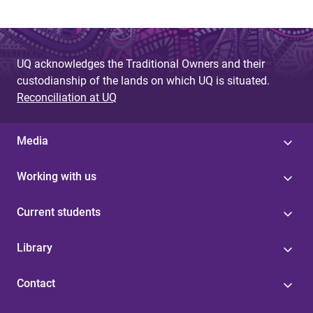
UQ acknowledges the Traditional Owners and their
custodianship of the lands on which UQ is situated.
Reconciliation at UQ
Media
Working with us
Current students
Library
Contact