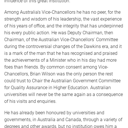
influence of this great institution.
Among Australia's Vice-Chancellors he has no peer, for the
strength and wisdom of his leadership, the vast experience
of his years of office, and the integrity that has underpinned
his every public action. He was Deputy Chairman, then
Chairman, of the Australian Vice-Chancel­lors' Committee
during the controversial changes of the Dawkins era, and it
is a mark of the man that he has recognised and praised
the achievements of a Minister who in his day had more
foes than friends. By common consent among Vice-
Chancellors, Brian Wilson was the only person the rest
could trust to Chair the Australian Government Committee
for Quality Assurance in Higher Education. Australian
universities will never be the same again as a consequence
of his visits and enquiries.
He has already been honoured by universities and
governments, in Australia and Canada, through a variety of
degrees and other awards, but no institution owes him a