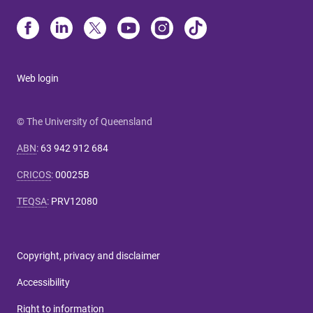
Web login
© The University of Queensland
ABN
:
63 942 912 684
CRICOS
:
00025B
TEQSA
:
PRV12080
Copyright, privacy and disclaimer
Accessibility
Right to information