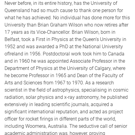
Never before, in its entire history, has the University of
Queensland had so much cause to thank one person for
what he has achieved. No individual has done more for this
University than Brian Graham Wilson who now retires after
17 years as its Vice-Chancellor. Brian Wilson, born in
Belfast, took a First in Physics at the Queen's University in
1952 and was awarded a PhD at the National University
oflreland in 1956. Postdoctoral work took him to Canada
and in 1960 he was appointed Associate Professor in the
Department of Physics at the University of Calgary, where
he become Professor in 1965 and Dean of the Faculty of
Arts and Sciences from 1967 to 1970. As a research
scientist in the field of astrophysics, specialising in cosmic
radiation, solar physics and x-ray astronomy, he published
extensively in leading scientific journals, acquired a
significant international reputation, and acted as project
officer for rocket firings in different parts of the world,
including Woomera, Australia. The seductive call of senior
academic administration was, however, proving