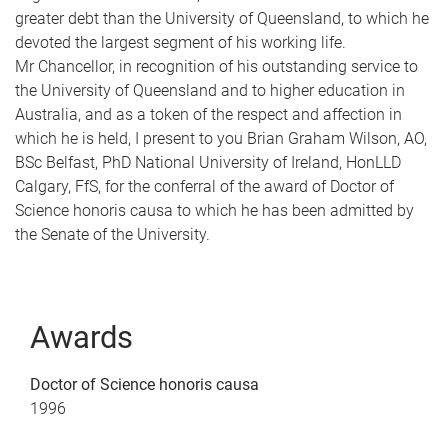
greater debt than the University of Queensland, to which he
devoted the largest segment of his working life.
Mr Chancellor, in recognition of his outstanding service to
the University of Queensland and to higher education in
Australia, and as a token of the respect and affection in
which he is held, I present to you Brian Graham Wilson, AO,
BSc Belfast, PhD National University of Ireland, HonLLD
Calgary, FfS, for the conferral of the award of Doctor of
Science honoris causa to which he has been admitted by
the Senate of the University.
Awards
Doctor of Science honoris causa
1996