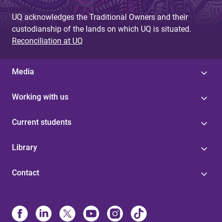
UQ acknowledges the Traditional Owners and their
custodianship of the lands on which UQ is situated.
Reconciliation at UQ
Media
Working with us
Current students
Library
Contact