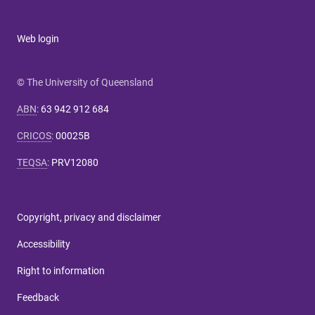
Web login
© The University of Queensland
ABN
:
63 942 912 684
CRICOS
:
00025B
TEQSA
:
PRV12080
Copyright, privacy and disclaimer
Accessibility
Right to information
Feedback