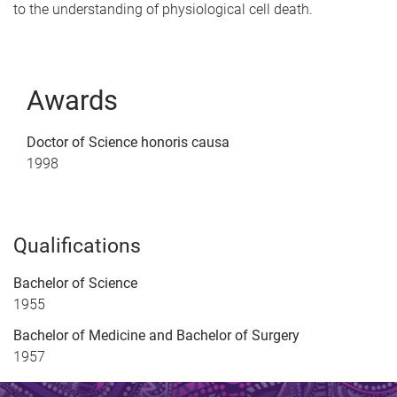
to the understanding of physiological cell death.
Awards
Doctor of Science honoris causa
1998
Qualifications
Bachelor of Science
1955
Bachelor of Medicine and Bachelor of Surgery
1957