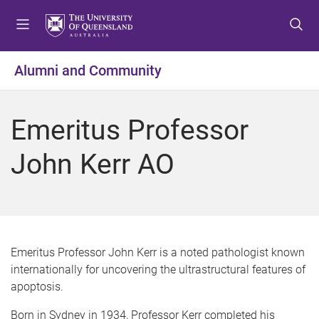
S
S
S
k
k
k
i
i
i
p
p
p
Alumni and Community
t
t
t
o
o
o
m
c
f
Emeritus Professor
e
o
o
n
n
o
John Kerr AO
u
t
t
e
e
n
r
t
Emeritus Professor John Kerr is a noted pathologist known
internationally for uncovering the ultrastructural features of
apoptosis.
Born in Sydney in 1934, Professor Kerr completed his