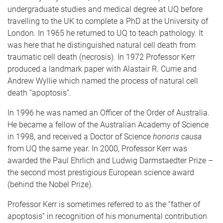
undergraduate studies and medical degree at UQ before
travelling to the UK to complete a PhD at the University of
London. In 1965 he returned to UQ to teach pathology. It
was here that he distinguished natural cell death from
traumatic cell death (necrosis). In 1972 Professor Kerr
produced a landmark paper with Alastair R. Currie and
Andrew Wyllie which named the process of natural cell
death “apoptosis”.
In 1996 he was named an Officer of the Order of Australia.
He became a fellow of the Australian Academy of Science
in 1998, and received a Doctor of Science
honoris causa
from UQ the same year. In 2000, Professor Kerr was
awarded the Paul Ehrlich and Ludwig Darmstaedter Prize –
the second most prestigious European science award
(behind the Nobel Prize).
Professor Kerr is sometimes referred to as the “father of
apoptosis” in recognition of his monumental contribution