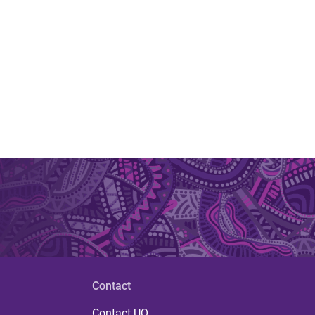
Contact
Contact UQ