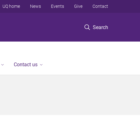
UQ home
News
Events
Give
Contact
Search
Contact us