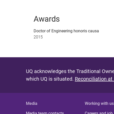
Awards
Doctor of Engineering honoris causa
2015
UQ acknowledges the Traditional Owner
which UQ is situated.
Reconciliation at
Media
Working with us
Media team contacts
Careers and job