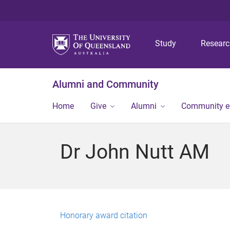
Study
Resear
Alumni and Community
Home
Give
Alumni
Community 
Dr John Nutt AM
Honorary award citation