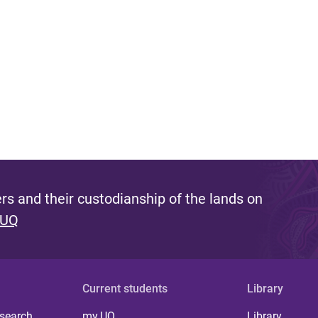
s and their custodianship of the lands on
 UQ
Current students
Library
 search
my.UQ
Library