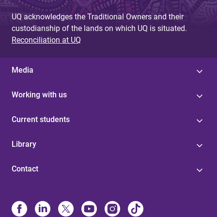
UQ acknowledges the Traditional Owners and their
custodianship of the lands on which UQ is situated.
Reconciliation at UQ
Media
Working with us
Current students
Library
Contact