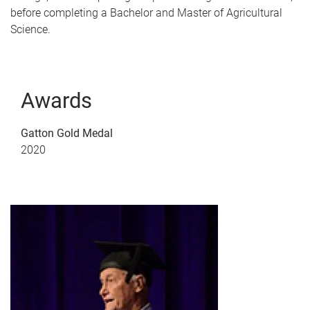
before completing a Bachelor and Master of Agricultural
Science.
Awards
Gatton Gold Medal
2020