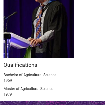
Qualifications
Bachelor of Agricultural Science
1969
Master of Agricultural Science
1979