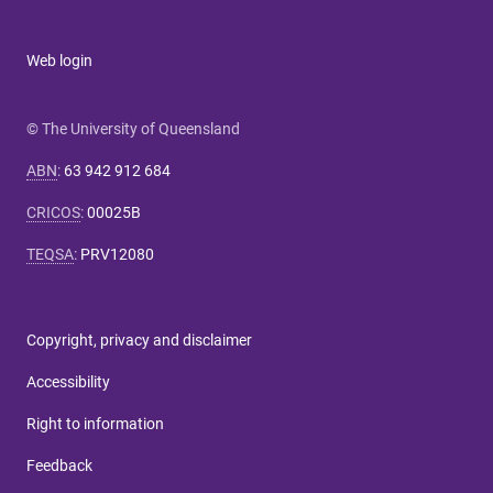
Web login
© The University of Queensland
ABN
:
63 942 912 684
CRICOS
:
00025B
TEQSA
:
PRV12080
Copyright, privacy and disclaimer
Accessibility
Right to information
Feedback