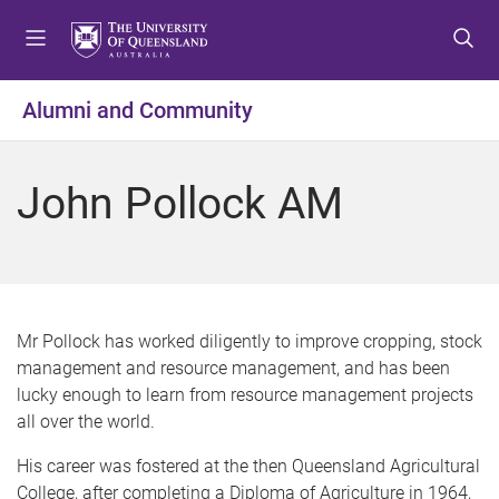
S
S
S
k
k
k
i
i
i
p
p
p
Alumni and Community
t
t
t
o
o
o
m
c
f
John Pollock AM
e
o
o
n
n
o
u
t
t
e
e
n
r
t
Mr Pollock has worked diligently to improve cropping, stock
management and resource management, and has been
lucky enough to learn from resource management projects
all over the world.
His career was fostered at the then Queensland Agricultural
College, after completing a Diploma of Agriculture in 1964,