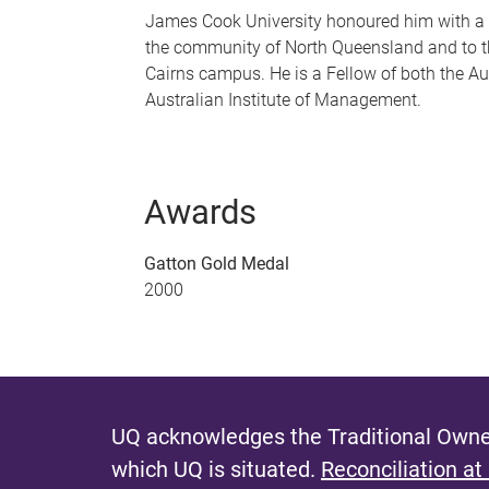
James Cook University honoured him with a 
the community of North Queensland and to the
Cairns campus. He is a Fellow of both the Au
Australian Institute of Management.
Awards
Gatton Gold Medal
2000
UQ acknowledges the Traditional Owner
which UQ is situated.
Reconciliation at