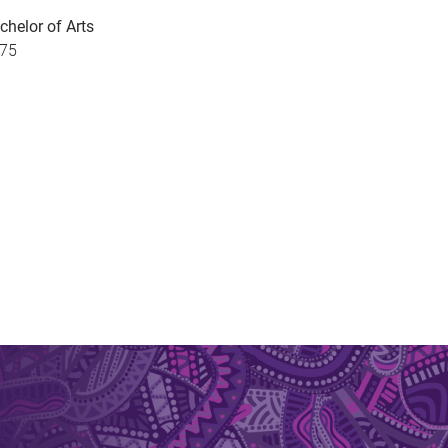
chelor of Arts
75