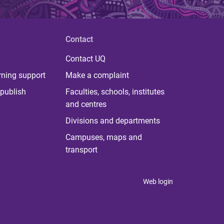
Contact
Contact UQ
rning support
Make a complaint
publish
Faculties, schools, institutes
and centres
Divisions and departments
Campuses, maps and
transport
Web login