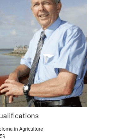
ualifications
ploma in Agriculture
59