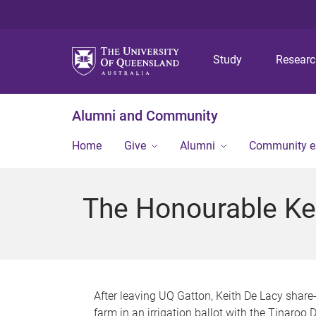
Study
Resear
Alumni and Community
Home
Give
Alumni
Community 
The Honourable Ke
After leaving UQ Gatton, Keith De Lacy share
farm in an irrigation ballot with the Tinaroo