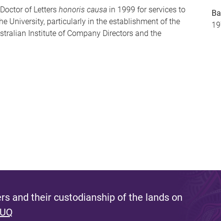
Doctor of Letters
honoris causa
in 1999 for services to
Ba
 University, particularly in the establishment of the
19
stralian Institute of Company Directors and the
s and their custodianship of the lands on
 UQ