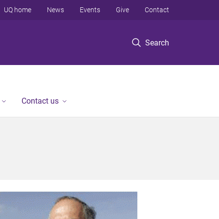
UQ home
News
Events
Give
Contact
Search
Contact us