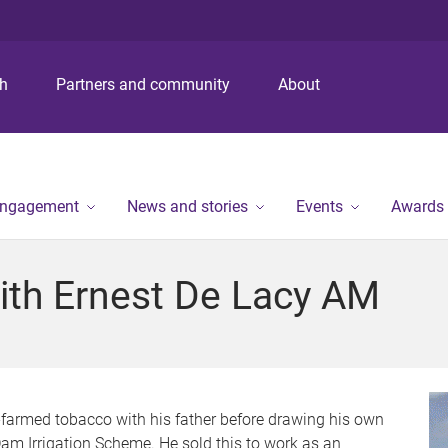
S
S
S
k
k
k
i
i
i
p
p
p
ch
Partners and community
About
t
t
t
o
o
o
m
c
f
e
o
o
n
n
o
engagement
News and stories
Events
Awards
u
t
t
e
e
n
r
ith Ernest De Lacy AM
t
-farmed tobacco with his father before drawing his own
 Dam Irrigation Scheme. He sold this to work as an