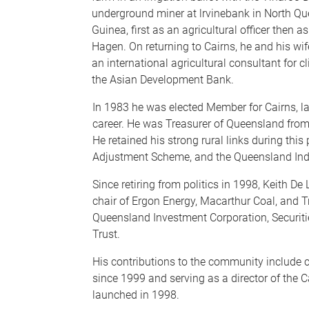
underground miner at lrvinebank in North Q
Guinea, first as an agricultural officer then a
Hagen. On returning to Cairns, he and his w
an international agricultural consultant for 
the Asian Development Bank.
In 1983 he was elected Member for Cairns, l
career. He was Treasurer of Queensland fro
He retained his strong rural links during this
Adjustment Scheme, and the Queensland Ind
Since retiring from politics in 1998, Keith D
chair of Ergon Energy, Macarthur Coal, and T
Queensland Investment Corporation, Securit
Trust.
His contributions to the community include c
since 1999 and serving as a director of the Ca
launched in 1998.