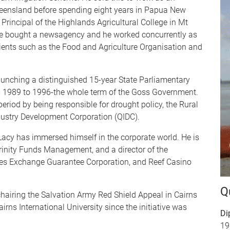
ueensland before spending eight years in Papua New
s Principal of the Highlands Agricultural College in Mt
ife bought a newsagency and he worked concurrently as
clients such as the Food and Agriculture Organisation and
aunching a distinguished 15-year State Parliamentary
m 1989 to 1996-the whole term of the Goss Government.
 period by being responsible for drought policy, the Rural
ustry Development Corporation (QIDC).
e Lacy has immersed himself in the corporate world. He is
rinity Funds Management, and a director of the
ies Exchange Guarantee Corporation, and Reef Casino
Q
hairing the Salvation Army Red Shield Appeal in Cairns
irns International University since the initiative was
Di
19