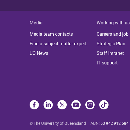
Media
Working with us
Media team contacts
Careers and job
Find a subject matter expert
Strategic Plan
UQ News
Staff Intranet
IT support
© The University of Queensland
ABN
:
63 942 912 684