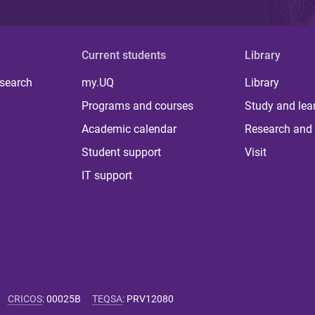
Current students
Library
 search
my.UQ
Library
Programs and courses
Study and lea
Academic calendar
Research and 
Student support
Visit
IT support
CRICOS
:
00025B
TEQSA
:
PRV12080