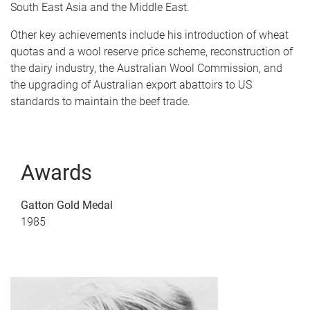
South East Asia and the Middle East.
Other key achievements include his introduction of wheat
quotas and a wool reserve price scheme, reconstruction of
the dairy industry, the Australian Wool Commission, and
the upgrading of Australian export abattoirs to US
standards to maintain the beef trade.
Awards
Gatton Gold Medal
1985