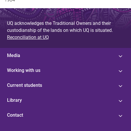
UQ acknowledges the Traditional Owners and their
custodianship of the lands on which UQ is situated.
Reconciliation at UQ
Media
Working with us
Current students
Library
Contact