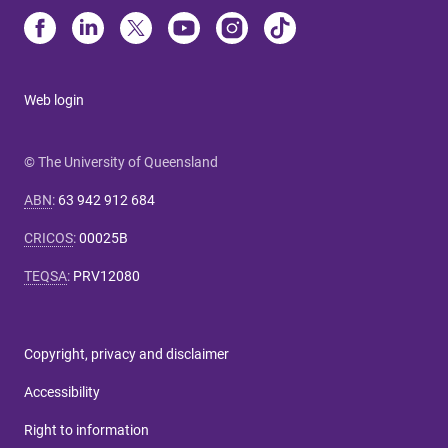
Web login
© The University of Queensland
ABN
:
63 942 912 684
CRICOS
:
00025B
TEQSA
:
PRV12080
Copyright, privacy and disclaimer
Accessibility
Right to information