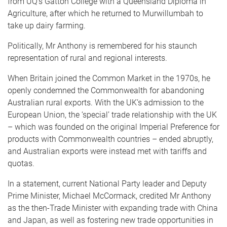
from UQ’s Gatton College with a Queensland Diploma in
Agriculture, after which he returned to Murwillumbah to
take up dairy farming.
Politically, Mr Anthony is remembered for his staunch
representation of rural and regional interests.
When Britain joined the Common Market in the 1970s, he
openly condemned the Commonwealth for abandoning
Australian rural exports. With the UK’s admission to the
European Union, the ‘special’ trade relationship with the UK
– which was founded on the original Imperial Preference for
products with Commonwealth countries – ended abruptly,
and Australian exports were instead met with tariffs and
quotas.
In a statement, current National Party leader and Deputy
Prime Minister, Michael McCormack, credited Mr Anthony
as the then-Trade Minister with expanding trade with China
and Japan, as well as fostering new trade opportunities in