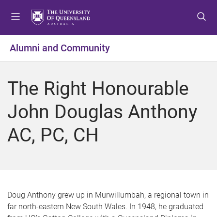
S
S
S
k
k
k
i
i
i
p
p
p
Alumni and Community
t
t
t
o
o
o
m
c
f
The Right Honourable
e
o
o
n
n
o
John Douglas Anthony
u
t
t
e
e
AC, PC, CH
n
r
t
Doug Anthony grew up in Murwillumbah, a regional town in
far north-eastern New South Wales. In 1948, he graduated