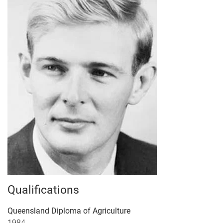
Qualifications
Queensland Diploma of Agriculture
1984