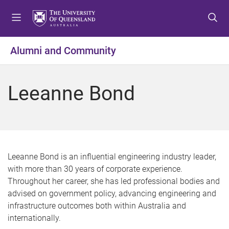
S
S
S
k
k
k
i
i
i
p
p
p
Alumni and Community
t
t
t
o
o
o
m
c
f
Leeanne Bond
e
o
o
n
n
o
u
t
t
e
e
n
r
t
Leeanne Bond is an influential engineering industry leader,
with more than 30 years of corporate experience.
Throughout her career, she has led professional bodies and
advised on government policy, advancing engineering and
infrastructure outcomes both within Australia and
internationally.