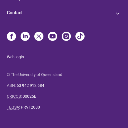
Contact
Web login
© The University of Queensland
ABN
:
63 942 912 684
CRICOS
:
00025B
TEQSA
:
PRV12080