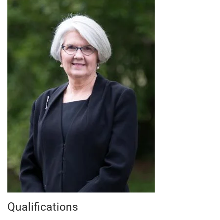
Qualifications