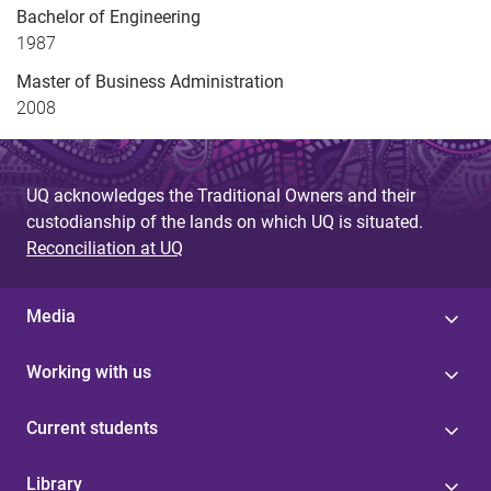
Bachelor of Engineering
1987
Master of Business Administration
2008
UQ acknowledges the Traditional Owners and their
custodianship of the lands on which UQ is situated.
Reconciliation at UQ
Media
Working with us
Current students
Library