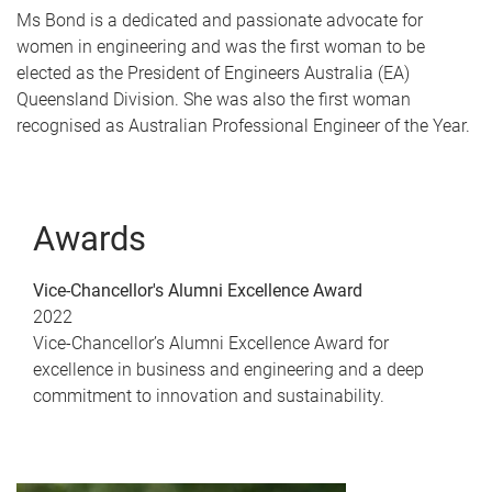
Ms Bond is a dedicated and passionate advocate for
women in engineering and was the first woman to be
elected as the President of Engineers Australia (EA)
Queensland Division. She was also the first woman
recognised as Australian Professional Engineer of the Year.
Awards
Vice-Chancellor's Alumni Excellence Award
2022
Vice-Chancellor’s Alumni Excellence Award for
excellence in business and engineering and a deep
commitment to innovation and sustainability.