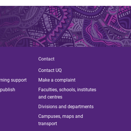
Contact
Contact UQ
rning support
Make a complaint
publish
Faculties, schools, institutes
and centres
Divisions and departments
Campuses, maps and
transport