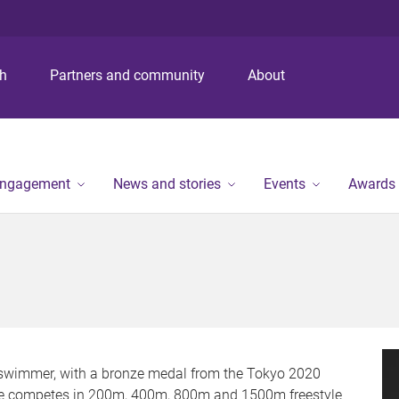
S
S
S
k
k
k
i
i
i
p
p
p
ch
Partners and community
About
t
t
t
o
o
o
m
c
f
e
o
o
n
n
o
engagement
News and stories
Events
Awards
u
t
t
e
e
n
r
t
e swimmer, with a bronze medal from the Tokyo 2020
 He competes in 200m, 400m, 800m and 1500m freestyle