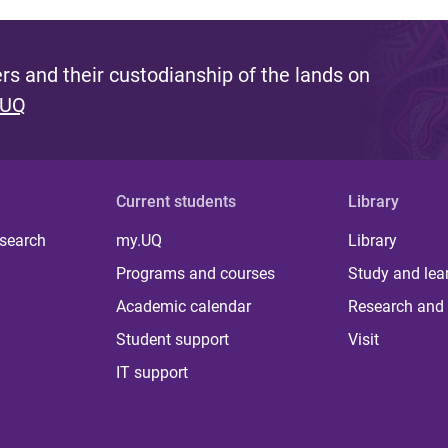
s and their custodianship of the lands on
 UQ
Current students
Library
 search
my.UQ
Library
Programs and courses
Study and lea
Academic calendar
Research and 
Student support
Visit
IT support