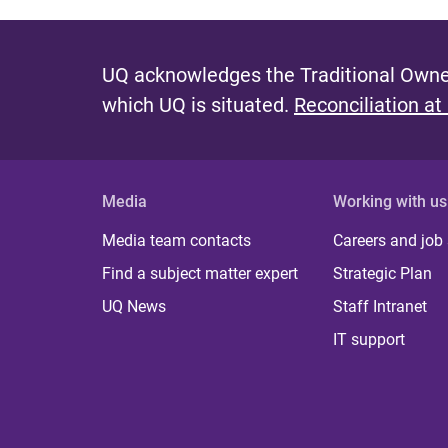
UQ acknowledges the Traditional Owner
which UQ is situated.
Reconciliation at
Media
Working with us
Media team contacts
Careers and job
Find a subject matter expert
Strategic Plan
UQ News
Staff Intranet
IT support