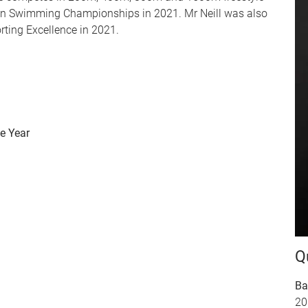
lian Swimming Championships in 2021. Mr Neill was also
rting Excellence in 2021.
e Year
Q
Ba
20