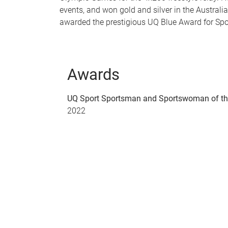
events, and won gold and silver in the Austra
awarded the prestigious UQ Blue Award for Spo
Awards
UQ Sport Sportsman and Sportswoman of th
2022