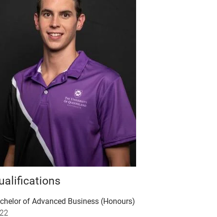
ualifications
chelor of Advanced Business (Honours)
22