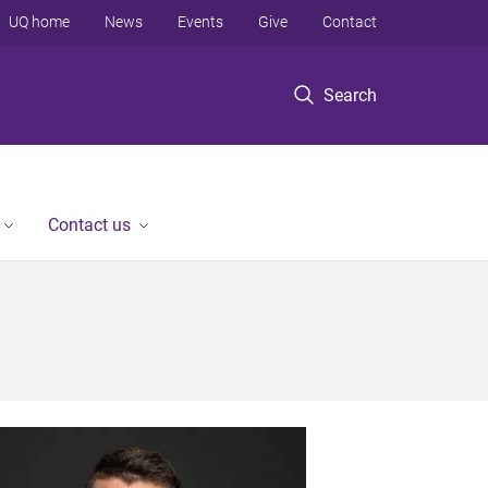
UQ home
News
Events
Give
Contact
Search
Contact us