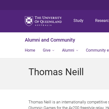
Study
Resear
Alumni and Community
Home
Give
Alumni
Community 
Thomas Neill
Thomas Neill is an internationally competitiv
Olympic Games for the 4x200 freestyle relay.