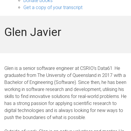
Donate books
Get a copy of your transcript
Glen Javier
Glen is a senior software engineer at CSRIO's Data61. He
graduated from The University of Queensland in 2017 with a
Bachelor of Engineering (Software). Since then, he has been
working in software research and development, utilising his
skills to find innovative solutions for real-world problems. He
has a strong passion for applying scientific research to
digital technologies and is always looking for new ways to
push the boundaries of what is possible.