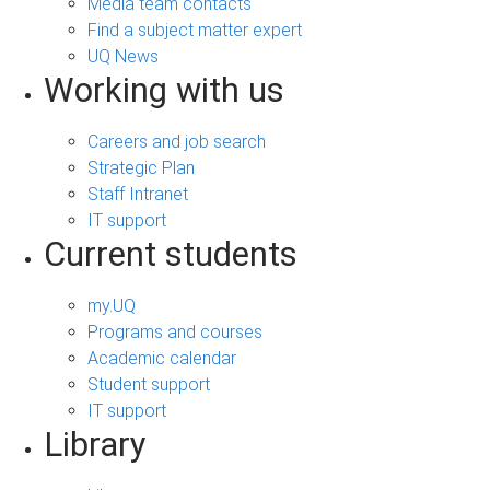
Media team contacts
Find a subject matter expert
UQ News
Working with us
Careers and job search
Strategic Plan
Staff Intranet
IT support
Current students
my.UQ
Programs and courses
Academic calendar
Student support
IT support
Library