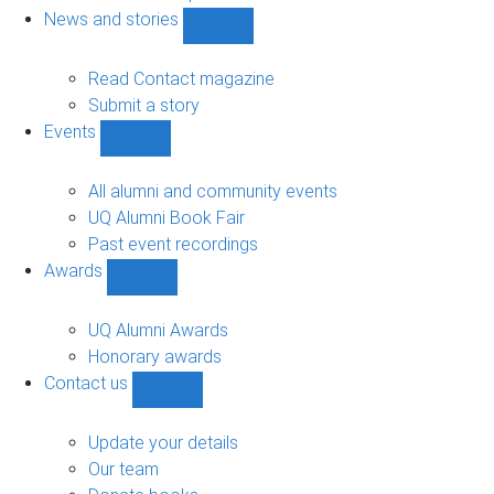
navigation
News and stories
Show
News
and
Read Contact magazine
stories
Submit a story
sub-
Events
navigation
Show
Events
sub-
All alumni and community events
navigation
UQ Alumni Book Fair
Past event recordings
Awards
Show
Awards
sub-
UQ Alumni Awards
navigation
Honorary awards
Contact us
Show
Contact
us
Update your details
sub-
Our team
navigation