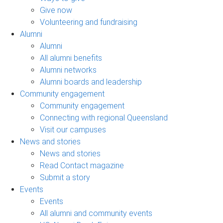
Give now
Volunteering and fundraising
Alumni
Alumni
All alumni benefits
Alumni networks
Alumni boards and leadership
Community engagement
Community engagement
Connecting with regional Queensland
Visit our campuses
News and stories
News and stories
Read Contact magazine
Submit a story
Events
Events
All alumni and community events