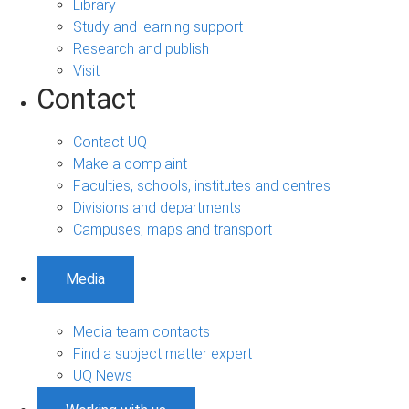
Library
Study and learning support
Research and publish
Visit
Contact
Contact UQ
Make a complaint
Faculties, schools, institutes and centres
Divisions and departments
Campuses, maps and transport
Media
Media team contacts
Find a subject matter expert
UQ News