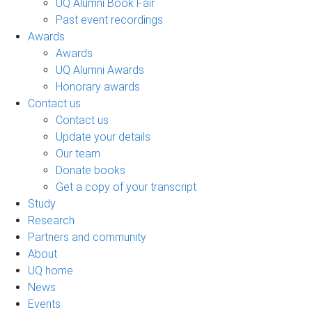
UQ Alumni Book Fair
Past event recordings
Awards
Awards
UQ Alumni Awards
Honorary awards
Contact us
Contact us
Update your details
Our team
Donate books
Get a copy of your transcript
Study
Research
Partners and community
About
UQ home
News
Events