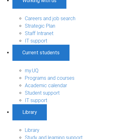
Working with us
Careers and job search
Strategic Plan
Staff Intranet
IT support
Current students
my.UQ
Programs and courses
Academic calendar
Student support
IT support
Library
Library
Study and learning support