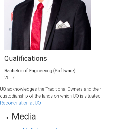
Qualifications
Bachelor of Engineering (Software)
2017
UQ acknowledges the Traditional Owners and their
custodianship of the lands on which UQ is situated.
Reconciliation at UQ
Media