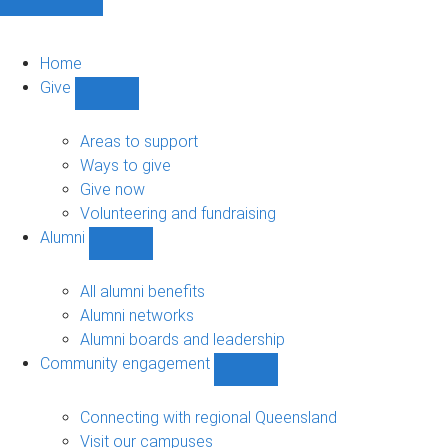
Home
Give
Show
Give
sub-
Areas to support
navigation
Ways to give
Give now
Volunteering and fundraising
Alumni
Show
Alumni
sub-
All alumni benefits
navigation
Alumni networks
Alumni boards and leadership
Community engagement
Show
Community
engagement
Connecting with regional Queensland
sub-
Visit our campuses