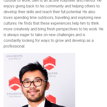
Outside of work, Glen is an active volunteer and mentor. He
enjoys giving back to his community and helping others to
develop their skills and reach their full potential. He also
loves spending time outdoors, travelling and exploring new
cultures. He finds that these experiences help him to think
more creatively and bring fresh perspectives to his work. He
is always eager to take on new challenges and is
constantly looking for ways to grow and develop as a
professional.