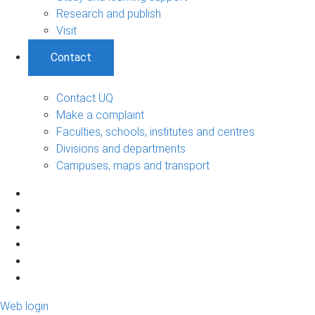
Research and publish
Visit
Contact
Contact UQ
Make a complaint
Faculties, schools, institutes and centres
Divisions and departments
Campuses, maps and transport
Web login