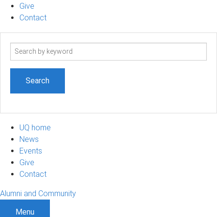
Give
Contact
Search
term
UQ home
News
Events
Give
Contact
Alumni and Community
Menu