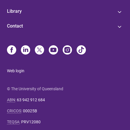
Library
Contact
Web login
© The University of Queensland
ABN
:
63 942 912 684
CRICOS
:
00025B
TEQSA
:
PRV12080