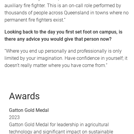
auxiliary fire fighter. This is an on-call role performed by
thousands of people across Queensland in towns where no
permanent fire fighters exist.”
Looking back to the day you first set foot on campus, is
there any advice you would give that person now?
“Where you end up personally and professionally is only
limited by your imagination. Have confidence in yourself; it
doesn’t really matter where you have come from.”
Awards
Gatton Gold Medal
2023
Gatton Gold Medal for leadership in agricultural
technology and significant impact on sustainable