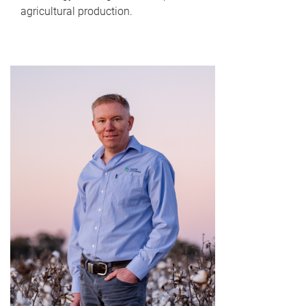
agricultural production.