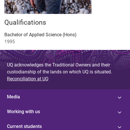
Qualifications
Bachelor of Applied Science (Hons)
1995
UQ acknowledges the Traditional Owners and their
custodianship of the lands on which UQ is situated.
Reconciliation at UQ
Media
Working with us
Current students