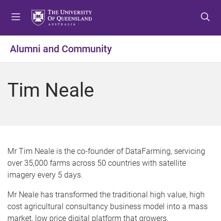
S
S
S
k
k
k
i
i
i
p
p
p
Alumni and Community
t
t
t
o
o
o
m
c
f
Tim Neale
e
o
o
n
n
o
u
t
t
e
e
n
r
t
Mr Tim Neale is the co-founder of DataFarming, servicing
over 35,000 farms across 50 countries with satellite
imagery every 5 days.
Mr Neale has transformed the traditional high value, high
cost agricultural consultancy business model into a mass
market, low price digital platform that growers,