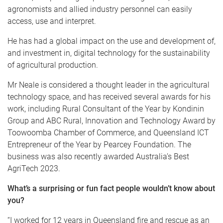
agronomists and allied industry personnel can easily
access, use and interpret.
He has had a global impact on the use and development of,
and investment in, digital technology for the sustainability
of agricultural production.
Mr Neale is considered a thought leader in the agricultural
technology space, and has received several awards for his
work, including Rural Consultant of the Year by Kondinin
Group and ABC Rural, Innovation and Technology Award by
Toowoomba Chamber of Commerce, and Queensland ICT
Entrepreneur of the Year by Pearcey Foundation. The
business was also recently awarded Australia’s Best
AgriTech 2023.
What’s a surprising or fun fact people wouldn’t know about
you?
“I worked for 12 years in Queensland fire and rescue as an