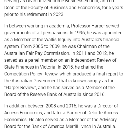
serving as Dean of Melbourne Business School, and co-
Dean of the Faculty of Business and Economics, for 5 years
prior to his retirement in 2023.
In between working in academia, Professor Harper served
governments of all persuasions. In 1996, he was appointed
as a Member of the Wallis Inquiry into Australia’s financial
system. From 2005 to 2009, he was Chairman of the
Australian Fair Pay Commission. In 2011 and 2012, he
served as a panel member on an Independent Review of
State Finances in Victoria. In 2015, he chaired the
Competition Policy Review, which produced a final report to
the Australian Government that is known simply as the
“Harper Review”, and he has served as a Member of the
Board of the Reserve Bank of Australia since 2016.
In addition, between 2008 and 2016, he was a Director of
Access Economics, and later a Partner of Deloitte Access
Economics. He also served as a Member of the Advisory
Board for the Bank of America Merrill Lynch in Australia.