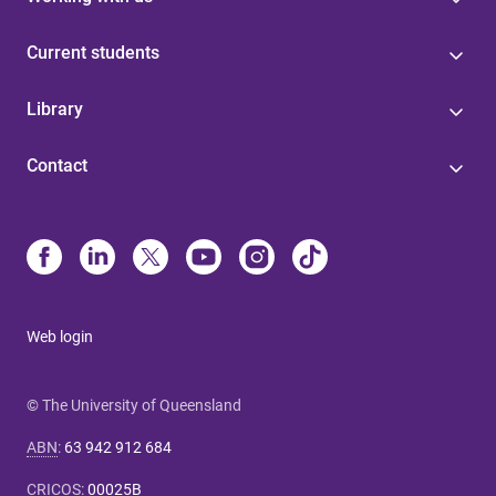
Current students
Library
Contact
Web login
© The University of Queensland
ABN
:
63 942 912 684
CRICOS
:
00025B