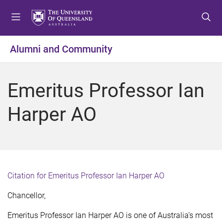
S
S
S
k
k
k
i
i
i
p
p
p
Alumni and Community
t
t
t
o
o
o
m
c
f
Emeritus Professor Ian
e
o
o
n
n
o
Harper AO
u
t
t
e
e
n
r
t
Citation for Emeritus Professor Ian Harper AO
Chancellor,
Emeritus Professor Ian Harper AO is one of Australia’s most