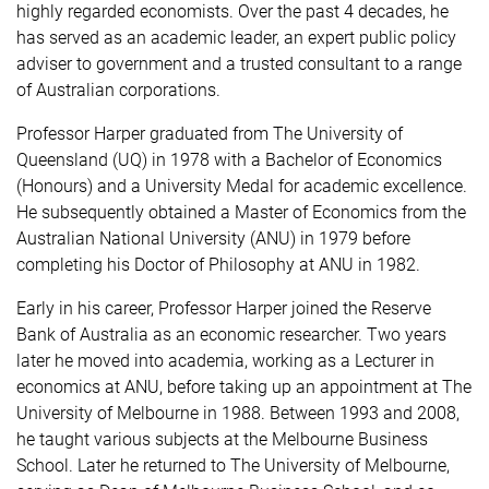
highly regarded economists. Over the past 4 decades, he
has served as an academic leader, an expert public policy
adviser to government and a trusted consultant to a range
of Australian corporations.
Professor Harper graduated from The University of
Queensland (UQ) in 1978 with a Bachelor of Economics
(Honours) and a University Medal for academic excellence.
He subsequently obtained a Master of Economics from the
Australian National University (ANU) in 1979 before
completing his Doctor of Philosophy at ANU in 1982.
Early in his career, Professor Harper joined the Reserve
Bank of Australia as an economic researcher. Two years
later he moved into academia, working as a Lecturer in
economics at ANU, before taking up an appointment at The
University of Melbourne in 1988. Between 1993 and 2008,
he taught various subjects at the Melbourne Business
School. Later he returned to The University of Melbourne,