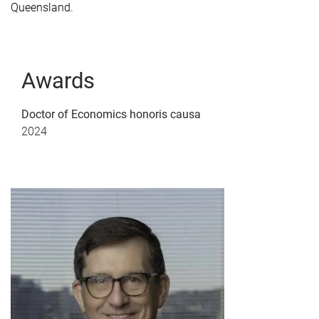
Queensland.
Awards
Doctor of Economics honoris causa
2024