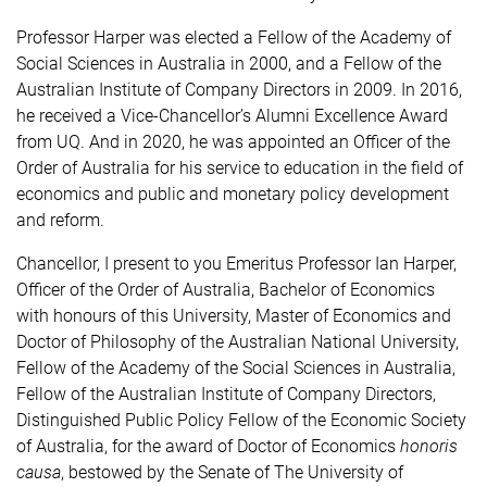
Professor Harper was elected a Fellow of the Academy of
Social Sciences in Australia in 2000, and a Fellow of the
Australian Institute of Company Directors in 2009. In 2016,
he received a Vice-Chancellor’s Alumni Excellence Award
from UQ. And in 2020, he was appointed an Officer of the
Order of Australia for his service to education in the field of
economics and public and monetary policy development
and reform.
Chancellor, I present to you Emeritus Professor Ian Harper,
Officer of the Order of Australia, Bachelor of Economics
with honours of this University, Master of Economics and
Doctor of Philosophy of the Australian National University,
Fellow of the Academy of the Social Sciences in Australia,
Fellow of the Australian Institute of Company Directors,
Distinguished Public Policy Fellow of the Economic Society
of Australia, for the award of Doctor of Economics
honoris
causa
, bestowed by the Senate of The University of