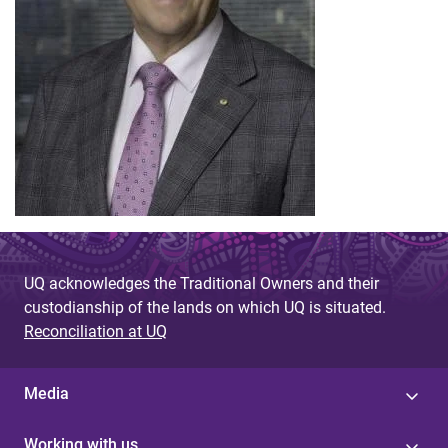
UQ acknowledges the Traditional Owners and their
custodianship of the lands on which UQ is situated.
Reconciliation at UQ
Media
Working with us