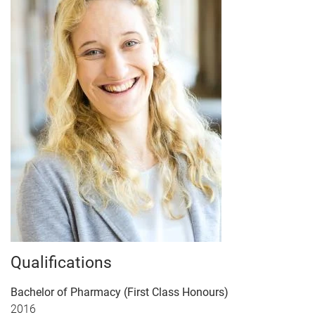
Qualifications
Bachelor of Pharmacy (First Class Honours)
2016