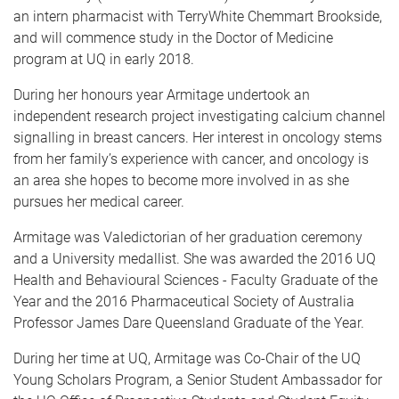
an intern pharmacist with TerryWhite Chemmart Brookside,
and will commence study in the Doctor of Medicine
program at UQ in early 2018.
During her honours year Armitage undertook an
independent research project investigating calcium channel
signalling in breast cancers. Her interest in oncology stems
from her family’s experience with cancer, and oncology is
an area she hopes to become more involved in as she
pursues her medical career.
Armitage was Valedictorian of her graduation ceremony
and a University medallist. She was awarded the 2016 UQ
Health and Behavioural Sciences - Faculty Graduate of the
Year and the 2016 Pharmaceutical Society of Australia
Professor James Dare Queensland Graduate of the Year.
During her time at UQ, Armitage was Co-Chair of the UQ
Young Scholars Program, a Senior Student Ambassador for