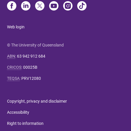
Web login
© The University of Queensland
ABN
:
63 942 912 684
CRICOS
:
00025B
TEQSA
:
PRV12080
Copyright, privacy and disclaimer
Accessibility
Right to information