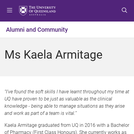
S
S
S
k
k
k
i
i
i
p
p
p
Alumni and Community
t
t
t
o
o
o
m
c
f
Ms Kaela Armitage
e
o
o
n
n
o
u
t
t
e
e
n
r
t
“I’ve found the soft skills I have learnt throughout my time at
UQ have proven to be just as valuable as the clinical
knowledge - being able to manage situations as they arise
and work as part of a team is vital.”
Kaela Armitage graduated from UQ in 2016 with a Bachelor
of Pharmacy (First Class Honours). She currently works as