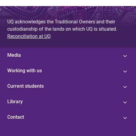
UQ acknowledges the Traditional Owners and their
custodianship of the lands on which UQ is situated.
Reconciliation at UQ
Media
Working with us
Current students
Library
Contact