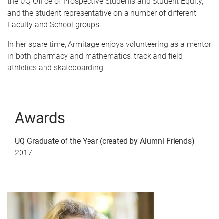
the UQ Office of Prospective Students and Student Equity,
and the student representative on a number of different
Faculty and School groups.
In her spare time, Armitage enjoys volunteering as a mentor
in both pharmacy and mathematics, track and field
athletics and skateboarding.
Awards
UQ Graduate of the Year (created by Alumni Friends)
2017