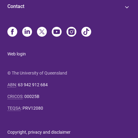
Contact
Web login
© The University of Queensland
ABN
:
63 942 912 684
CRICOS
:
00025B
TEQSA
:
PRV12080
Copyright, privacy and disclaimer