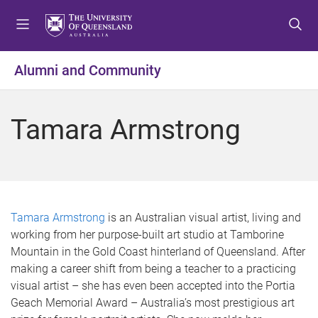
S
S
S
k
k
k
i
i
i
p
p
p
Alumni and Community
t
t
t
o
o
o
m
c
f
Tamara Armstrong
e
o
o
n
n
o
u
t
t
e
e
n
r
t
Tamara Armstrong
is an Australian visual artist, living and
working from her purpose-built art studio at Tamborine
Mountain in the Gold Coast hinterland of Queensland. After
making a career shift from being a teacher to a practicing
visual artist – she has even been accepted into the Portia
Geach Memorial Award – Australia’s most prestigious art