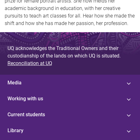
prize for female portrait artists. She now melds her
academic background in education, with her creative
pursuits to teach art classes for all. Hear how she made the
shift and how she has made her passion, her profession.
UQ acknowledges the Traditional Owners and their
custodianship of the lands on which UQ is situated.
Reconciliation at UQ
Media
Working with us
Current students
Library