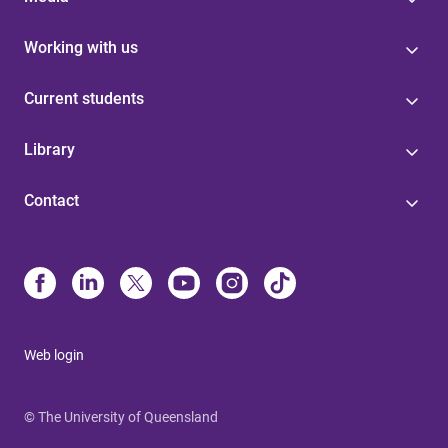
Working with us
Current students
Library
Contact
Web login
© The University of Queensland