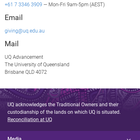
+61 7 3346 3909
— Mon-Fri 9am-5pm (AEST)
Email
giving@uq.edu.au
Mail
UQ Advancement
The University of Queensland
Brisbane QLD 4072
UQ acknowledges the Traditional Owners and their
custodianship of the lands on which UQ is situated.
Reconciliation at UQ
Media