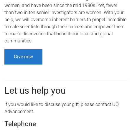
women, and have been since the mid 1980s. Yet, fewer
than two in ten senior investigators are women. With your
help, we will overcome inherent barriers to propel incredible
female scientists through their careers and empower them
to make discoveries that benefit our local and global
communities.
Give now
Let us help you
If you would like to discuss your gift, please contact UQ
Advancement.
Telephone