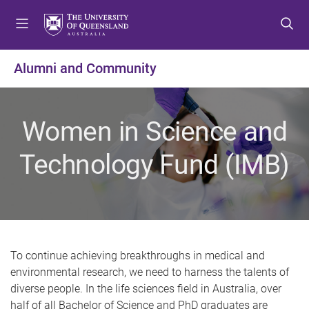
S
S
S
k
k
k
i
i
i
p
p
p
Alumni and Community
t
t
t
o
o
o
m
c
f
Women in Science and
e
o
o
n
n
o
Technology Fund (IMB)
u
t
t
e
e
n
r
t
To continue achieving breakthroughs in medical and
environmental research, we need to harness the talents of
diverse people. In the life sciences field in Australia, over
half of all Bachelor of Science and PhD graduates are