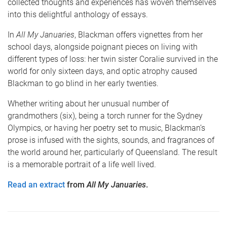
collected thoughts and experiences has woven themselves
into this delightful anthology of essays.
In
All My Januaries
, Blackman offers vignettes from her
school days, alongside poignant pieces on living with
different types of loss: her twin sister Coralie survived in the
world for only sixteen days, and optic atrophy caused
Blackman to go blind in her early twenties.
Whether writing about her unusual number of
grandmothers (six), being a torch runner for the Sydney
Olympics, or having her poetry set to music, Blackman’s
prose is infused with the sights, sounds, and fragrances of
the world around her, particularly of Queensland. The result
is a memorable portrait of a life well lived.
Read an extract
from
All My Januaries
.