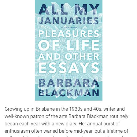
Growing up in Brisbane in the 1930s and 40s, writer and
well-known patron of the arts Barbara Blackman routinely
began each year with a new diary. Her annual burst of
enthusiasm often waned before mid-year, but a lifetime of