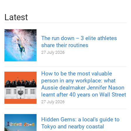
Latest
The run down – 3 elite athletes
share their routines
27 July 2026
How to be the most valuable
person in any workplace: what
Aussie dealmaker Jennifer Nason
learnt after 40 years on Wall Street
27 July 2026
Hidden Gems: a local's guide to
Tokyo and nearby coastal