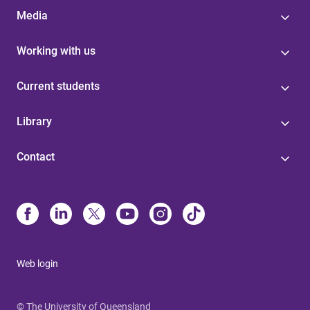
Media
Working with us
Current students
Library
Contact
Web login
© The University of Queensland