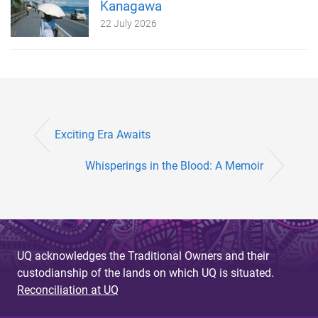
Kanagawa
22 July 2026
Exciting Era Awaits
Whisperings in the Blood: A Memoir
UQ acknowledges the Traditional Owners and their
custodianship of the lands on which UQ is situated.
Reconciliation at UQ