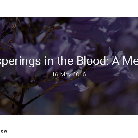
perings in the Blood: A M
16 May 2016
idow