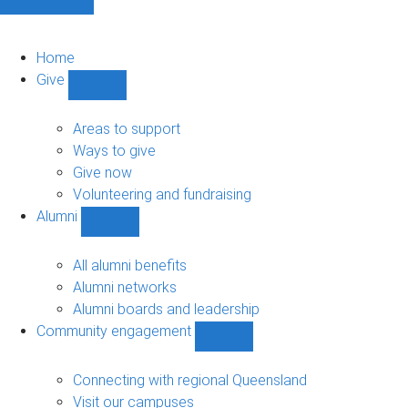
Home
Give
Show
Give
sub-
Areas to support
navigation
Ways to give
Give now
Volunteering and fundraising
Alumni
Show
Alumni
sub-
All alumni benefits
navigation
Alumni networks
Alumni boards and leadership
Community engagement
Show
Community
engagement
Connecting with regional Queensland
sub-
Visit our campuses