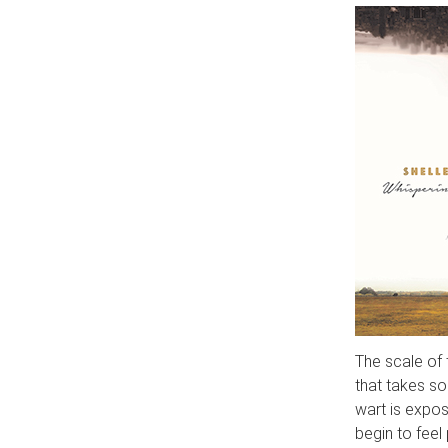
The scale of t
that takes som
wart is expos
begin to fee