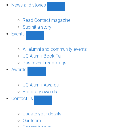
navigation
News and stories
Show
News
and
Read Contact magazine
stories
Submit a story
sub-
Events
navigation
Show
Events
sub-
All alumni and community events
navigation
UQ Alumni Book Fair
Past event recordings
Awards
Show
Awards
sub-
UQ Alumni Awards
navigation
Honorary awards
Contact us
Show
Contact
us
Update your details
sub-
Our team
navigation