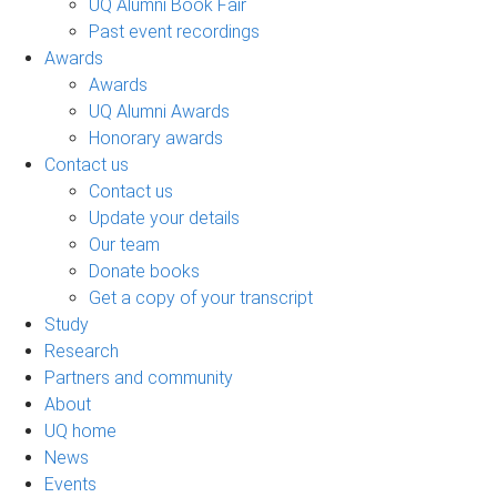
UQ Alumni Book Fair
Past event recordings
Awards
Awards
UQ Alumni Awards
Honorary awards
Contact us
Contact us
Update your details
Our team
Donate books
Get a copy of your transcript
Study
Research
Partners and community
About
UQ home
News
Events