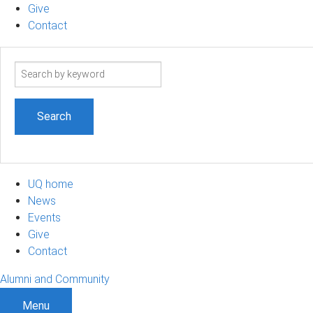
Give
Contact
Search
term
UQ home
News
Events
Give
Contact
Alumni and Community
Menu