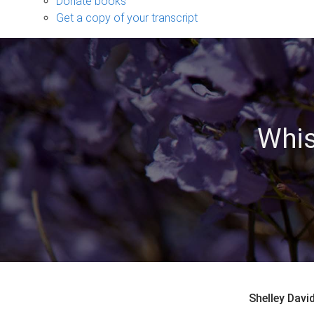
Donate books
Get a copy of your transcript
Whis
Shelley Dav