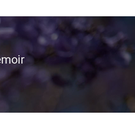
emoir