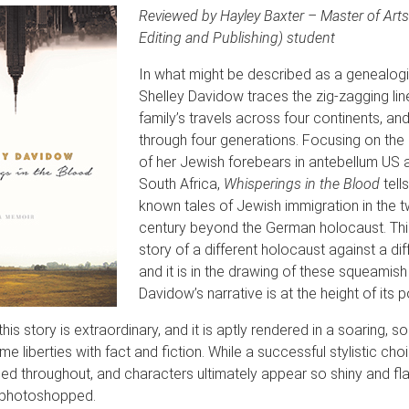
Reviewed by Hayley Baxter – Master of Arts 
Editing and Publishing) student
In what might be described as a genealogi
Shelley Davidow traces the zig-zagging lin
family’s travels across four continents, a
through four generations. Focusing on the 
of her Jewish forebears in antebellum US 
South Africa,
Whisperings in the Blood
tells
known tales of Jewish immigration in the t
century beyond the German holocaust. This
story of a different holocaust against a dif
and it is in the drawing of these squeamish 
Davidow’s narrative is at the height of its 
his story is extraordinary, and it is aptly rendered in a soaring, sou
e liberties with fact and fiction. While a successful stylistic cho
ed throughout, and characters ultimately appear so shiny and fl
l photoshopped.