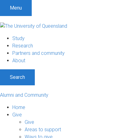
Menu
Study
Research
Partners and community
About
Search
Alumni and Community
Home
Give
Give
Areas to support
Ways to give