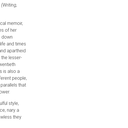
(Writing,
cal memoir,
es of her
nd down
life and times
and apartheid
 the lesser-
wentieth
 is also a
ferent people,
parallels that
power.
lful style,
ice, nary a
awless they