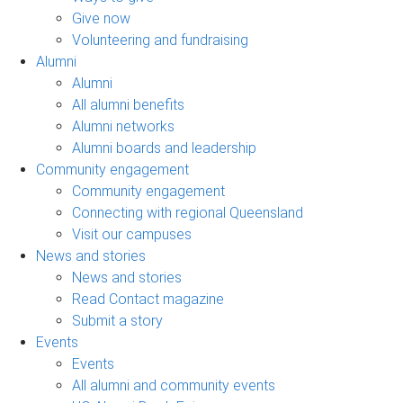
Give now
Volunteering and fundraising
Alumni
Alumni
All alumni benefits
Alumni networks
Alumni boards and leadership
Community engagement
Community engagement
Connecting with regional Queensland
Visit our campuses
News and stories
News and stories
Read Contact magazine
Submit a story
Events
Events
All alumni and community events