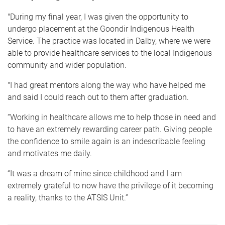
"During my final year, I was given the opportunity to
undergo placement at the Goondir Indigenous Health
Service. The practice was located in Dalby, where we were
able to provide healthcare services to the local Indigenous
community and wider population.
"I had great mentors along the way who have helped me
and said I could reach out to them after graduation.
“Working in healthcare allows me to help those in need and
to have an extremely rewarding career path. Giving people
the confidence to smile again is an indescribable feeling
and motivates me daily.
“It was a dream of mine since childhood and I am
extremely grateful to now have the privilege of it becoming
a reality, thanks to the ATSIS Unit.”