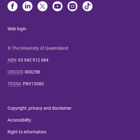
Web login
© The University of Queensland
ABN
:
63 942 912 684
CRICOS
:
00025B
TEQSA
:
PRV12080
Copyright, privacy and disclaimer
Accessibility
Right to information