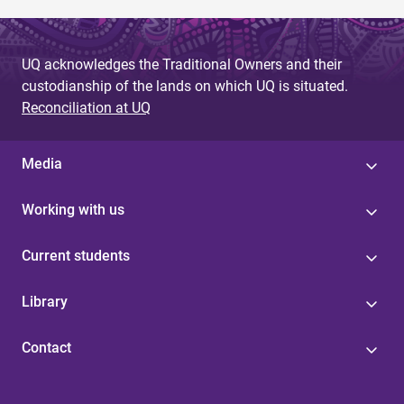
UQ acknowledges the Traditional Owners and their
custodianship of the lands on which UQ is situated.
Reconciliation at UQ
Media
Working with us
Current students
Library
Contact