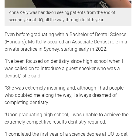
Anna Kelly was hands-on seeing patients from the end of
second year at UQ, all the way through to fifth year.
Even before graduating with a Bachelor of Dental Science
(Honours), Ms Kelly secured an Associate Dentist role in a
private practice in Sydney, starting early in 2022.
“I’ve been focused on dentistry since high school when I
was called on to introduce a guest speaker who was a
dentist,” she said.
“She was extremely inspiring and, although I had people
who doubted me along the way, I always dreamed of
completing dentistry.
“Upon graduating high school, I was unable to achieve the
extremely competitive results dentistry required.
“I completed the first year of a science degree at UQ to get