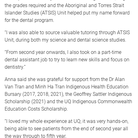
the grades required and the Aboriginal and Torres Strait
Islander Studies (ATSIS) Unit helped put my name forward
for the dental program.
“I was also able to source valuable tutoring through ATSIS
Unit, during both my science and dental science studies.
“From second year onwards, I also took on a part-time
dental assistant job to try to learn new skills and focus on
dentistry.”
Anna said she was grateful for support from the Dr Alan
Van Tran and Minh Ha Tran Indigenous Health Education
Bursary (2017, 2018, 2021), the Geoffrey Sattler Indigenous
Scholarship (2021) and the UQ Indigenous Commonwealth
Education Costs Scholarship.
“I loved my whole experience at UQ; it was very hands-on,
being able to see patients from the end of second year all
the way through to fifth year.