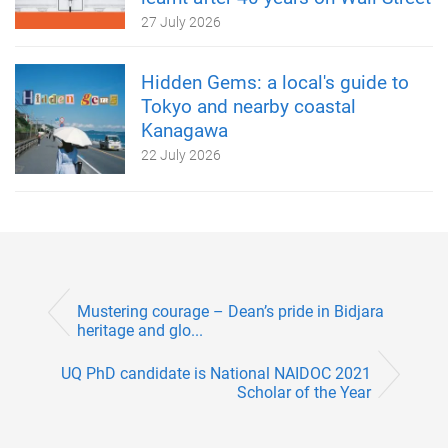
27 July 2026
Hidden Gems: a local's guide to
Tokyo and nearby coastal
Kanagawa
22 July 2026
Mustering courage – Dean’s pride in Bidjara
heritage and glo...
UQ PhD candidate is National NAIDOC 2021
Scholar of the Year