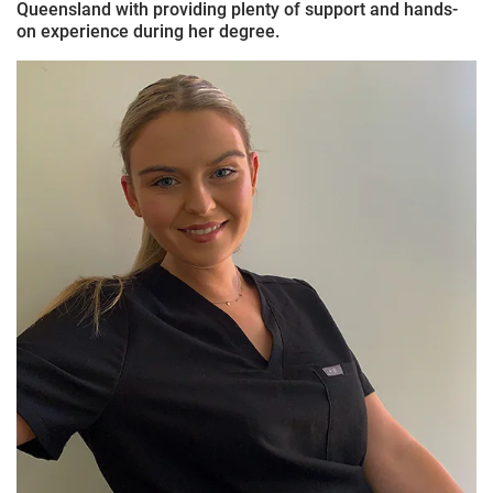
Queensland with providing plenty of support and hands-
on experience during her degree.