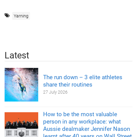
Yarning
Latest
The run down – 3 elite athletes
share their routines
27 July 2026
How to be the most valuable
person in any workplace: what
Aussie dealmaker Jennifer Nason
learnt after 40 years on Wall Street