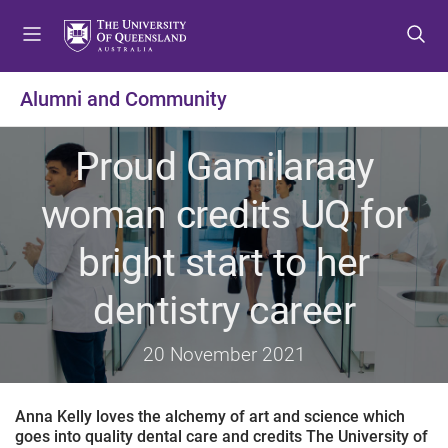
S
S
S
k
k
k
i
i
i
p
p
p
Alumni and Community
t
t
t
o
o
o
Proud Gamilaraay
m
c
f
e
o
o
woman credits UQ for
n
n
o
u
t
t
bright start to her
e
e
n
r
dentistry career
t
20 November 2021
Anna Kelly loves the alchemy of art and science which
goes into quality dental care and credits The University of