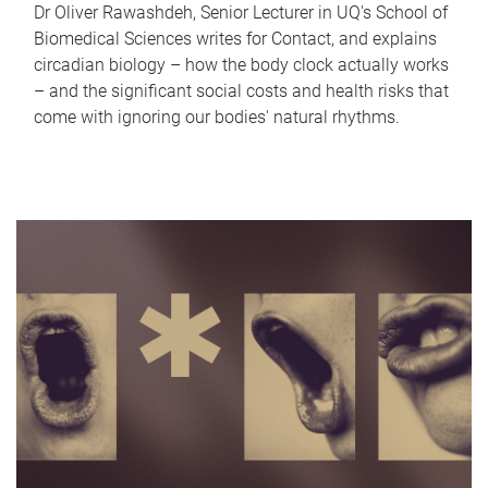
Dr Oliver Rawashdeh, Senior Lecturer in UQ's School of
Biomedical Sciences writes for Contact, and explains
circadian biology – how the body clock actually works
– and the significant social costs and health risks that
come with ignoring our bodies' natural rhythms.