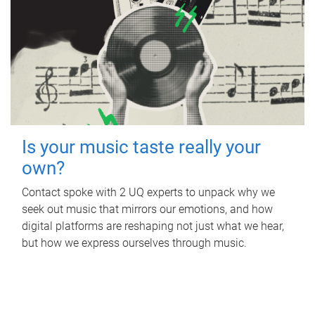
Is your music taste really your
own?
Contact spoke with 2 UQ experts to unpack why we
seek out music that mirrors our emotions, and how
digital platforms are reshaping not just what we hear,
but how we express ourselves through music.