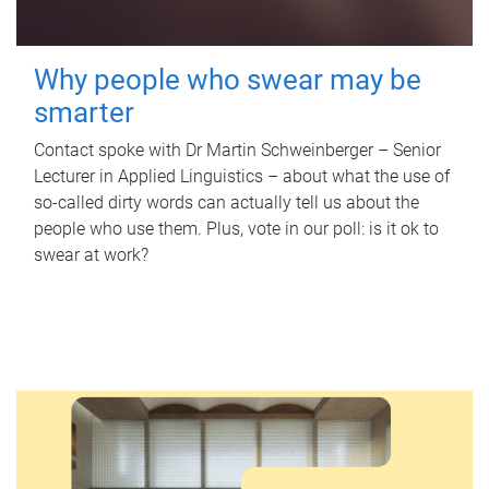
Why people who swear may be
smarter
Contact spoke with Dr Martin Schweinberger – Senior
Lecturer in Applied Linguistics – about what the use of
so-called dirty words can actually tell us about the
people who use them. Plus, vote in our poll: is it ok to
swear at work?