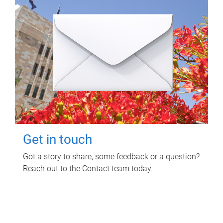
Get in touch
Got a story to share, some feedback or a question?
Reach out to the Contact team today.