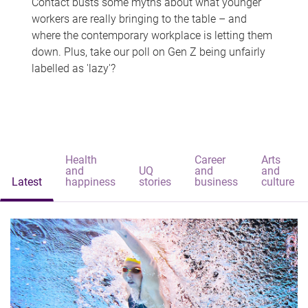
Contact busts some myths about what younger
workers are really bringing to the table – and
where the contemporary workplace is letting them
down. Plus, take our poll on Gen Z being unfairly
labelled as 'lazy'?
Health
Career
Arts
and
UQ
and
and
Latest
happiness
stories
business
culture