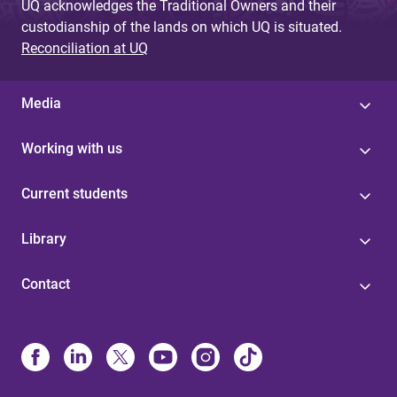
UQ acknowledges the Traditional Owners and their
custodianship of the lands on which UQ is situated.
Reconciliation at UQ
Media
Working with us
Current students
Library
Contact