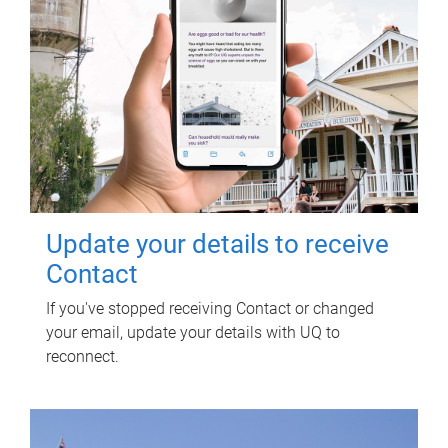
Update your details to receive
Contact
If you've stopped receiving Contact or changed
your email, update your details with UQ to
reconnect.