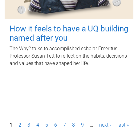
How it feels to have a UQ building
named after you
The Why? talks to accomplished scholar Emeritus
Professor Susan Tett to reflect on the habits, decisions
and values that have shaped her life.
P
1
2
3
4
5
6
7
8
9
…
next ›
last »
a