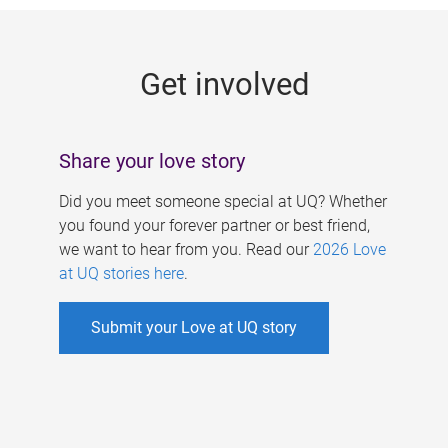
g
e
Get involved
s
Share your love story
Did you meet someone special at UQ? Whether
you found your forever partner or best friend,
we want to hear from you. Read our
2026 Love
at UQ stories here
.
Submit your Love at UQ story