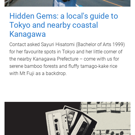
Hidden Gems: a local's guide to
Tokyo and nearby coastal
Kanagawa
Contact asked Sayuri Hisatomi (Bachelor of Arts 1999)
for her favourite spots in Tokyo and her little corner of
the nearby Kanagawa Prefecture – come with us for
serene bamboo forests and fluffy tamago-kake rice
with Mt Fuji as a backdrop.