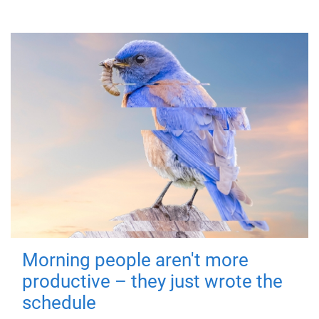
Morning people aren't more
productive – they just wrote the
schedule