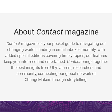
About
Contact
magazine
Contact
magazine is your pocket guide to navigating our
changing world. Landing in email inboxes monthly, with
added special editions covering timely topics, our features
keep you informed and entertained.
Contact
brings together
the best insights from UQ’s alumni, researchers and
community, connecting our global network of
ChangeMakers through storytelling.