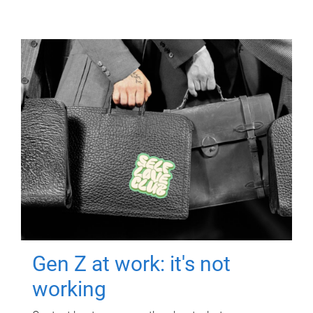
Gen Z at work: it's not
working