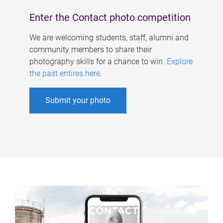
Enter the Contact photo competition
We are welcoming students, staff, alumni and
community members to share their
photography skills for a chance to win.
Explore
the past entires here
.
Submit your photo