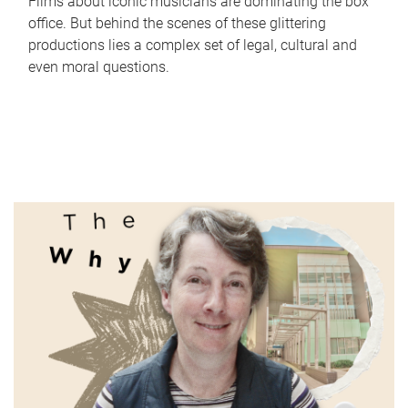
Films about iconic musicians are dominating the box
office. But behind the scenes of these glittering
productions lies a complex set of legal, cultural and
even moral questions.