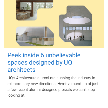
Peek inside 6 unbelievable
spaces designed by UQ
architects
UQ's Architecture alumni are pushing the industry in
extraordinary new directions. Here’s a round-up of just
a few recent alumni-designed projects we can’t stop
looking at.