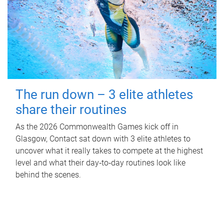
The run down – 3 elite athletes
share their routines
As the 2026 Commonwealth Games kick off in
Glasgow, Contact sat down with 3 elite athletes to
uncover what it really takes to compete at the highest
level and what their day‑to‑day routines look like
behind the scenes.