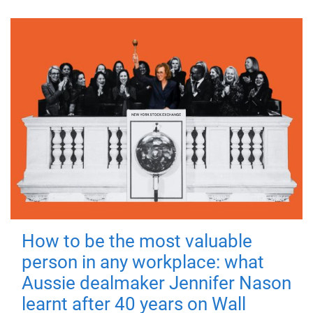
How to be the most valuable
person in any workplace: what
Aussie dealmaker Jennifer Nason
learnt after 40 years on Wall