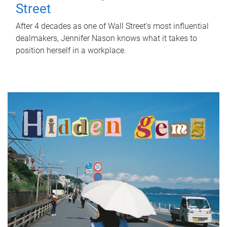
Street
After 4 decades as one of Wall Street's most influential
dealmakers, Jennifer Nason knows what it takes to
position herself in a workplace.