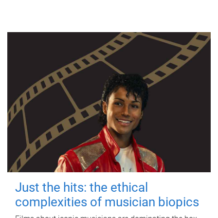
Just the hits: the ethical
complexities of musician biopics