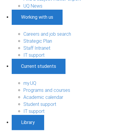
UQ News
Working with us
Careers and job search
Strategic Plan
Staff Intranet
IT support
Current students
my.UQ
Programs and courses
Academic calendar
Student support
IT support
Library