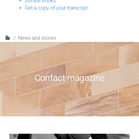
Donate books
Get a copy of your transcript
H
News and stories
o
m
e
Contact magazine