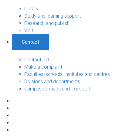
Library
Study and learning support
Research and publish
Visit
Contact
Contact UQ
Make a complaint
Faculties, schools, institutes and centres
Divisions and departments
Campuses, maps and transport