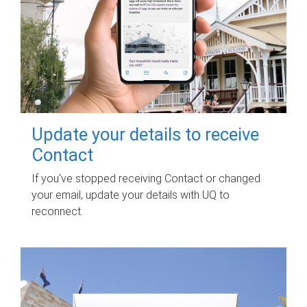
Update your details to receive
Contact
If you've stopped receiving Contact or changed
your email, update your details with UQ to
reconnect.