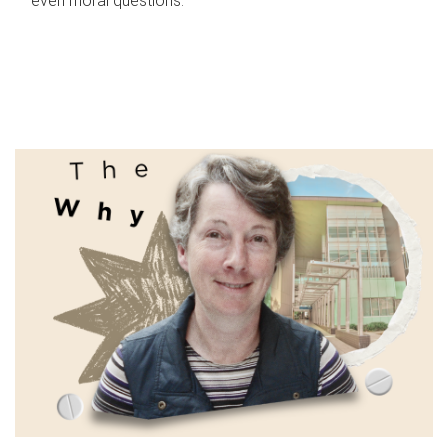
even moral questions.