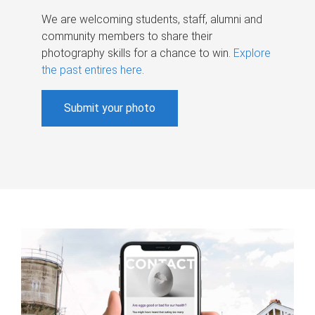
We are welcoming students, staff, alumni and
community members to share their
photography skills for a chance to win.
Explore
the past entires here
.
Submit your photo