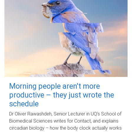
Morning people aren't more
productive – they just wrote the
schedule
Dr Oliver Rawashdeh, Senior Lecturer in UQ's School of
Biomedical Sciences writes for Contact, and explains
circadian biology – how the body clock actually works