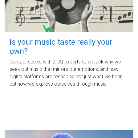
Is your music taste really your
own?
Contact spoke with 2 UQ experts to unpack why we
seek out music that mirrors our emotions, and how
digital platforms are reshaping not just what we hear,
but how we express ourselves through music.