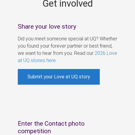
Get involved
s
Share your love story
Did you meet someone special at UQ? Whether
you found your forever partner or best friend,
we want to hear from you. Read our
2026 Love
at UQ stories here
.
Submit your Love at UQ story
Enter the Contact photo
competition