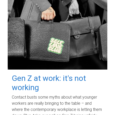
Gen Z at work: it's not
working
Contact busts some myths about what younger
workers are really bringing to the table – and
where the contemporary workplace is letting them