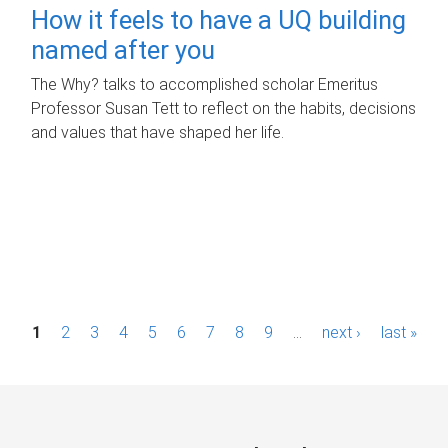
How it feels to have a UQ building
named after you
The Why? talks to accomplished scholar Emeritus
Professor Susan Tett to reflect on the habits, decisions
and values that have shaped her life.
P
1
2
3
4
5
6
7
8
9
…
next ›
last »
a
g
e