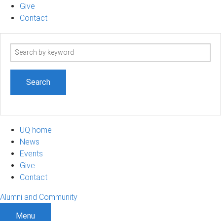
Give
Contact
Search
term
UQ home
News
Events
Give
Contact
Alumni and Community
Menu