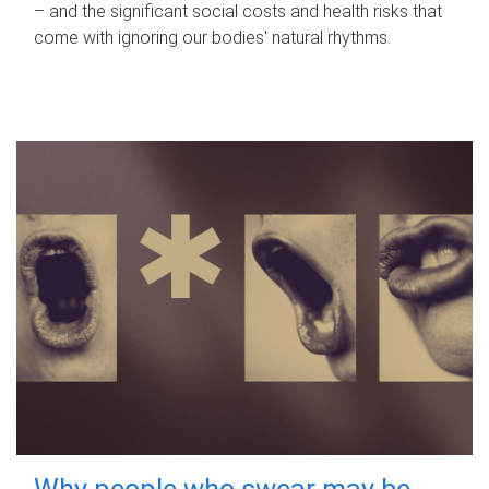
– and the significant social costs and health risks that
come with ignoring our bodies' natural rhythms.
Why people who swear may be