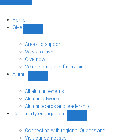
Home
Give
Show
Give
sub-
Areas to support
navigation
Ways to give
Give now
Volunteering and fundraising
Alumni
Show
Alumni
sub-
All alumni benefits
navigation
Alumni networks
Alumni boards and leadership
Community engagement
Show
Community
engagement
Connecting with regional Queensland
sub-
Visit our campuses