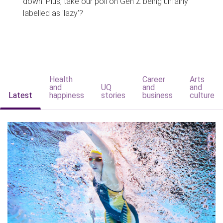
down. Plus, take our poll on Gen Z being unfairly
labelled as 'lazy'?
Health
Career
Arts
and
UQ
and
and
Latest
happiness
stories
business
culture