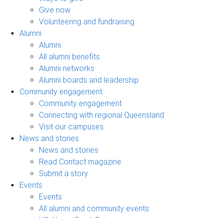
Give now
Volunteering and fundraising
Alumni
Alumni
All alumni benefits
Alumni networks
Alumni boards and leadership
Community engagement
Community engagement
Connecting with regional Queensland
Visit our campuses
News and stories
News and stories
Read Contact magazine
Submit a story
Events
Events
All alumni and community events