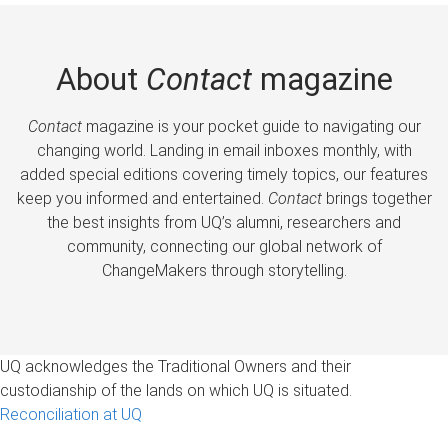
About
Contact
magazine
Contact
magazine is your pocket guide to navigating our
changing world. Landing in email inboxes monthly, with
added special editions covering timely topics, our features
keep you informed and entertained.
Contact
brings together
the best insights from UQ’s alumni, researchers and
community, connecting our global network of
ChangeMakers through storytelling.
UQ acknowledges the Traditional Owners and their
custodianship of the lands on which UQ is situated.
Reconciliation at UQ