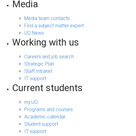
Media
Media team contacts
Find a subject matter expert
UQ News
Working with us
Careers and job search
Strategic Plan
Staff Intranet
IT support
Current students
my.UQ
Programs and courses
Academic calendar
Student support
IT support