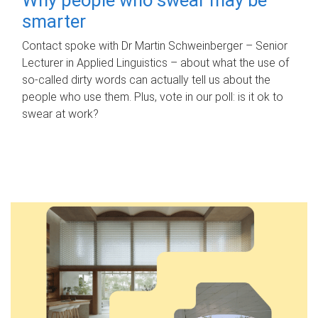
smarter
Contact spoke with Dr Martin Schweinberger – Senior
Lecturer in Applied Linguistics – about what the use of
so-called dirty words can actually tell us about the
people who use them. Plus, vote in our poll: is it ok to
swear at work?