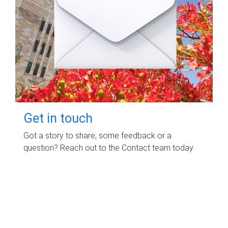
Get in touch
Got a story to share, some feedback or a
question? Reach out to the Contact team today.