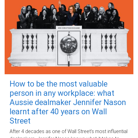
How to be the most valuable
person in any workplace: what
Aussie dealmaker Jennifer Nason
learnt after 40 years on Wall
Street
After 4 decades as one of Wall Street's most influential