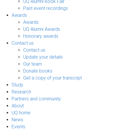
UQ Alumni Book Fair
Past event recordings
Awards
Awards
UQ Alumni Awards
Honorary awards
Contact us
Contact us
Update your details
Our team
Donate books
Get a copy of your transcript
Study
Research
Partners and community
About
UQ home
News
Events