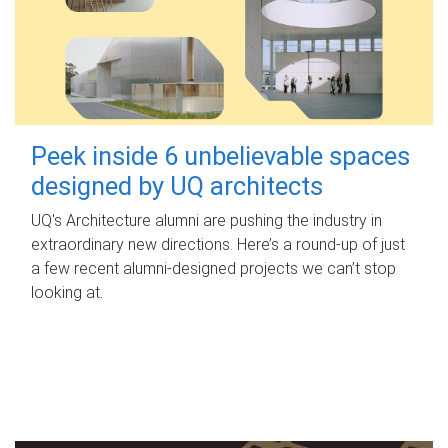
Peek inside 6 unbelievable spaces
designed by UQ architects
UQ's Architecture alumni are pushing the industry in
extraordinary new directions. Here’s a round-up of just
a few recent alumni-designed projects we can’t stop
looking at.