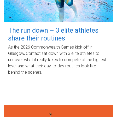
The run down – 3 elite athletes
share their routines
As the 2026 Commonwealth Games kick off in
Glasgow, Contact sat down with 3 elite athletes to
uncover what it really takes to compete at the highest
level and what their day‑to‑day routines look like
behind the scenes.