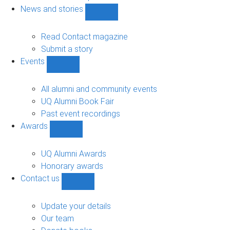
navigation
News and stories
Show
News
and
Read Contact magazine
stories
Submit a story
sub-
Events
navigation
Show
Events
sub-
All alumni and community events
navigation
UQ Alumni Book Fair
Past event recordings
Awards
Show
Awards
sub-
UQ Alumni Awards
navigation
Honorary awards
Contact us
Show
Contact
us
Update your details
sub-
Our team
navigation