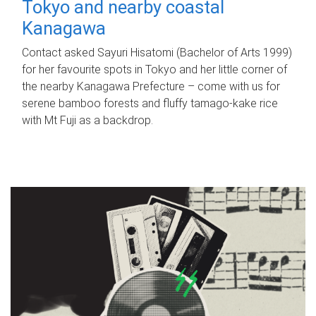
Tokyo and nearby coastal
Kanagawa
Contact asked Sayuri Hisatomi (Bachelor of Arts 1999)
for her favourite spots in Tokyo and her little corner of
the nearby Kanagawa Prefecture – come with us for
serene bamboo forests and fluffy tamago-kake rice
with Mt Fuji as a backdrop.