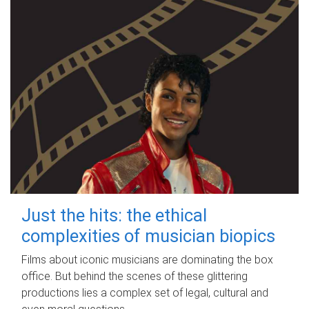
Just the hits: the ethical
complexities of musician biopics
Films about iconic musicians are dominating the box
office. But behind the scenes of these glittering
productions lies a complex set of legal, cultural and