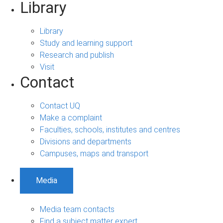
Library
Library
Study and learning support
Research and publish
Visit
Contact
Contact UQ
Make a complaint
Faculties, schools, institutes and centres
Divisions and departments
Campuses, maps and transport
Media
Media team contacts
Find a subject matter expert