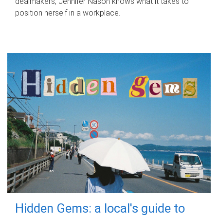
dealmakers, Jennifer Nason knows what it takes to
position herself in a workplace.
Hidden Gems: a local's guide to