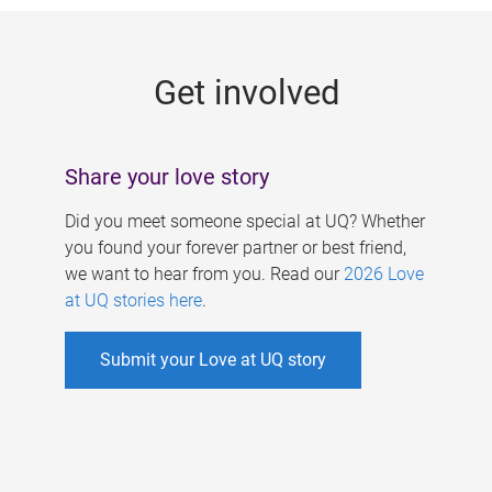
g
e
Get involved
s
Share your love story
Did you meet someone special at UQ? Whether
you found your forever partner or best friend,
we want to hear from you. Read our
2026 Love
at UQ stories here
.
Submit your Love at UQ story