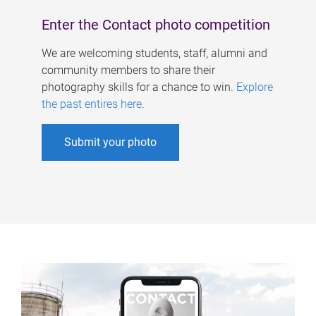
Enter the Contact photo competition
We are welcoming students, staff, alumni and
community members to share their
photography skills for a chance to win.
Explore
the past entires here
.
Submit your photo