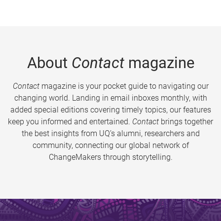
About
Contact
magazine
Contact
magazine is your pocket guide to navigating our
changing world. Landing in email inboxes monthly, with
added special editions covering timely topics, our features
keep you informed and entertained.
Contact
brings together
the best insights from UQ’s alumni, researchers and
community, connecting our global network of
ChangeMakers through storytelling.