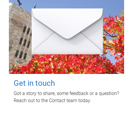
Get in touch
Got a story to share, some feedback or a question?
Reach out to the Contact team today.