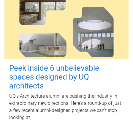
Peek inside 6 unbelievable
spaces designed by UQ
architects
UQ's Architecture alumni are pushing the industry in
extraordinary new directions. Here’s a round-up of just
a few recent alumni-designed projects we can’t stop
looking at.