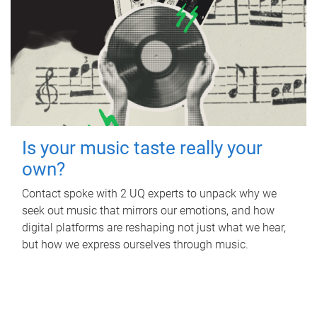
Is your music taste really your
own?
Contact spoke with 2 UQ experts to unpack why we
seek out music that mirrors our emotions, and how
digital platforms are reshaping not just what we hear,
but how we express ourselves through music.