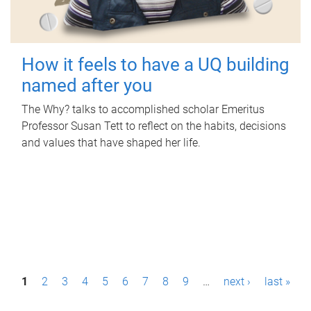
How it feels to have a UQ building
named after you
The Why? talks to accomplished scholar Emeritus
Professor Susan Tett to reflect on the habits, decisions
and values that have shaped her life.
P
1
2
3
4
5
6
7
8
9
…
next ›
last »
a