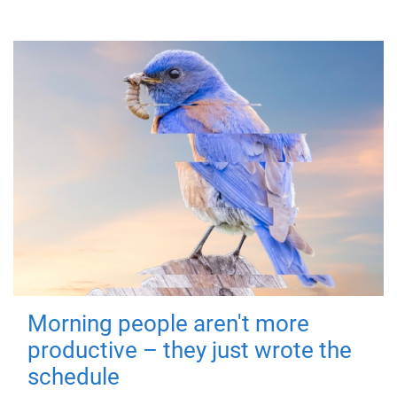
Morning people aren't more
productive – they just wrote the
schedule