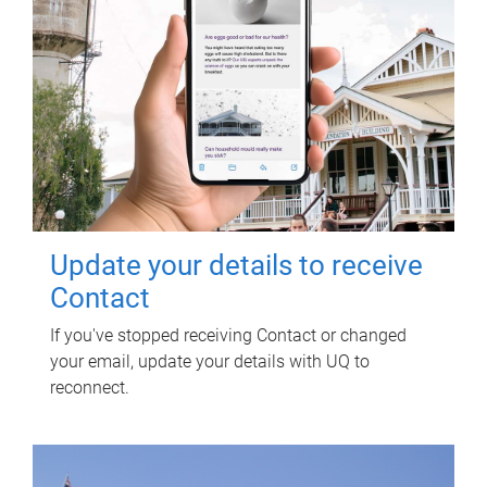
Update your details to receive
Contact
If you've stopped receiving Contact or changed
your email, update your details with UQ to
reconnect.