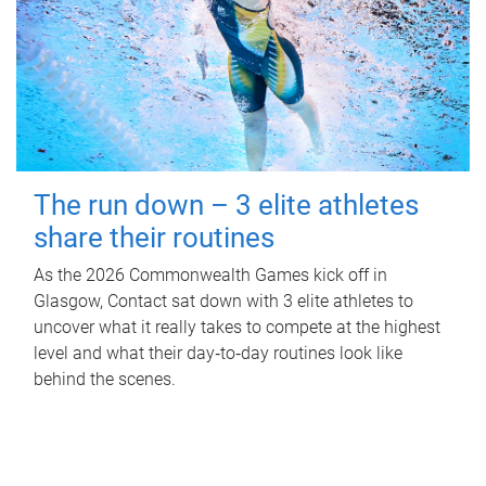
The run down – 3 elite athletes
share their routines
As the 2026 Commonwealth Games kick off in
Glasgow, Contact sat down with 3 elite athletes to
uncover what it really takes to compete at the highest
level and what their day‑to‑day routines look like
behind the scenes.