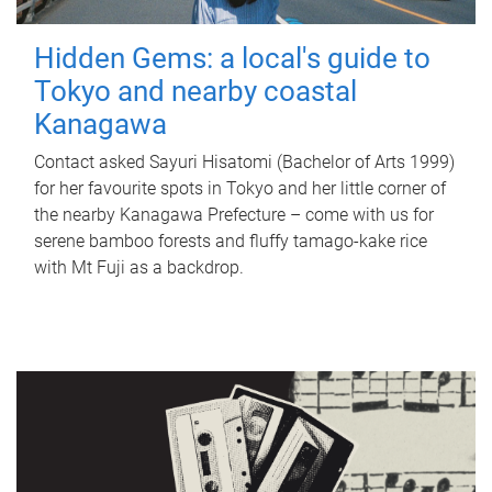
Hidden Gems: a local's guide to
Tokyo and nearby coastal
Kanagawa
Contact asked Sayuri Hisatomi (Bachelor of Arts 1999)
for her favourite spots in Tokyo and her little corner of
the nearby Kanagawa Prefecture – come with us for
serene bamboo forests and fluffy tamago-kake rice
with Mt Fuji as a backdrop.