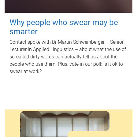
Why people who swear may be
smarter
Contact spoke with Dr Martin Schweinberger – Senior
Lecturer in Applied Linguistics – about what the use of
so-called dirty words can actually tell us about the
people who use them. Plus, vote in our poll: is it ok to
swear at work?