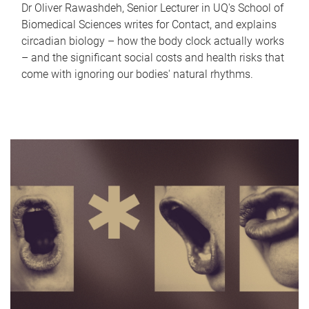
Dr Oliver Rawashdeh, Senior Lecturer in UQ's School of
Biomedical Sciences writes for Contact, and explains
circadian biology – how the body clock actually works
– and the significant social costs and health risks that
come with ignoring our bodies' natural rhythms.