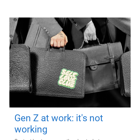
Gen Z at work: it's not
working