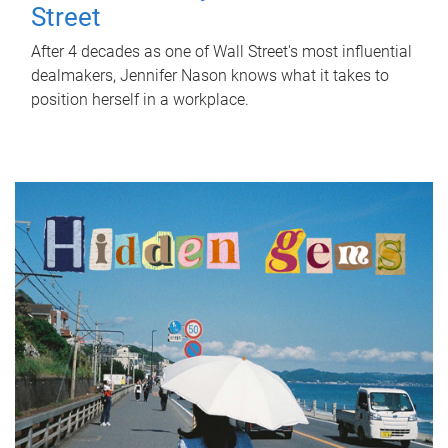
Street
After 4 decades as one of Wall Street's most influential
dealmakers, Jennifer Nason knows what it takes to
position herself in a workplace.