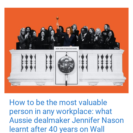
How to be the most valuable
person in any workplace: what
Aussie dealmaker Jennifer Nason
learnt after 40 years on Wall