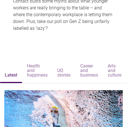
Contact busts some myths about what younger
workers are really bringing to the table – and
where the contemporary workplace is letting them
down. Plus, take our poll on Gen Z being unfairly
labelled as 'lazy'?
Health
Career
Arts
and
UQ
and
and
Latest
happiness
stories
business
culture