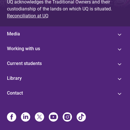
UQ acknowledges the Traditional Owners and their
custodianship of the lands on which UQ is situated.
Reconciliation at UQ
Media
Working with us
Current students
Library
Contact