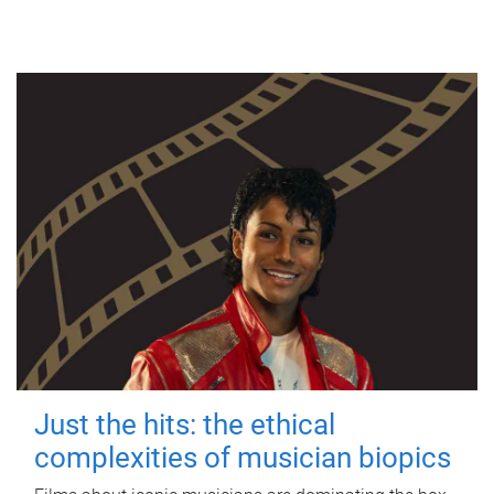
Just the hits: the ethical
complexities of musician biopics