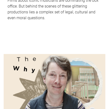
Films about iconic musicians are dominating the box
office. But behind the scenes of these glittering
productions lies a complex set of legal, cultural and
even moral questions.