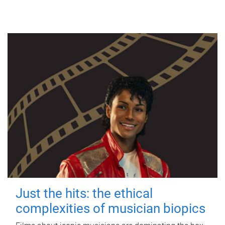
Just the hits: the ethical
complexities of musician biopics