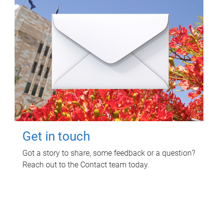
Get in touch
Got a story to share, some feedback or a question?
Reach out to the Contact team today.