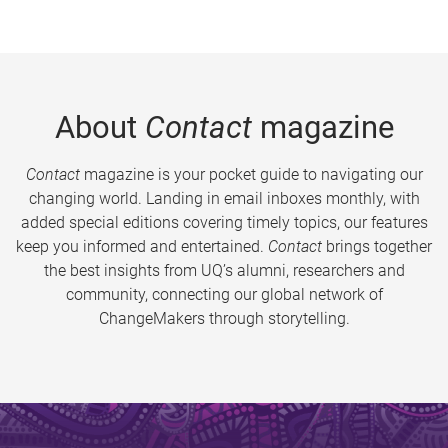
About
Contact
magazine
Contact
magazine is your pocket guide to navigating our
changing world. Landing in email inboxes monthly, with
added special editions covering timely topics, our features
keep you informed and entertained.
Contact
brings together
the best insights from UQ’s alumni, researchers and
community, connecting our global network of
ChangeMakers through storytelling.