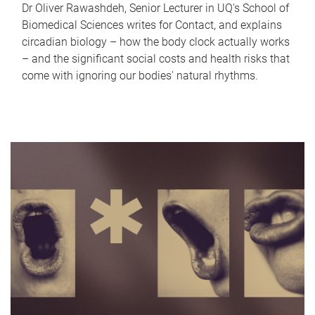
Dr Oliver Rawashdeh, Senior Lecturer in UQ's School of
Biomedical Sciences writes for Contact, and explains
circadian biology – how the body clock actually works
– and the significant social costs and health risks that
come with ignoring our bodies' natural rhythms.