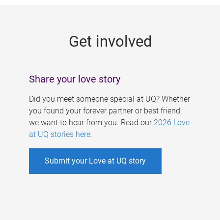
g
e
Get involved
s
Share your love story
Did you meet someone special at UQ? Whether
you found your forever partner or best friend,
we want to hear from you. Read our
2026 Love
at UQ stories here
.
Submit your Love at UQ story