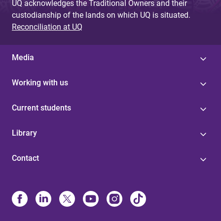
UQ acknowledges the Traditional Owners and their
custodianship of the lands on which UQ is situated.
Reconciliation at UQ
Media
Working with us
Current students
Library
Contact