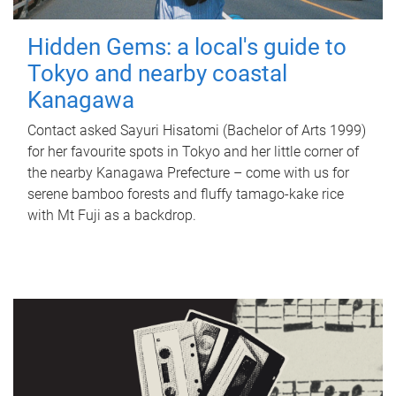
Hidden Gems: a local's guide to
Tokyo and nearby coastal
Kanagawa
Contact asked Sayuri Hisatomi (Bachelor of Arts 1999)
for her favourite spots in Tokyo and her little corner of
the nearby Kanagawa Prefecture – come with us for
serene bamboo forests and fluffy tamago-kake rice
with Mt Fuji as a backdrop.