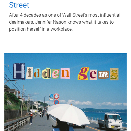
Street
After 4 decades as one of Wall Street's most influential
dealmakers, Jennifer Nason knows what it takes to
position herself in a workplace.