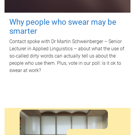
Why people who swear may be
smarter
Contact spoke with Dr Martin Schweinberger – Senior
Lecturer in Applied Linguistics – about what the use of
so-called dirty words can actually tell us about the
people who use them. Plus, vote in our poll: is it ok to
swear at work?