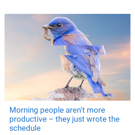
Morning people aren't more
productive – they just wrote the
schedule