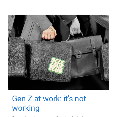
Gen Z at work: it's not
working