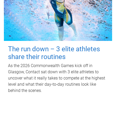
The run down – 3 elite athletes
share their routines
As the 2026 Commonwealth Games kick off in
Glasgow, Contact sat down with 3 elite athletes to
uncover what it really takes to compete at the highest
level and what their day‑to‑day routines look like
behind the scenes.