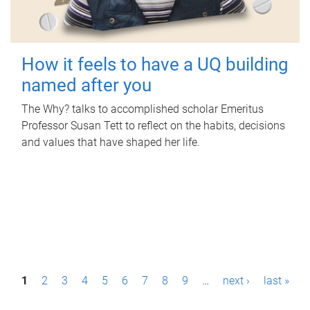
How it feels to have a UQ building
named after you
The Why? talks to accomplished scholar Emeritus
Professor Susan Tett to reflect on the habits, decisions
and values that have shaped her life.
P
1
2
3
4
5
6
7
8
9
…
next ›
last »
a