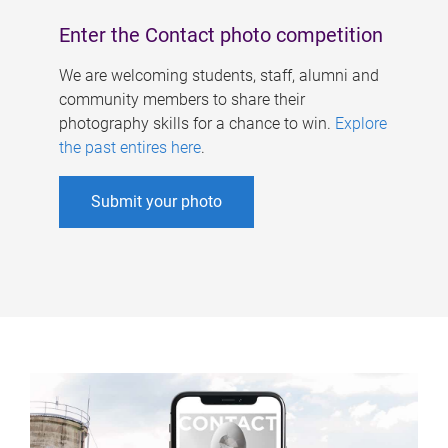
Enter the Contact photo competition
We are welcoming students, staff, alumni and
community members to share their
photography skills for a chance to win.
Explore
the past entires here
.
Submit your photo