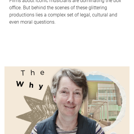
Films about iconic musicians are dominating the box
office. But behind the scenes of these glittering
productions lies a complex set of legal, cultural and
even moral questions.