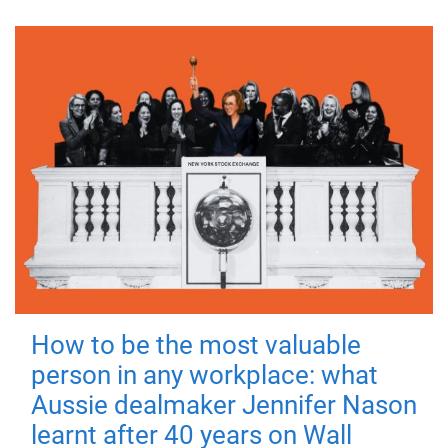
How to be the most valuable
person in any workplace: what
Aussie dealmaker Jennifer Nason
learnt after 40 years on Wall