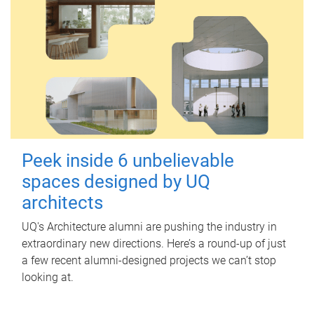
Peek inside 6 unbelievable
spaces designed by UQ
architects
UQ's Architecture alumni are pushing the industry in
extraordinary new directions. Here’s a round-up of just
a few recent alumni-designed projects we can’t stop
looking at.