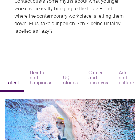
Contact busts some myths about what younger
workers are really bringing to the table – and
where the contemporary workplace is letting them
down. Plus, take our poll on Gen Z being unfairly
labelled as 'lazy'?
Health
Career
Arts
and
UQ
and
and
Latest
happiness
stories
business
culture