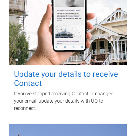
Update your details to receive
Contact
If you've stopped receiving Contact or changed
your email, update your details with UQ to
reconnect.