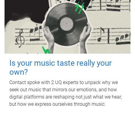
Is your music taste really your
own?
Contact spoke with 2 UQ experts to unpack why we
seek out music that mirrors our emotions, and how
digital platforms are reshaping not just what we hear,
but how we express ourselves through music.