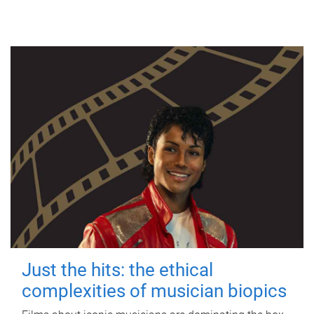
Just the hits: the ethical
complexities of musician biopics