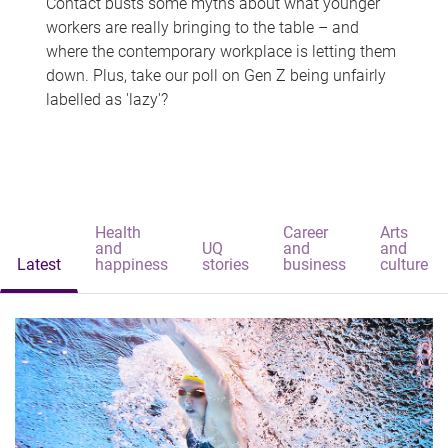
Contact busts some myths about what younger
workers are really bringing to the table – and
where the contemporary workplace is letting them
down. Plus, take our poll on Gen Z being unfairly
labelled as 'lazy'?
Health
Career
Arts
and
UQ
and
and
Latest
happiness
stories
business
culture