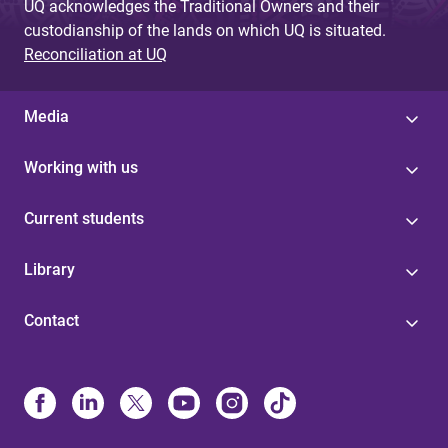
UQ acknowledges the Traditional Owners and their
custodianship of the lands on which UQ is situated.
Reconciliation at UQ
Media
Working with us
Current students
Library
Contact