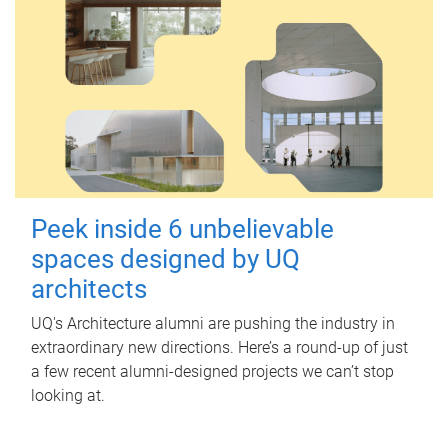
Peek inside 6 unbelievable
spaces designed by UQ
architects
UQ's Architecture alumni are pushing the industry in
extraordinary new directions. Here’s a round-up of just
a few recent alumni-designed projects we can’t stop
looking at.