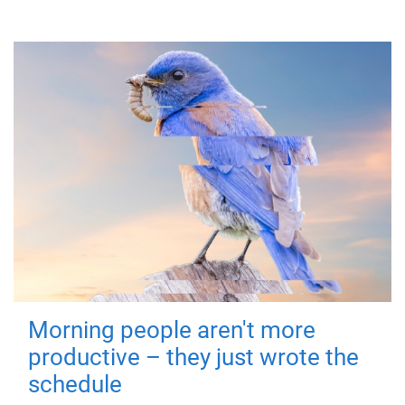
Morning people aren't more
productive – they just wrote the
schedule