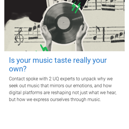
Is your music taste really your
own?
Contact spoke with 2 UQ experts to unpack why we
seek out music that mirrors our emotions, and how
digital platforms are reshaping not just what we hear,
but how we express ourselves through music.