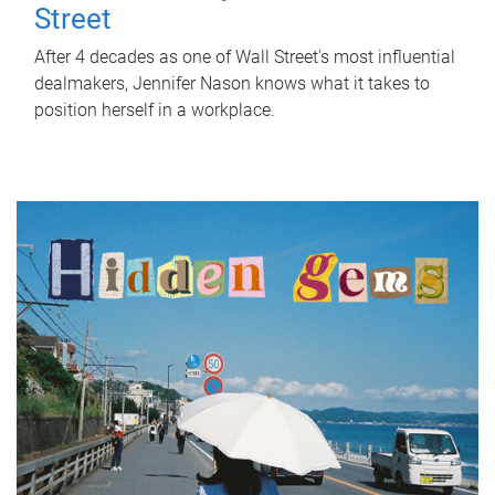
Street
After 4 decades as one of Wall Street's most influential
dealmakers, Jennifer Nason knows what it takes to
position herself in a workplace.