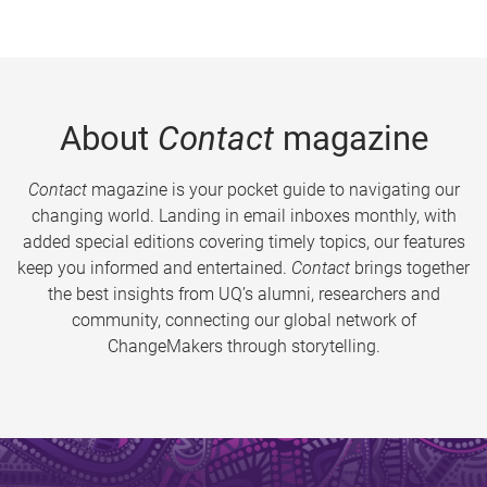
About
Contact
magazine
Contact
magazine is your pocket guide to navigating our
changing world. Landing in email inboxes monthly, with
added special editions covering timely topics, our features
keep you informed and entertained.
Contact
brings together
the best insights from UQ’s alumni, researchers and
community, connecting our global network of
ChangeMakers through storytelling.