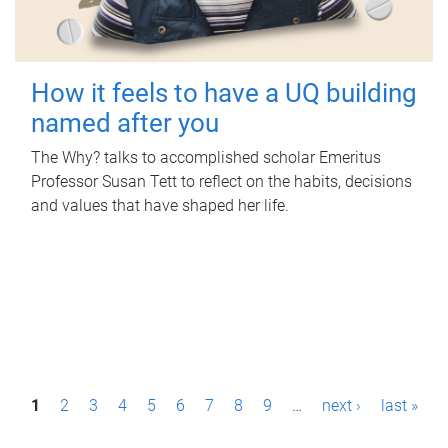
How it feels to have a UQ building
named after you
The Why? talks to accomplished scholar Emeritus
Professor Susan Tett to reflect on the habits, decisions
and values that have shaped her life.
P
1
2
3
4
5
6
7
8
9
…
next ›
last »
a