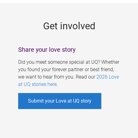
g
e
Get involved
s
Share your love story
Did you meet someone special at UQ? Whether
you found your forever partner or best friend,
we want to hear from you. Read our
2026 Love
at UQ stories here
.
Submit your Love at UQ story