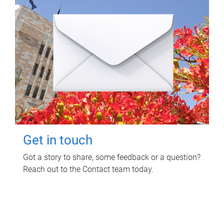
Get in touch
Got a story to share, some feedback or a question?
Reach out to the Contact team today.