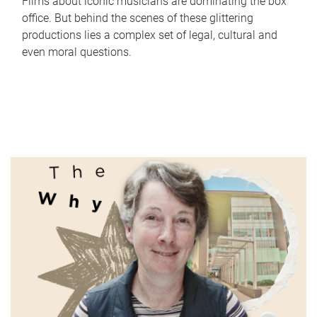
Films about iconic musicians are dominating the box
office. But behind the scenes of these glittering
productions lies a complex set of legal, cultural and
even moral questions.