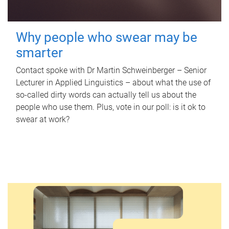
Why people who swear may be
smarter
Contact spoke with Dr Martin Schweinberger – Senior
Lecturer in Applied Linguistics – about what the use of
so-called dirty words can actually tell us about the
people who use them. Plus, vote in our poll: is it ok to
swear at work?