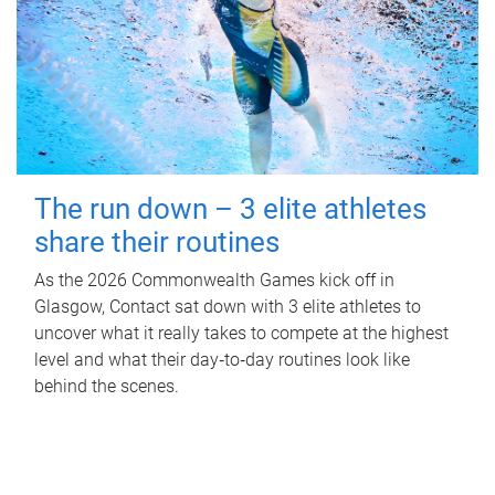
The run down – 3 elite athletes
share their routines
As the 2026 Commonwealth Games kick off in
Glasgow, Contact sat down with 3 elite athletes to
uncover what it really takes to compete at the highest
level and what their day‑to‑day routines look like
behind the scenes.