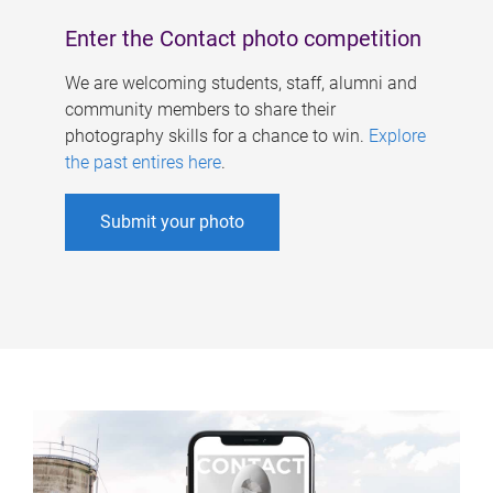
Enter the Contact photo competition
We are welcoming students, staff, alumni and
community members to share their
photography skills for a chance to win.
Explore
the past entires here
.
Submit your photo