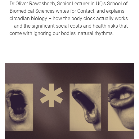
Dr Oliver Rawashdeh, Senior Lecturer in UQ's School of
Biomedical Sciences writes for Contact, and explains
circadian biology – how the body clock actually works
– and the significant social costs and health risks that
come with ignoring our bodies' natural rhythms.