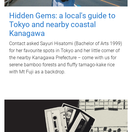
Hidden Gems: a local's guide to
Tokyo and nearby coastal
Kanagawa
Contact asked Sayuri Hisatomi (Bachelor of Arts 1999)
for her favourite spots in Tokyo and her little corner of
the nearby Kanagawa Prefecture – come with us for
serene bamboo forests and fluffy tamago-kake rice
with Mt Fuji as a backdrop.