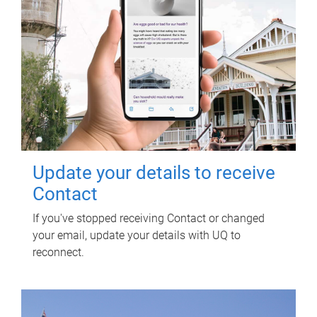
Update your details to receive
Contact
If you've stopped receiving Contact or changed
your email, update your details with UQ to
reconnect.