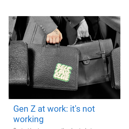
Gen Z at work: it's not
working