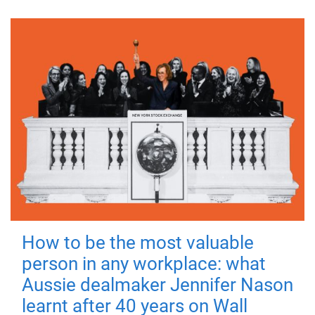
How to be the most valuable
person in any workplace: what
Aussie dealmaker Jennifer Nason
learnt after 40 years on Wall