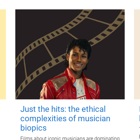
Just the hits: the ethical
complexities of musician
biopics
Films about iconic musicians are dominating