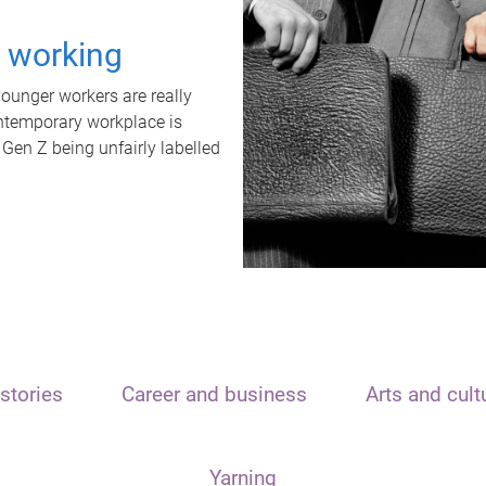
t working
unger workers are really
ontemporary workplace is
 Gen Z being unfairly labelled
stories
Career and business
Arts and cult
Yarning