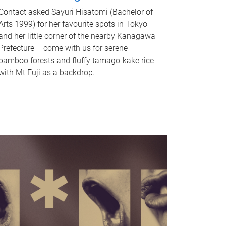
Contact asked Sayuri Hisatomi (Bachelor of
Arts 1999) for her favourite spots in Tokyo
and her little corner of the nearby Kanagawa
Prefecture – come with us for serene
bamboo forests and fluffy tamago-kake rice
with Mt Fuji as a backdrop.