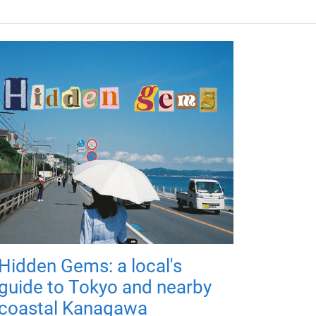
Hidden Gems: a local's
guide to Tokyo and nearby
coastal Kanagawa