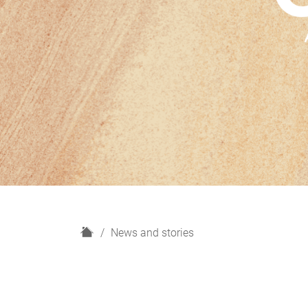
H
News and stories
o
m
e