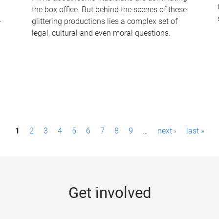
the box office. But behind the scenes of these
-
glittering productions lies a complex set of
legal, cultural and even moral questions.
1
2
3
4
5
6
7
8
9
…
next ›
last »
Get involved