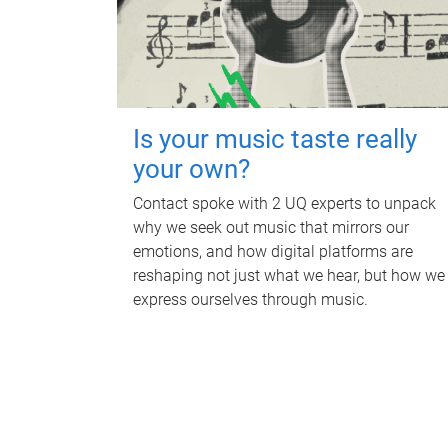
Is your music taste really
your own?
Contact spoke with 2 UQ experts to unpack
why we seek out music that mirrors our
emotions, and how digital platforms are
reshaping not just what we hear, but how we
express ourselves through music.