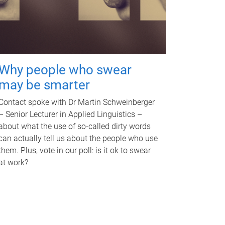
Why people who swear
may be smarter
Contact spoke with Dr Martin Schweinberger
– Senior Lecturer in Applied Linguistics –
about what the use of so-called dirty words
can actually tell us about the people who use
them. Plus, vote in our poll: is it ok to swear
at work?