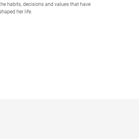
the habits, decisions and values that have
shaped her life.