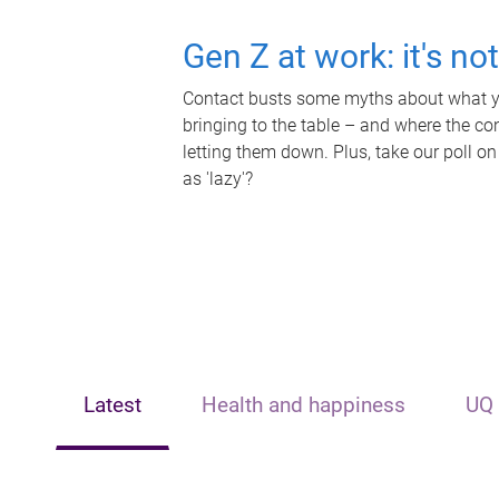
Gen Z at work: it's no
Contact busts some myths about what yo
bringing to the table – and where the c
letting them down. Plus, take our poll on
as 'lazy'?
Latest
Health and happiness
UQ 