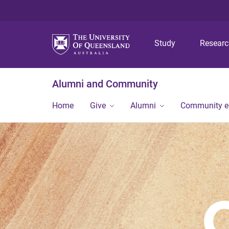
Study
Resear
Alumni and Community
Home
Give
Alumni
Community 