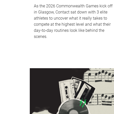
As the 2026 Commonwealth Games kick off
in Glasgow, Contact sat down with 3 elite
athletes to uncover what it really takes to
compete at the highest level and what their
day‑to‑day routines look like behind the
scenes.