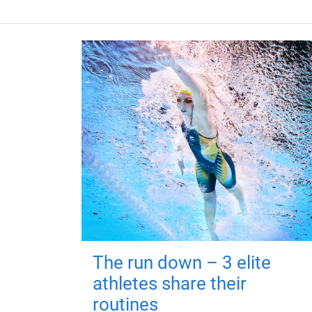
The run down – 3 elite
athletes share their
routines