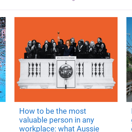
How to be the most
valuable person in any
workplace: what Aussie