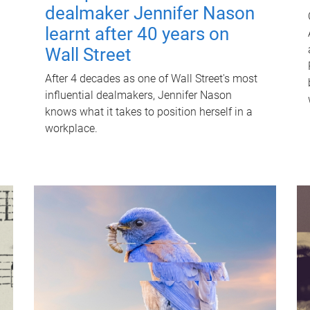
dealmaker Jennifer Nason
learnt after 40 years on
Wall Street
After 4 decades as one of Wall Street's most
influential dealmakers, Jennifer Nason
knows what it takes to position herself in a
workplace.