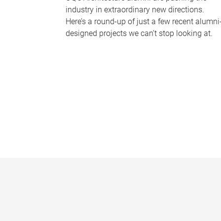
industry in extraordinary new directions.
Here’s a round-up of just a few recent alumni
designed projects we can’t stop looking at.
P
a
g
e
s