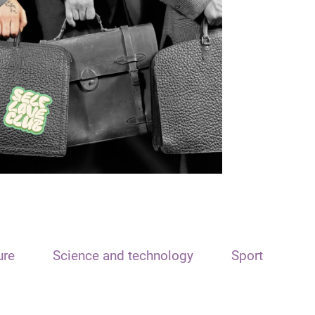
ure
Science and technology
Sport