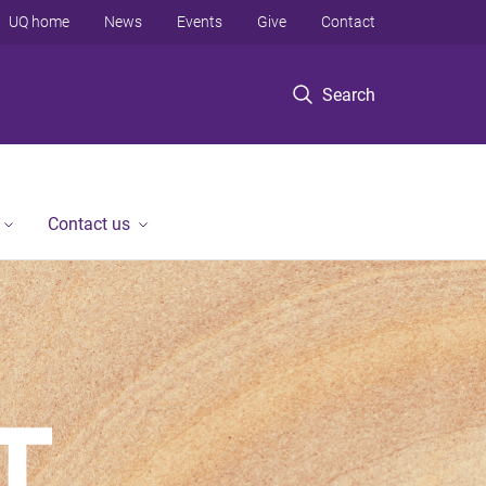
UQ home
News
Events
Give
Contact
Search
Contact us