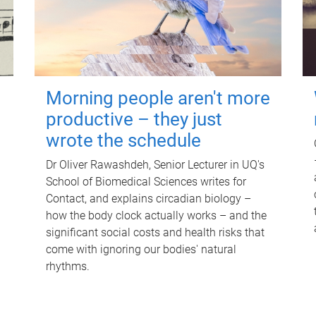
Morning people aren't more
productive – they just
wrote the schedule
Dr Oliver Rawashdeh, Senior Lecturer in UQ's
School of Biomedical Sciences writes for
Contact, and explains circadian biology –
how the body clock actually works – and the
significant social costs and health risks that
come with ignoring our bodies' natural
rhythms.