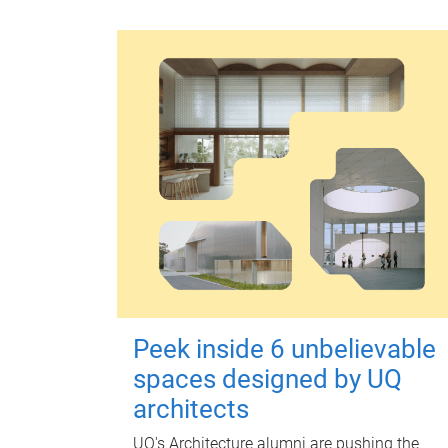
Peek inside 6 unbelievable
spaces designed by UQ
architects
UQ's Architecture alumni are pushing the