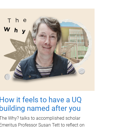
How it feels to have a UQ
building named after you
The Why? talks to accomplished scholar
Emeritus Professor Susan Tett to reflect on