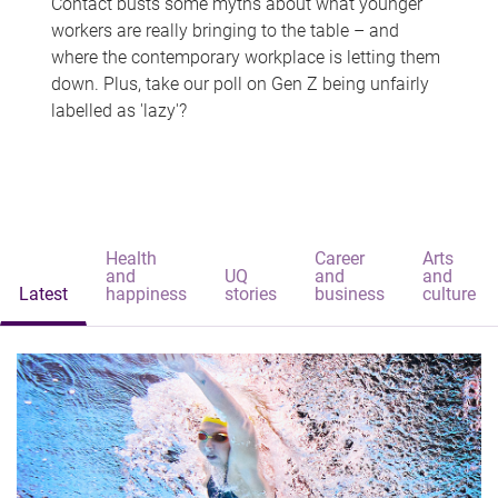
Contact busts some myths about what younger
workers are really bringing to the table – and
where the contemporary workplace is letting them
down. Plus, take our poll on Gen Z being unfairly
labelled as 'lazy'?
Health
Career
Arts
and
UQ
and
and
Latest
happiness
stories
business
culture