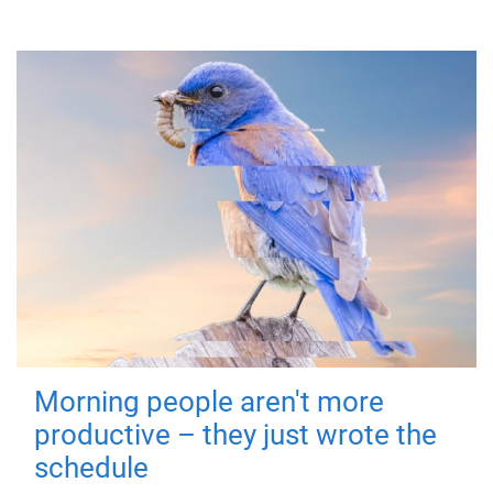
Morning people aren't more
productive – they just wrote the
schedule