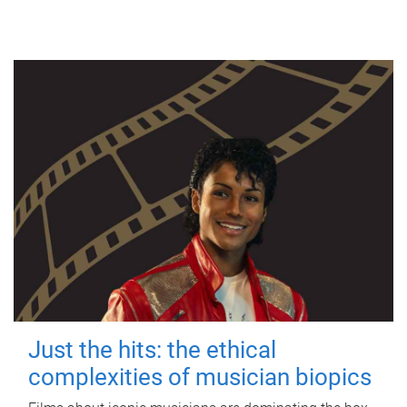
Just the hits: the ethical
complexities of musician biopics