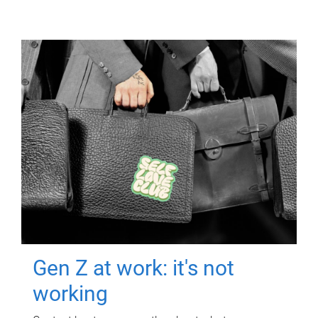
Gen Z at work: it's not
working