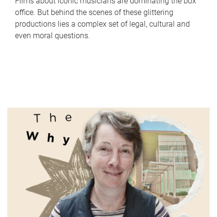
Films about iconic musicians are dominating the box
office. But behind the scenes of these glittering
productions lies a complex set of legal, cultural and
even moral questions.