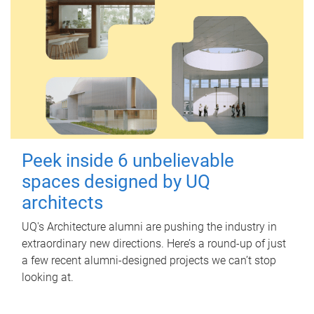
Peek inside 6 unbelievable
spaces designed by UQ
architects
UQ's Architecture alumni are pushing the industry in
extraordinary new directions. Here’s a round-up of just
a few recent alumni-designed projects we can’t stop
looking at.