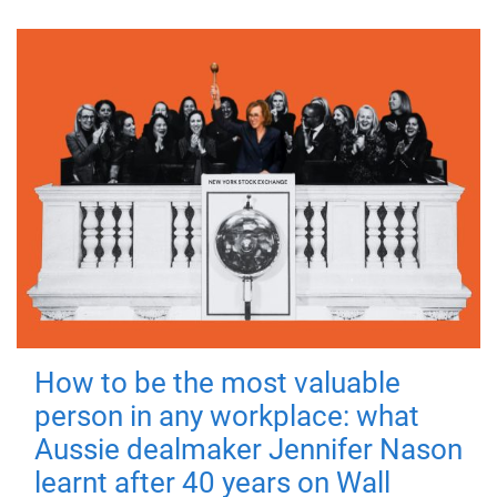
How to be the most valuable
person in any workplace: what
Aussie dealmaker Jennifer Nason
learnt after 40 years on Wall