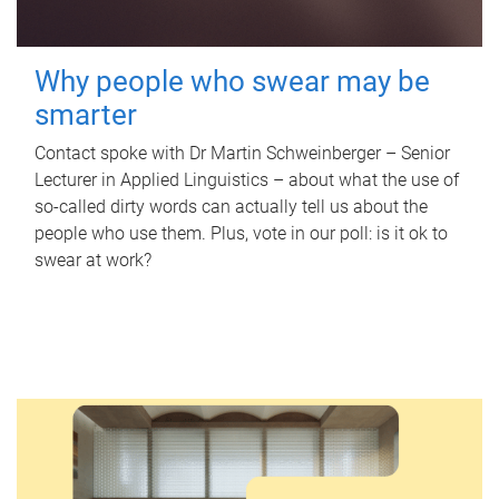
Why people who swear may be
smarter
Contact spoke with Dr Martin Schweinberger – Senior
Lecturer in Applied Linguistics – about what the use of
so-called dirty words can actually tell us about the
people who use them. Plus, vote in our poll: is it ok to
swear at work?