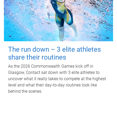
The run down – 3 elite athletes
share their routines
As the 2026 Commonwealth Games kick off in
Glasgow, Contact sat down with 3 elite athletes to
uncover what it really takes to compete at the highest
level and what their day‑to‑day routines look like
behind the scenes.