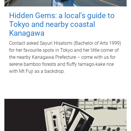
Hidden Gems: a local's guide to
Tokyo and nearby coastal
Kanagawa
Contact asked Sayuri Hisatomi (Bachelor of Arts 1999)
for her favourite spots in Tokyo and her little corner of
the nearby Kanagawa Prefecture – come with us for
serene bamboo forests and fluffy tamago-kake rice
with Mt Fuji as a backdrop.