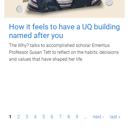
How it feels to have a UQ building
named after you
The Why? talks to accomplished scholar Emeritus
Professor Susan Tett to reflect on the habits, decisions
and values that have shaped her life.
P
1
2
3
4
5
6
7
8
9
…
next ›
last »
a