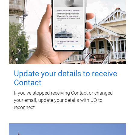
Update your details to receive
Contact
If you've stopped receiving Contact or changed
your email, update your details with UQ to
reconnect.