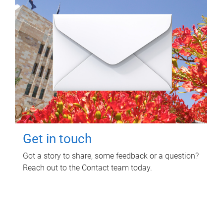
Get in touch
Got a story to share, some feedback or a question?
Reach out to the Contact team today.