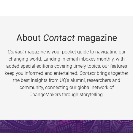
About
Contact
magazine
Contact
magazine is your pocket guide to navigating our
changing world. Landing in email inboxes monthly, with
added special editions covering timely topics, our features
keep you informed and entertained.
Contact
brings together
the best insights from UQ’s alumni, researchers and
community, connecting our global network of
ChangeMakers through storytelling.