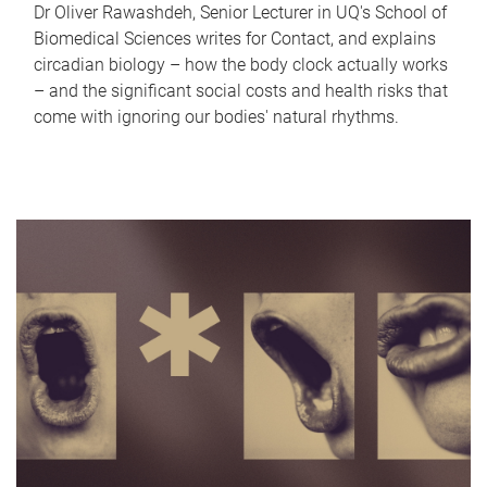
Dr Oliver Rawashdeh, Senior Lecturer in UQ's School of
Biomedical Sciences writes for Contact, and explains
circadian biology – how the body clock actually works
– and the significant social costs and health risks that
come with ignoring our bodies' natural rhythms.