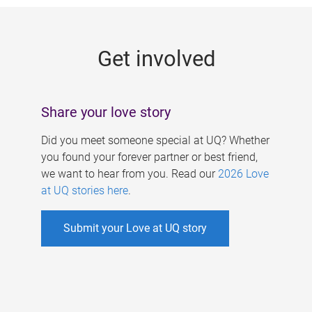
g
e
Get involved
s
Share your love story
Did you meet someone special at UQ? Whether
you found your forever partner or best friend,
we want to hear from you. Read our
2026 Love
at UQ stories here
.
Submit your Love at UQ story