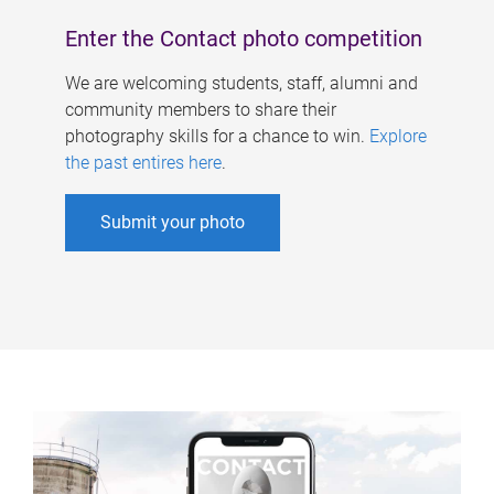
Enter the Contact photo competition
We are welcoming students, staff, alumni and
community members to share their
photography skills for a chance to win.
Explore
the past entires here
.
Submit your photo