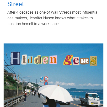
Street
After 4 decades as one of Wall Street's most influential
dealmakers, Jennifer Nason knows what it takes to
position herself in a workplace.