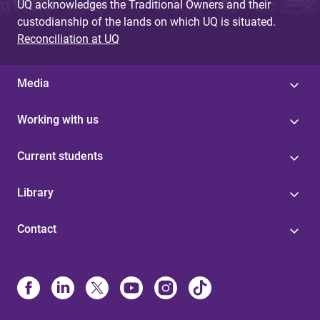
UQ acknowledges the Traditional Owners and their
custodianship of the lands on which UQ is situated.
Reconciliation at UQ
Media
Working with us
Current students
Library
Contact