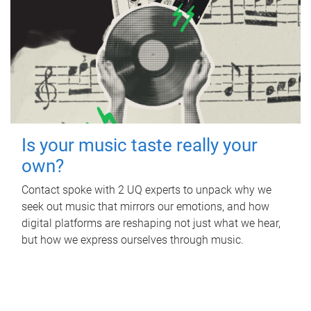
Is your music taste really your
own?
Contact spoke with 2 UQ experts to unpack why we
seek out music that mirrors our emotions, and how
digital platforms are reshaping not just what we hear,
but how we express ourselves through music.