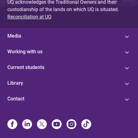
UQ acknowledges the Traditional Owners and their
custodianship of the lands on which UQ is situated.
Reconciliation at UQ
Media
Working with us
Current students
Library
Contact