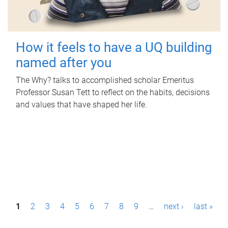
How it feels to have a UQ building
named after you
The Why? talks to accomplished scholar Emeritus
Professor Susan Tett to reflect on the habits, decisions
and values that have shaped her life.
P
1
2
3
4
5
6
7
8
9
…
next ›
last »
a