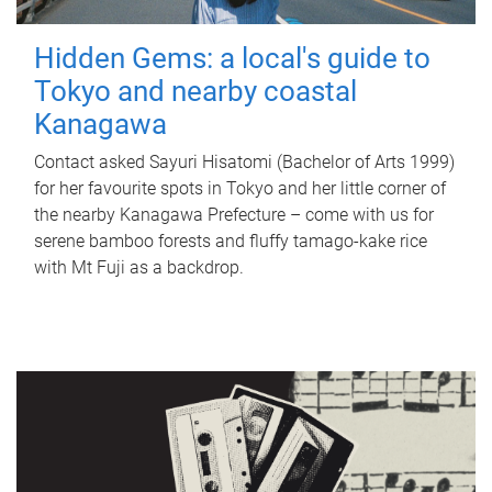
Hidden Gems: a local's guide to
Tokyo and nearby coastal
Kanagawa
Contact asked Sayuri Hisatomi (Bachelor of Arts 1999)
for her favourite spots in Tokyo and her little corner of
the nearby Kanagawa Prefecture – come with us for
serene bamboo forests and fluffy tamago-kake rice
with Mt Fuji as a backdrop.