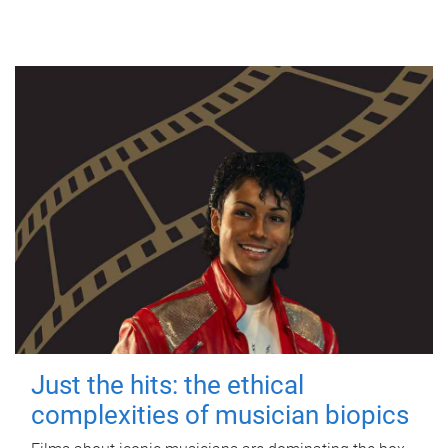
Just the hits: the ethical
complexities of musician biopics