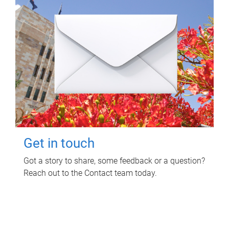
Get in touch
Got a story to share, some feedback or a question?
Reach out to the Contact team today.