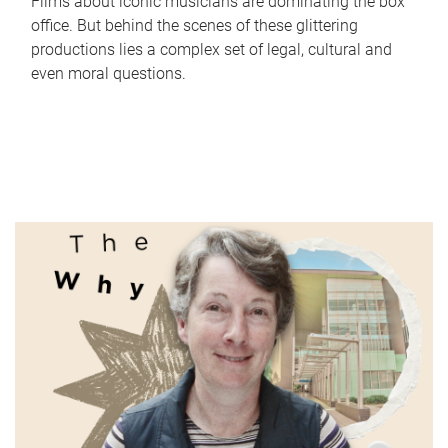
Films about iconic musicians are dominating the box
office. But behind the scenes of these glittering
productions lies a complex set of legal, cultural and
even moral questions.