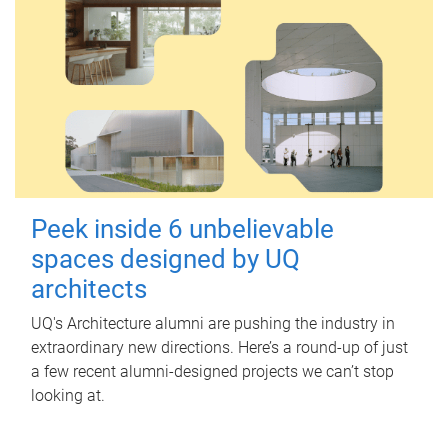
Peek inside 6 unbelievable
spaces designed by UQ
architects
UQ's Architecture alumni are pushing the industry in
extraordinary new directions. Here’s a round-up of just
a few recent alumni-designed projects we can’t stop
looking at.