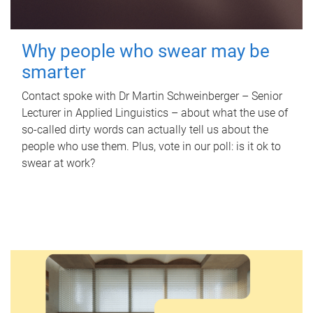
Why people who swear may be
smarter
Contact spoke with Dr Martin Schweinberger – Senior
Lecturer in Applied Linguistics – about what the use of
so-called dirty words can actually tell us about the
people who use them. Plus, vote in our poll: is it ok to
swear at work?