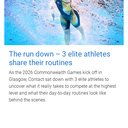
The run down – 3 elite athletes
share their routines
As the 2026 Commonwealth Games kick off in
Glasgow, Contact sat down with 3 elite athletes to
uncover what it really takes to compete at the highest
level and what their day‑to‑day routines look like
behind the scenes.