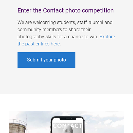
Enter the Contact photo competition
We are welcoming students, staff, alumni and
community members to share their
photography skills for a chance to win.
Explore
the past entires here
.
Submit your photo