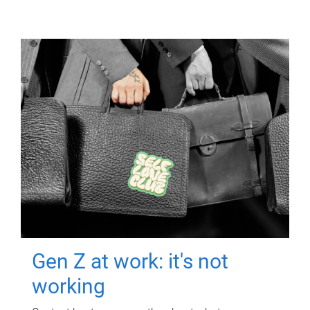
Gen Z at work: it's not
working