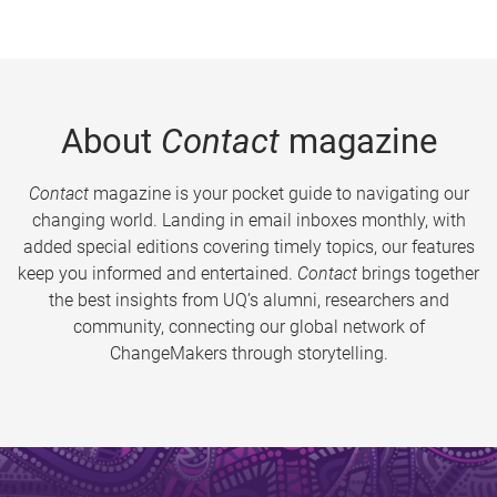
About
Contact
magazine
Contact
magazine is your pocket guide to navigating our
changing world. Landing in email inboxes monthly, with
added special editions covering timely topics, our features
keep you informed and entertained.
Contact
brings together
the best insights from UQ’s alumni, researchers and
community, connecting our global network of
ChangeMakers through storytelling.