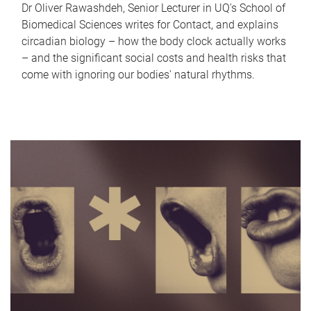
Dr Oliver Rawashdeh, Senior Lecturer in UQ's School of
Biomedical Sciences writes for Contact, and explains
circadian biology – how the body clock actually works
– and the significant social costs and health risks that
come with ignoring our bodies' natural rhythms.