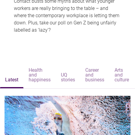
Contact busts some myths about what younger
workers are really bringing to the table – and
where the contemporary workplace is letting them
down. Plus, take our poll on Gen Z being unfairly
labelled as 'lazy'?
Health
Career
Arts
and
UQ
and
and
Latest
happiness
stories
business
culture