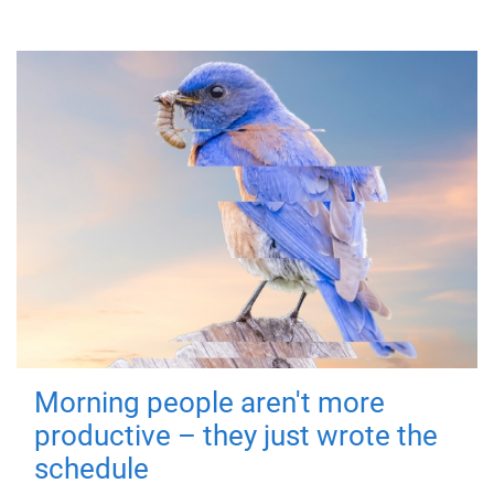
Morning people aren't more
productive – they just wrote the
schedule