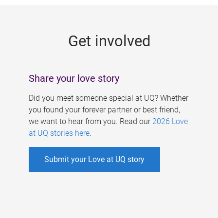
g
e
Get involved
s
Share your love story
Did you meet someone special at UQ? Whether
you found your forever partner or best friend,
we want to hear from you. Read our
2026 Love
at UQ stories here
.
Submit your Love at UQ story