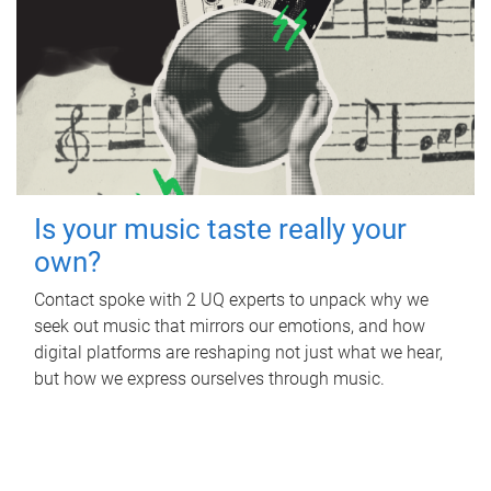
Is your music taste really your
own?
Contact spoke with 2 UQ experts to unpack why we
seek out music that mirrors our emotions, and how
digital platforms are reshaping not just what we hear,
but how we express ourselves through music.