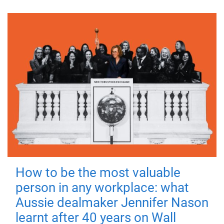
How to be the most valuable
person in any workplace: what
Aussie dealmaker Jennifer Nason
learnt after 40 years on Wall