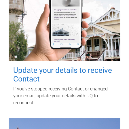
Update your details to receive
Contact
If you've stopped receiving Contact or changed
your email, update your details with UQ to
reconnect.