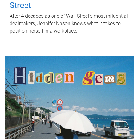
Street
After 4 decades as one of Wall Street's most influential
dealmakers, Jennifer Nason knows what it takes to
position herself in a workplace.