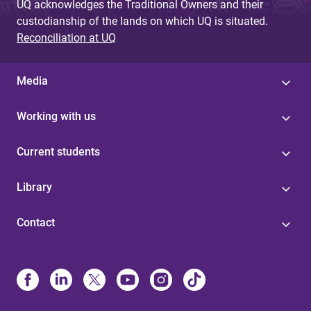
UQ acknowledges the Traditional Owners and their
custodianship of the lands on which UQ is situated.
Reconciliation at UQ
Media
Working with us
Current students
Library
Contact