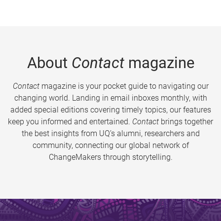
About
Contact
magazine
Contact
magazine is your pocket guide to navigating our
changing world. Landing in email inboxes monthly, with
added special editions covering timely topics, our features
keep you informed and entertained.
Contact
brings together
the best insights from UQ’s alumni, researchers and
community, connecting our global network of
ChangeMakers through storytelling.