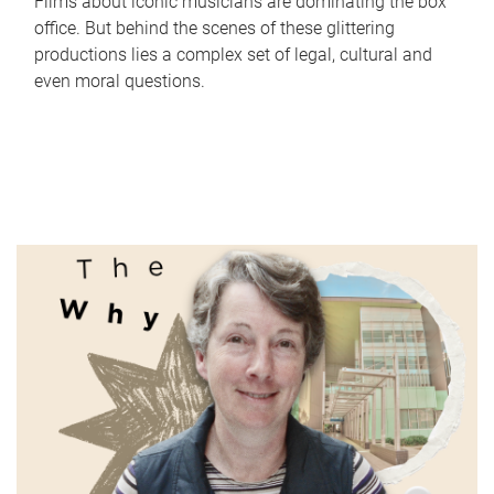
Films about iconic musicians are dominating the box
office. But behind the scenes of these glittering
productions lies a complex set of legal, cultural and
even moral questions.