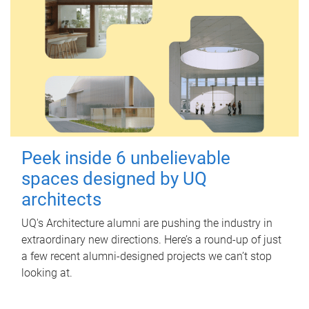
Peek inside 6 unbelievable
spaces designed by UQ
architects
UQ's Architecture alumni are pushing the industry in
extraordinary new directions. Here’s a round-up of just
a few recent alumni-designed projects we can’t stop
looking at.