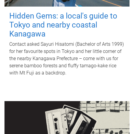
Hidden Gems: a local's guide to
Tokyo and nearby coastal
Kanagawa
Contact asked Sayuri Hisatomi (Bachelor of Arts 1999)
for her favourite spots in Tokyo and her little corner of
the nearby Kanagawa Prefecture – come with us for
serene bamboo forests and fluffy tamago-kake rice
with Mt Fuji as a backdrop.