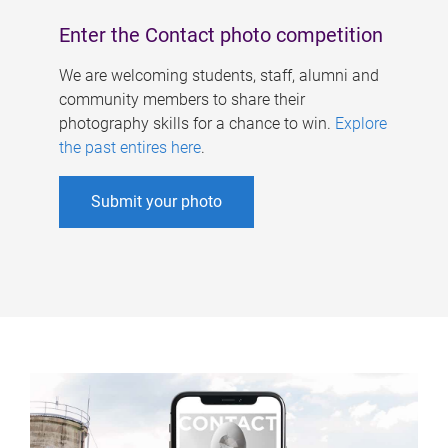
Enter the Contact photo competition
We are welcoming students, staff, alumni and
community members to share their
photography skills for a chance to win.
Explore
the past entires here
.
Submit your photo