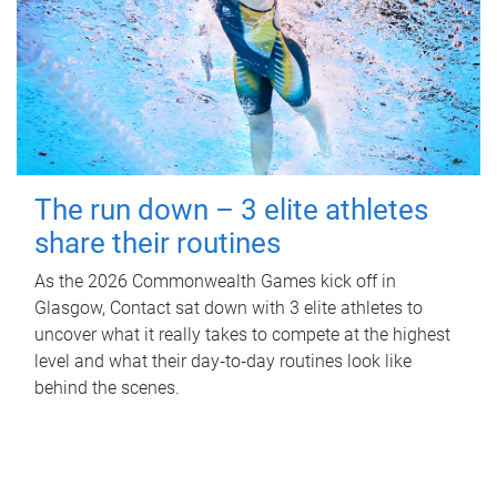
The run down – 3 elite athletes
share their routines
As the 2026 Commonwealth Games kick off in
Glasgow, Contact sat down with 3 elite athletes to
uncover what it really takes to compete at the highest
level and what their day‑to‑day routines look like
behind the scenes.