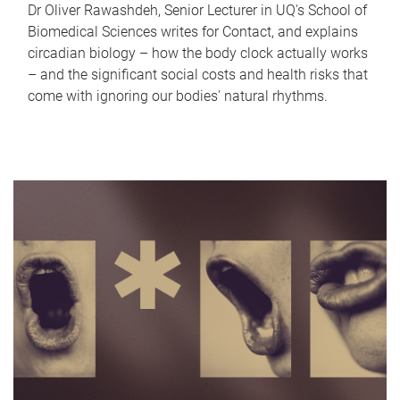
Dr Oliver Rawashdeh, Senior Lecturer in UQ's School of
Biomedical Sciences writes for Contact, and explains
circadian biology – how the body clock actually works
– and the significant social costs and health risks that
come with ignoring our bodies' natural rhythms.