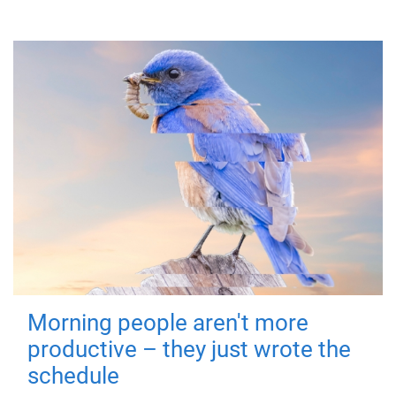
Morning people aren't more
productive – they just wrote the
schedule