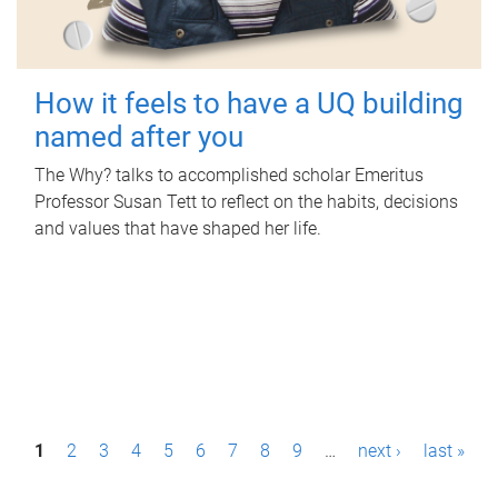
How it feels to have a UQ building
named after you
The Why? talks to accomplished scholar Emeritus
Professor Susan Tett to reflect on the habits, decisions
and values that have shaped her life.
P
1
2
3
4
5
6
7
8
9
…
next ›
last »
a