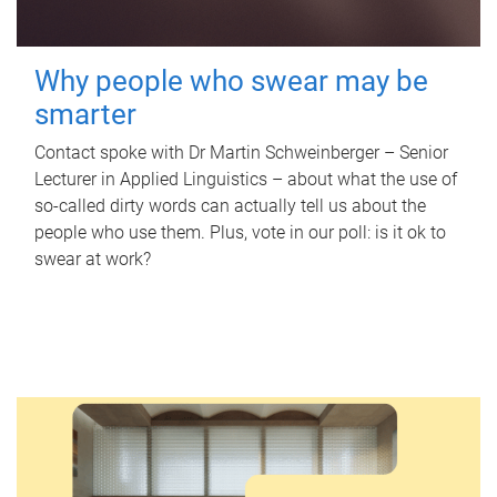
Why people who swear may be
smarter
Contact spoke with Dr Martin Schweinberger – Senior
Lecturer in Applied Linguistics – about what the use of
so-called dirty words can actually tell us about the
people who use them. Plus, vote in our poll: is it ok to
swear at work?