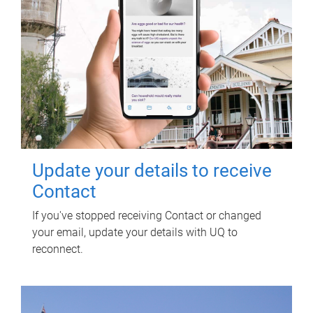
Update your details to receive
Contact
If you've stopped receiving Contact or changed
your email, update your details with UQ to
reconnect.