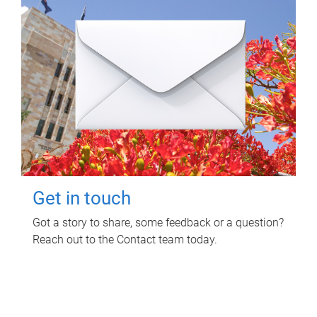
Get in touch
Got a story to share, some feedback or a question?
Reach out to the Contact team today.