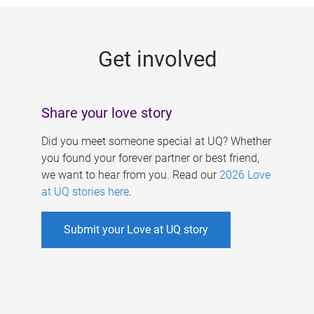
g
e
Get involved
s
Share your love story
Did you meet someone special at UQ? Whether
you found your forever partner or best friend,
we want to hear from you. Read our
2026 Love
at UQ stories here
.
Submit your Love at UQ story