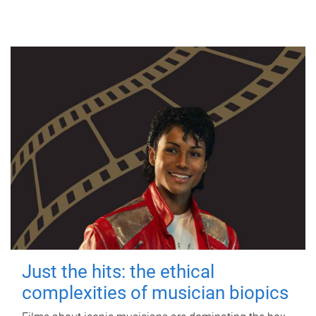
Just the hits: the ethical
complexities of musician biopics