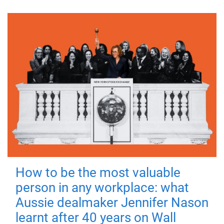
How to be the most valuable
person in any workplace: what
Aussie dealmaker Jennifer Nason
learnt after 40 years on Wall