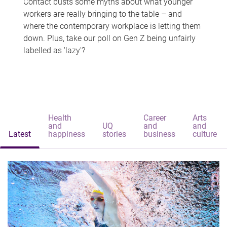
Contact busts some myths about what younger
workers are really bringing to the table – and
where the contemporary workplace is letting them
down. Plus, take our poll on Gen Z being unfairly
labelled as 'lazy'?
Health
Career
Arts
and
UQ
and
and
Latest
happiness
stories
business
culture