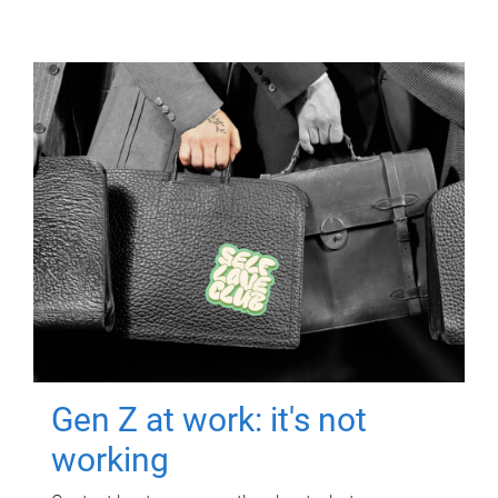
Gen Z at work: it's not
working