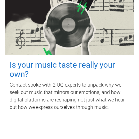
Is your music taste really your
own?
Contact spoke with 2 UQ experts to unpack why we
seek out music that mirrors our emotions, and how
digital platforms are reshaping not just what we hear,
but how we express ourselves through music.