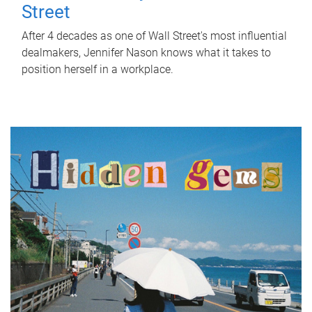
Street
After 4 decades as one of Wall Street's most influential
dealmakers, Jennifer Nason knows what it takes to
position herself in a workplace.