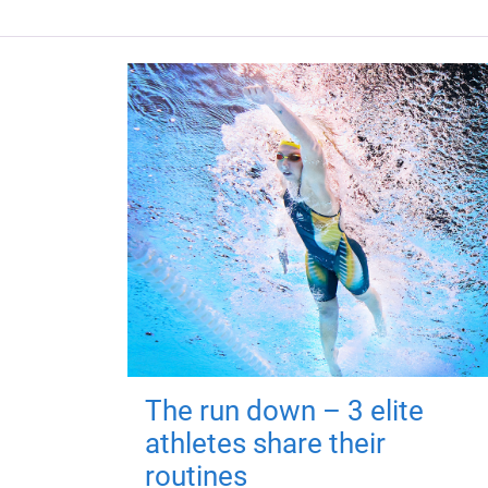
The run down – 3 elite
athletes share their
routines