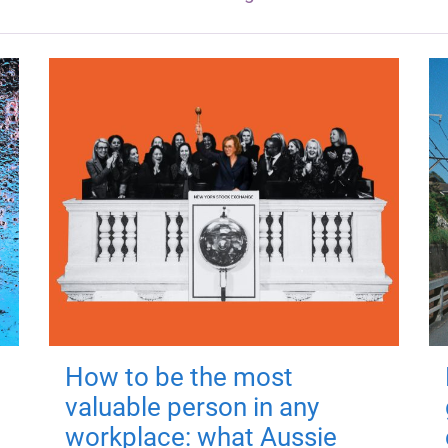
How to be the most
valuable person in any
workplace: what Aussie