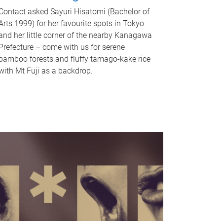
Contact asked Sayuri Hisatomi (Bachelor of
Arts 1999) for her favourite spots in Tokyo
and her little corner of the nearby Kanagawa
Prefecture – come with us for serene
bamboo forests and fluffy tamago-kake rice
with Mt Fuji as a backdrop.