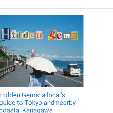
Hidden Gems: a local's
guide to Tokyo and nearby
coastal Kanagawa