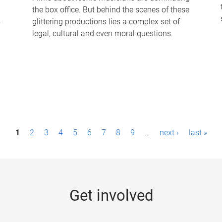
the box office. But behind the scenes of these
-
glittering productions lies a complex set of
legal, cultural and even moral questions.
1
2
3
4
5
6
7
8
9
…
next ›
last »
Get involved