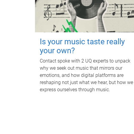
Is your music taste really
your own?
Contact spoke with 2 UQ experts to unpack
why we seek out music that mirrors our
emotions, and how digital platforms are
reshaping not just what we hear, but how we
express ourselves through music.