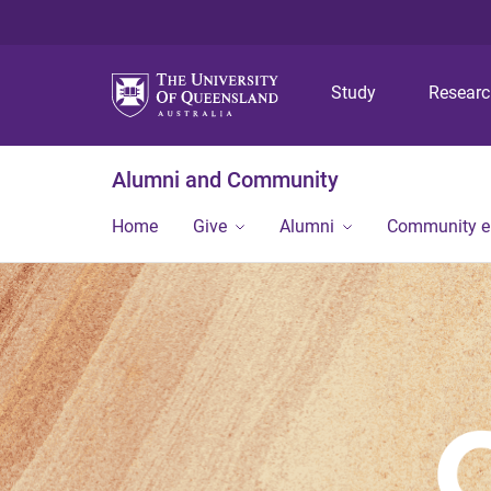
Study
Resear
Alumni and Community
Home
Give
Alumni
Community 