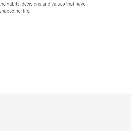
the habits, decisions and values that have
shaped her life.