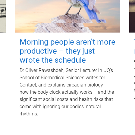
Morning people aren't more
productive – they just
wrote the schedule
Dr Oliver Rawashdeh, Senior Lecturer in UQ's
School of Biomedical Sciences writes for
Contact, and explains circadian biology –
how the body clock actually works – and the
significant social costs and health risks that
come with ignoring our bodies' natural
rhythms.