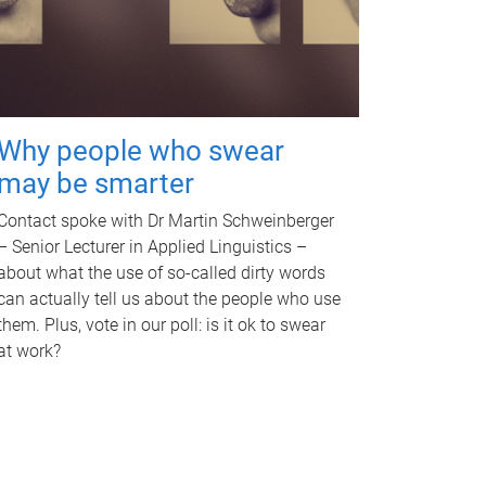
Why people who swear
may be smarter
Contact spoke with Dr Martin Schweinberger
– Senior Lecturer in Applied Linguistics –
about what the use of so-called dirty words
can actually tell us about the people who use
them. Plus, vote in our poll: is it ok to swear
at work?