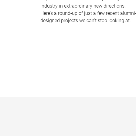
industry in extraordinary new directions.
Here’s a round-up of just a few recent alumni
designed projects we can’t stop looking at.
P
a
g
e
s