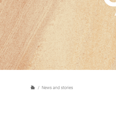
H
News and stories
o
m
e