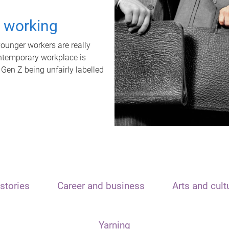
t working
unger workers are really
ontemporary workplace is
 Gen Z being unfairly labelled
stories
Career and business
Arts and cult
Yarning