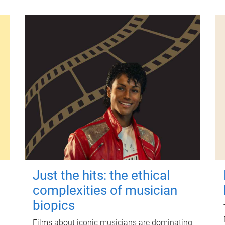
Just the hits: the ethical
complexities of musician
biopics
Films about iconic musicians are dominating