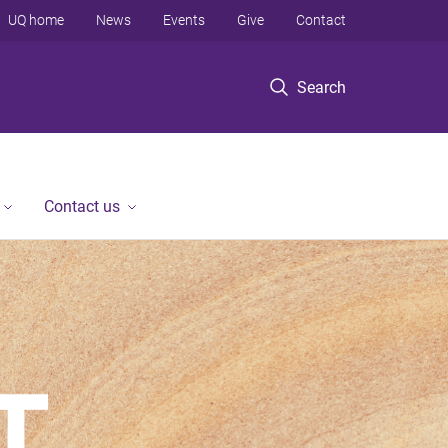
UQ home
News
Events
Give
Contact
Search
Contact us