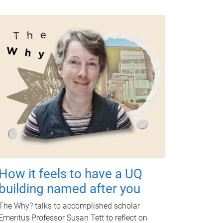
How it feels to have a UQ
building named after you
The Why? talks to accomplished scholar
Emeritus Professor Susan Tett to reflect on