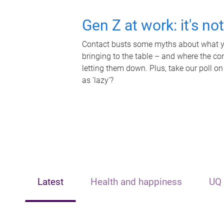
Gen Z at work: it's no
Contact busts some myths about what yo
bringing to the table – and where the c
letting them down. Plus, take our poll on
as 'lazy'?
Latest
Health and happiness
UQ 