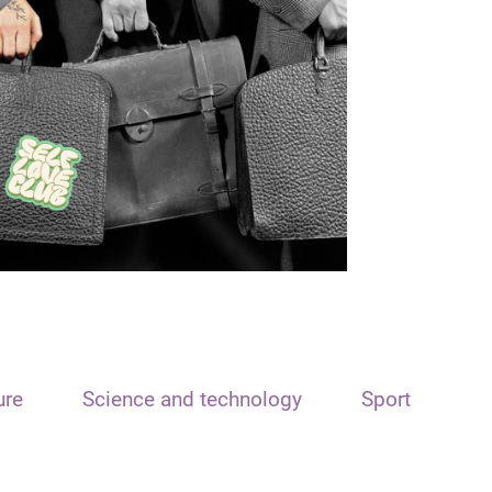
ure
Science and technology
Sport