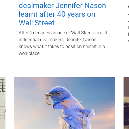
dealmaker Jennifer Nason
learnt after 40 years on
Wall Street
After 4 decades as one of Wall Street's most
influential dealmakers, Jennifer Nason
knows what it takes to position herself in a
workplace.