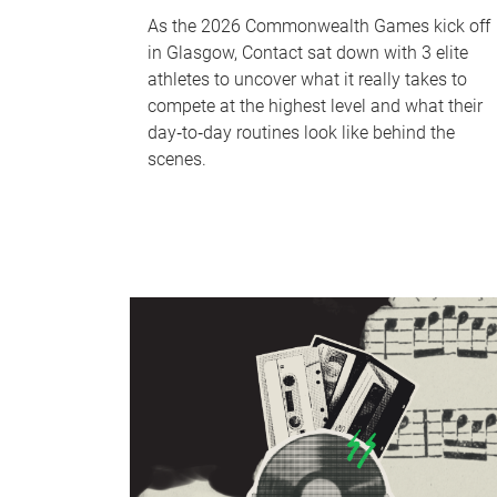
As the 2026 Commonwealth Games kick off
in Glasgow, Contact sat down with 3 elite
athletes to uncover what it really takes to
compete at the highest level and what their
day‑to‑day routines look like behind the
scenes.