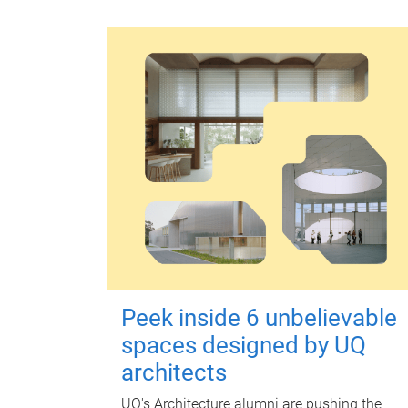
Peek inside 6 unbelievable
spaces designed by UQ
architects
UQ's Architecture alumni are pushing the