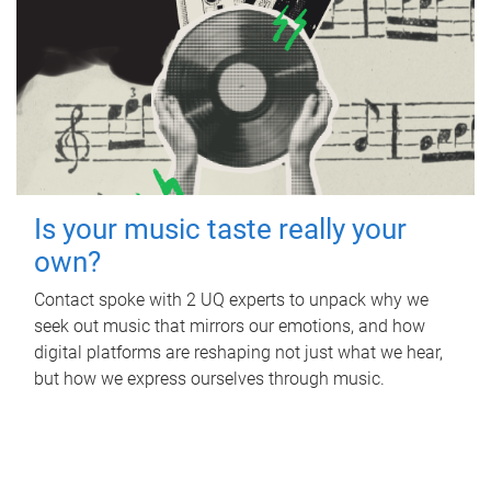
Is your music taste really your
own?
Contact spoke with 2 UQ experts to unpack why we
seek out music that mirrors our emotions, and how
digital platforms are reshaping not just what we hear,
but how we express ourselves through music.