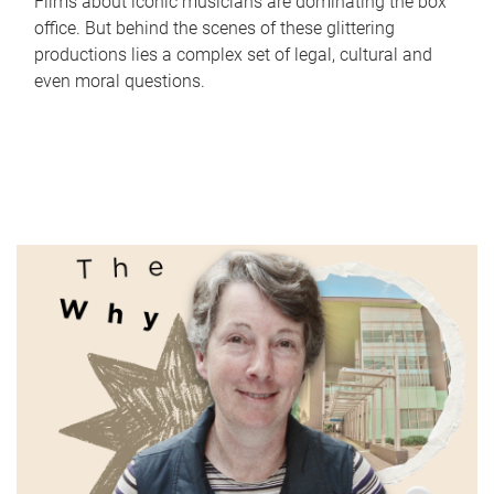
Films about iconic musicians are dominating the box
office. But behind the scenes of these glittering
productions lies a complex set of legal, cultural and
even moral questions.