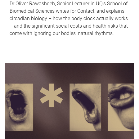
Dr Oliver Rawashdeh, Senior Lecturer in UQ's School of
Biomedical Sciences writes for Contact, and explains
circadian biology – how the body clock actually works
– and the significant social costs and health risks that
come with ignoring our bodies' natural rhythms.