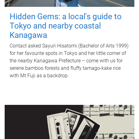
Hidden Gems: a local's guide to
Tokyo and nearby coastal
Kanagawa
Contact asked Sayuri Hisatomi (Bachelor of Arts 1999)
for her favourite spots in Tokyo and her little corner of
the nearby Kanagawa Prefecture – come with us for
serene bamboo forests and fluffy tamago-kake rice
with Mt Fuji as a backdrop.