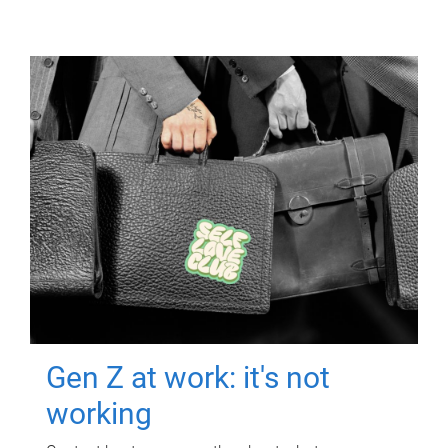
Gen Z at work: it's not
working