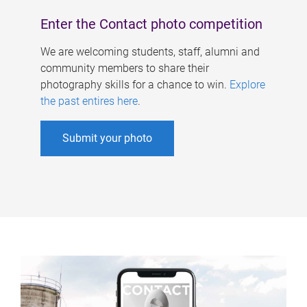
Enter the Contact photo competition
We are welcoming students, staff, alumni and
community members to share their
photography skills for a chance to win.
Explore
the past entires here
.
Submit your photo