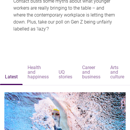
Contact busts some myths about what younger
workers are really bringing to the table – and
where the contemporary workplace is letting them
down. Plus, take our poll on Gen Z being unfairly
labelled as 'lazy'?
Health
Career
Arts
and
UQ
and
and
Latest
happiness
stories
business
culture