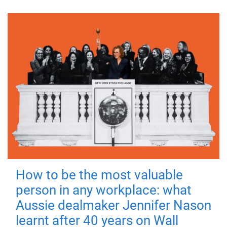
How to be the most valuable
person in any workplace: what
Aussie dealmaker Jennifer Nason
learnt after 40 years on Wall