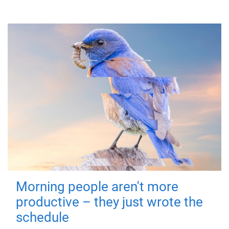
Morning people aren't more
productive – they just wrote the
schedule