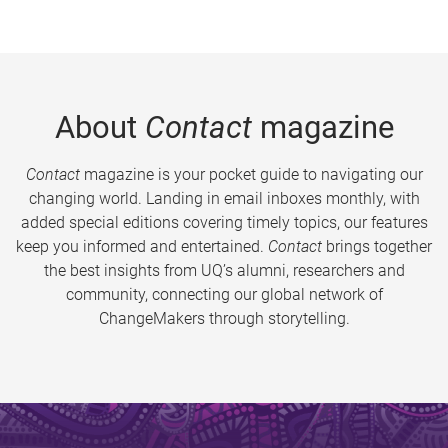
About
Contact
magazine
Contact
magazine is your pocket guide to navigating our
changing world. Landing in email inboxes monthly, with
added special editions covering timely topics, our features
keep you informed and entertained.
Contact
brings together
the best insights from UQ’s alumni, researchers and
community, connecting our global network of
ChangeMakers through storytelling.