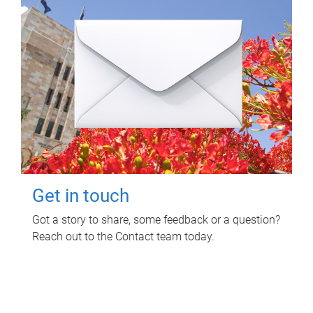
Get in touch
Got a story to share, some feedback or a question?
Reach out to the Contact team today.