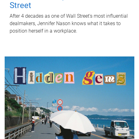
Street
After 4 decades as one of Wall Street's most influential
dealmakers, Jennifer Nason knows what it takes to
position herself in a workplace.