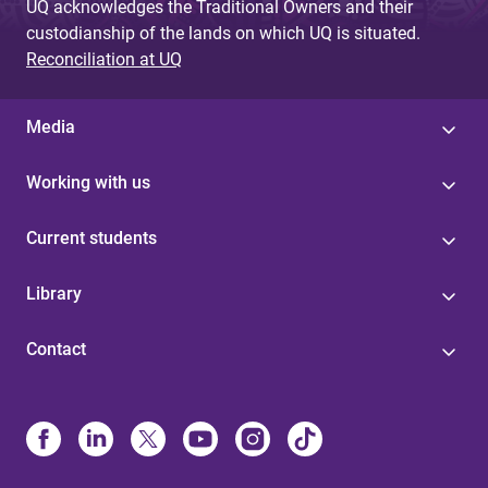
UQ acknowledges the Traditional Owners and their
custodianship of the lands on which UQ is situated.
Reconciliation at UQ
Media
Working with us
Current students
Library
Contact