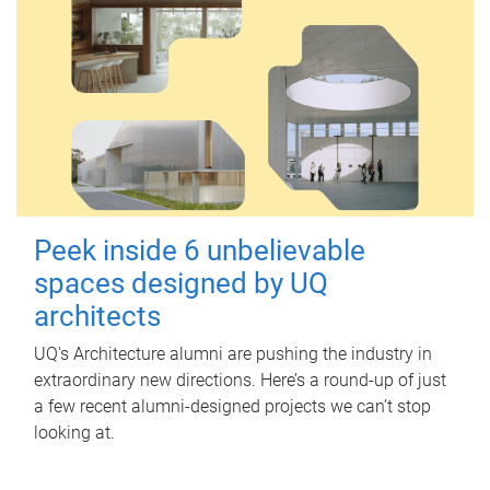
Peek inside 6 unbelievable
spaces designed by UQ
architects
UQ's Architecture alumni are pushing the industry in
extraordinary new directions. Here’s a round-up of just
a few recent alumni-designed projects we can’t stop
looking at.