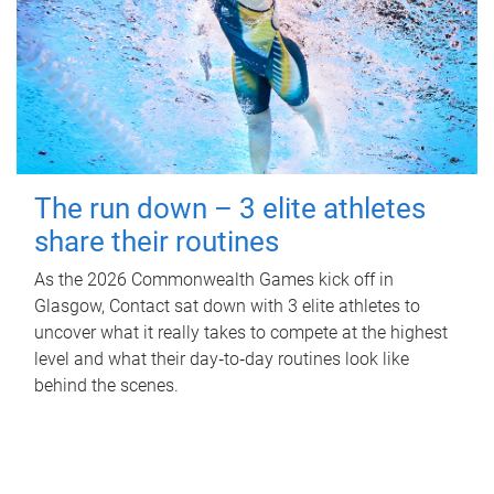
The run down – 3 elite athletes
share their routines
As the 2026 Commonwealth Games kick off in
Glasgow, Contact sat down with 3 elite athletes to
uncover what it really takes to compete at the highest
level and what their day‑to‑day routines look like
behind the scenes.