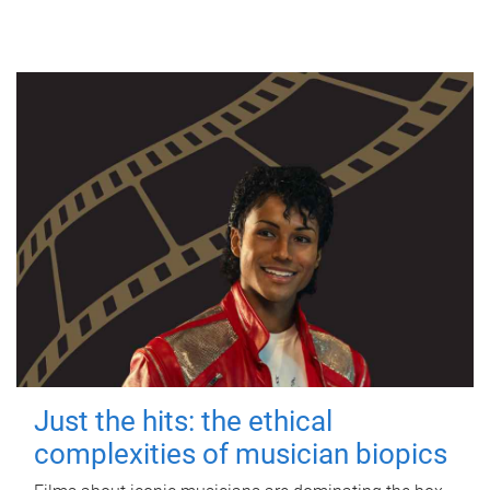
Just the hits: the ethical
complexities of musician biopics