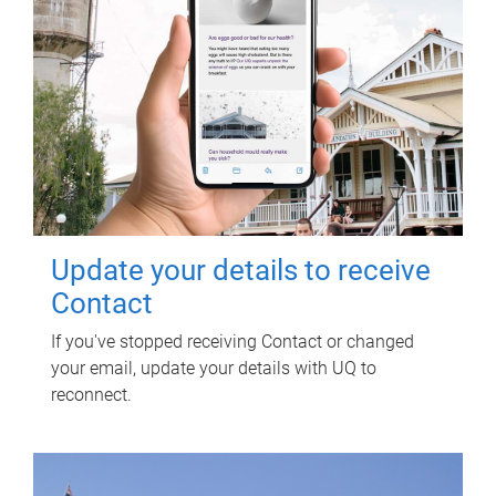
Update your details to receive
Contact
If you've stopped receiving Contact or changed
your email, update your details with UQ to
reconnect.