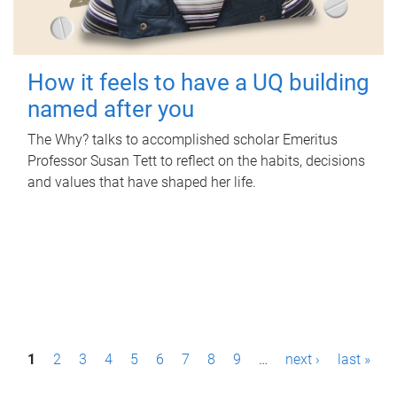
How it feels to have a UQ building
named after you
The Why? talks to accomplished scholar Emeritus
Professor Susan Tett to reflect on the habits, decisions
and values that have shaped her life.
P
1
2
3
4
5
6
7
8
9
…
next ›
last »
a