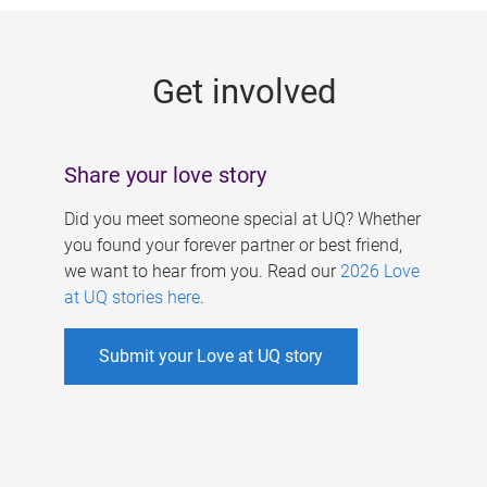
g
e
Get involved
s
Share your love story
Did you meet someone special at UQ? Whether
you found your forever partner or best friend,
we want to hear from you. Read our
2026 Love
at UQ stories here
.
Submit your Love at UQ story