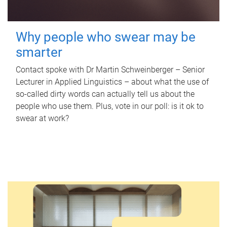
Why people who swear may be
smarter
Contact spoke with Dr Martin Schweinberger – Senior
Lecturer in Applied Linguistics – about what the use of
so-called dirty words can actually tell us about the
people who use them. Plus, vote in our poll: is it ok to
swear at work?