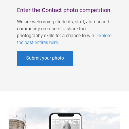
Enter the Contact photo competition
We are welcoming students, staff, alumni and
community members to share their
photography skills for a chance to win.
Explore
the past entires here
.
Submit your photo