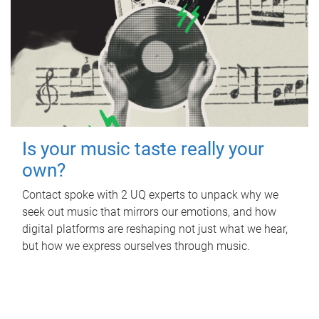
Is your music taste really your
own?
Contact spoke with 2 UQ experts to unpack why we
seek out music that mirrors our emotions, and how
digital platforms are reshaping not just what we hear,
but how we express ourselves through music.