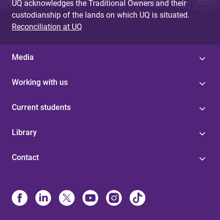
UQ acknowledges the Traditional Owners and their
custodianship of the lands on which UQ is situated.
Reconciliation at UQ
Media
Working with us
Current students
Library
Contact