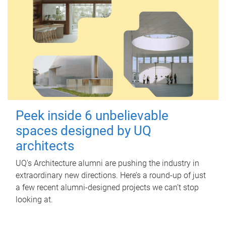
Peek inside 6 unbelievable
spaces designed by UQ
architects
UQ's Architecture alumni are pushing the industry in
extraordinary new directions. Here’s a round-up of just
a few recent alumni-designed projects we can’t stop
looking at.