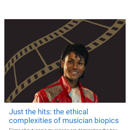
Just the hits: the ethical
complexities of musician biopics