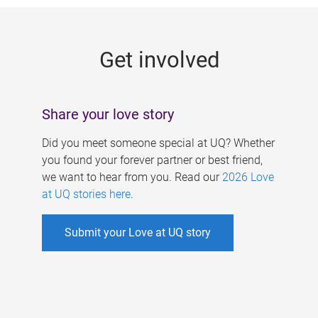
g
e
Get involved
s
Share your love story
Did you meet someone special at UQ? Whether
you found your forever partner or best friend,
we want to hear from you. Read our
2026 Love
at UQ stories here
.
Submit your Love at UQ story