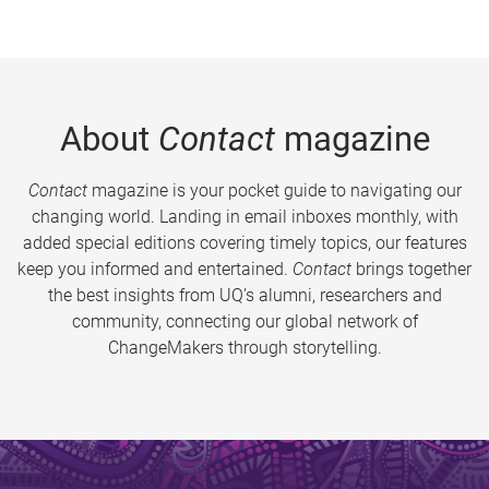
About
Contact
magazine
Contact
magazine is your pocket guide to navigating our
changing world. Landing in email inboxes monthly, with
added special editions covering timely topics, our features
keep you informed and entertained.
Contact
brings together
the best insights from UQ’s alumni, researchers and
community, connecting our global network of
ChangeMakers through storytelling.