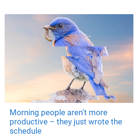
Morning people aren't more
productive – they just wrote the
schedule