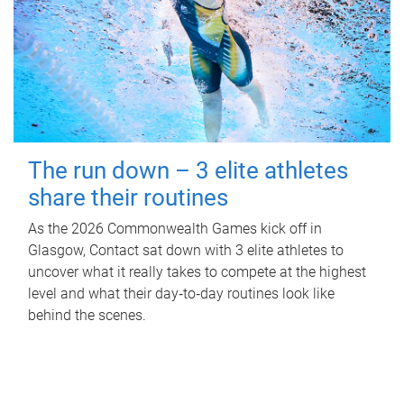
The run down – 3 elite athletes
share their routines
As the 2026 Commonwealth Games kick off in
Glasgow, Contact sat down with 3 elite athletes to
uncover what it really takes to compete at the highest
level and what their day‑to‑day routines look like
behind the scenes.