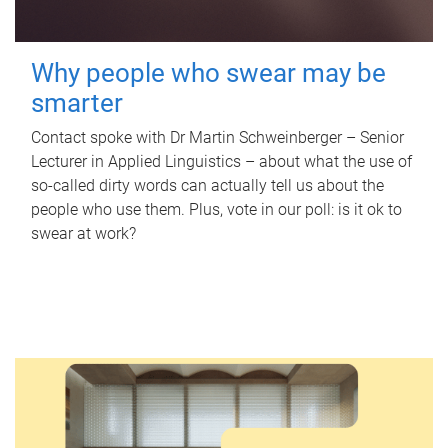
Why people who swear may be
smarter
Contact spoke with Dr Martin Schweinberger – Senior
Lecturer in Applied Linguistics – about what the use of
so-called dirty words can actually tell us about the
people who use them. Plus, vote in our poll: is it ok to
swear at work?