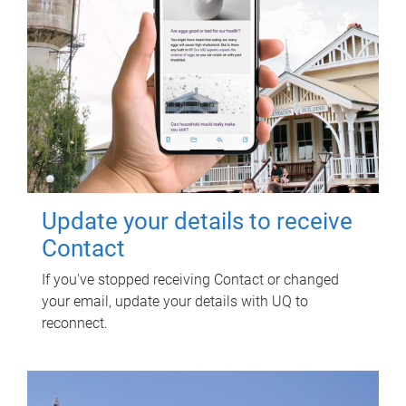
Update your details to receive
Contact
If you've stopped receiving Contact or changed
your email, update your details with UQ to
reconnect.