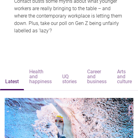
Contact busts some myths about what younger
workers are really bringing to the table – and
where the contemporary workplace is letting them
down. Plus, take our poll on Gen Z being unfairly
labelled as 'lazy'?
Health
Career
Arts
and
UQ
and
and
Latest
happiness
stories
business
culture