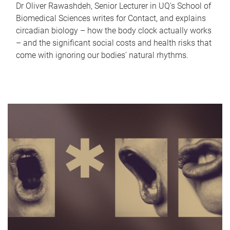
Dr Oliver Rawashdeh, Senior Lecturer in UQ's School of
Biomedical Sciences writes for Contact, and explains
circadian biology – how the body clock actually works
– and the significant social costs and health risks that
come with ignoring our bodies' natural rhythms.