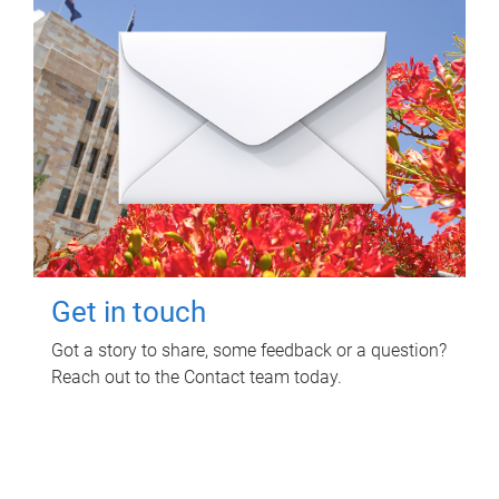
Get in touch
Got a story to share, some feedback or a question?
Reach out to the Contact team today.