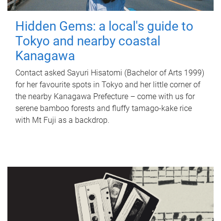
Hidden Gems: a local's guide to
Tokyo and nearby coastal
Kanagawa
Contact asked Sayuri Hisatomi (Bachelor of Arts 1999)
for her favourite spots in Tokyo and her little corner of
the nearby Kanagawa Prefecture – come with us for
serene bamboo forests and fluffy tamago-kake rice
with Mt Fuji as a backdrop.