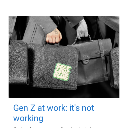
Gen Z at work: it's not
working