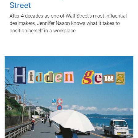
Street
After 4 decades as one of Wall Street's most influential
dealmakers, Jennifer Nason knows what it takes to
position herself in a workplace.