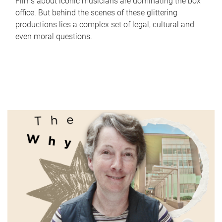
Films about iconic musicians are dominating the box
office. But behind the scenes of these glittering
productions lies a complex set of legal, cultural and
even moral questions.