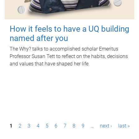
How it feels to have a UQ building
named after you
The Why? talks to accomplished scholar Emeritus
Professor Susan Tett to reflect on the habits, decisions
and values that have shaped her life.
P
1
2
3
4
5
6
7
8
9
…
next ›
last »
a