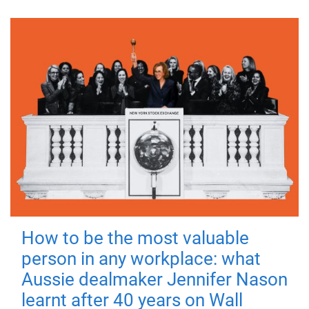
How to be the most valuable
person in any workplace: what
Aussie dealmaker Jennifer Nason
learnt after 40 years on Wall