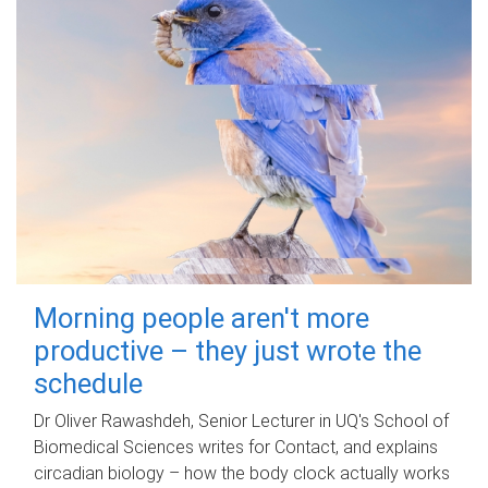
Morning people aren't more
productive – they just wrote the
schedule
Dr Oliver Rawashdeh, Senior Lecturer in UQ's School of
Biomedical Sciences writes for Contact, and explains
circadian biology – how the body clock actually works