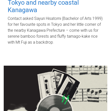
Tokyo and nearby coastal
Kanagawa
Contact asked Sayuri Hisatomi (Bachelor of Arts 1999)
for her favourite spots in Tokyo and her little corner of
the nearby Kanagawa Prefecture – come with us for
serene bamboo forests and fluffy tamago-kake rice
with Mt Fuji as a backdrop.