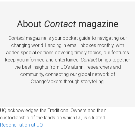
About
Contact
magazine
Contact
magazine is your pocket guide to navigating our
changing world. Landing in email inboxes monthly, with
added special editions covering timely topics, our features
keep you informed and entertained.
Contact
brings together
the best insights from UQ’s alumni, researchers and
community, connecting our global network of
ChangeMakers through storytelling.
UQ acknowledges the Traditional Owners and their
custodianship of the lands on which UQ is situated.
Reconciliation at UQ