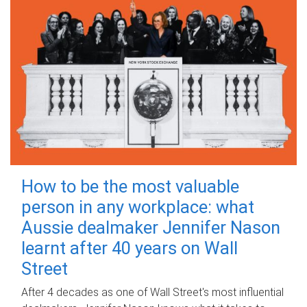
How to be the most valuable
person in any workplace: what
Aussie dealmaker Jennifer Nason
learnt after 40 years on Wall
Street
After 4 decades as one of Wall Street's most influential