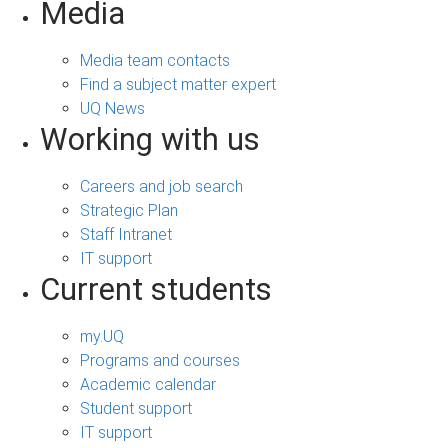
Media
Media team contacts
Find a subject matter expert
UQ News
Working with us
Careers and job search
Strategic Plan
Staff Intranet
IT support
Current students
my.UQ
Programs and courses
Academic calendar
Student support
IT support