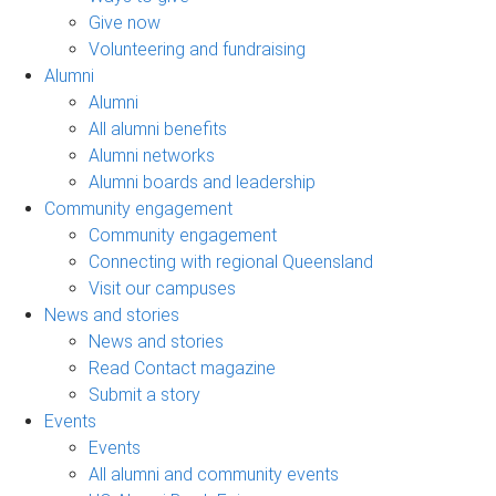
Give now
Volunteering and fundraising
Alumni
Alumni
All alumni benefits
Alumni networks
Alumni boards and leadership
Community engagement
Community engagement
Connecting with regional Queensland
Visit our campuses
News and stories
News and stories
Read Contact magazine
Submit a story
Events
Events
All alumni and community events