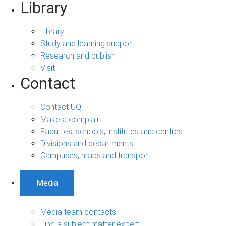
Library
Library
Study and learning support
Research and publish
Visit
Contact
Contact UQ
Make a complaint
Faculties, schools, institutes and centres
Divisions and departments
Campuses, maps and transport
Media
Media team contacts
Find a subject matter expert