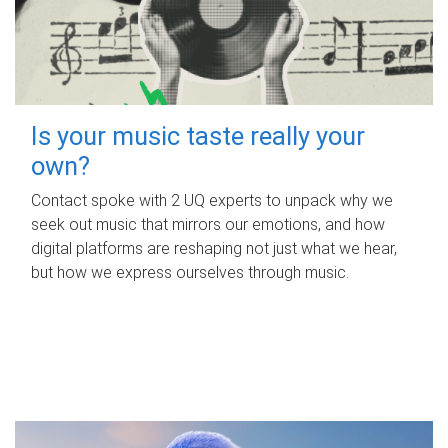
Is your music taste really your
own?
Contact spoke with 2 UQ experts to unpack why we
seek out music that mirrors our emotions, and how
digital platforms are reshaping not just what we hear,
but how we express ourselves through music.