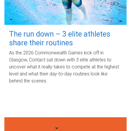
The run down – 3 elite athletes
share their routines
As the 2026 Commonwealth Games kick off in
Glasgow, Contact sat down with 3 elite athletes to
uncover what it really takes to compete at the highest
level and what their day‑to‑day routines look like
behind the scenes.