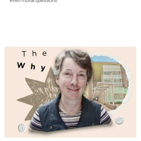
even moral questions.