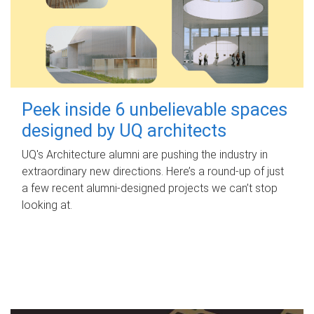
Peek inside 6 unbelievable spaces
designed by UQ architects
UQ's Architecture alumni are pushing the industry in
extraordinary new directions. Here’s a round-up of just
a few recent alumni-designed projects we can’t stop
looking at.