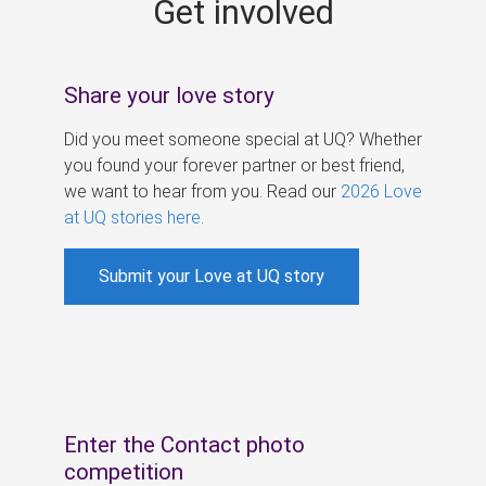
Get involved
s
Share your love story
Did you meet someone special at UQ? Whether
you found your forever partner or best friend,
we want to hear from you. Read our
2026 Love
at UQ stories here
.
Submit your Love at UQ story
Enter the Contact photo
competition