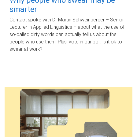
smarter
Contact spoke with Dr Martin Schweinberger – Senior
Lecturer in Applied Linguistics – about what the use of
so-called dirty words can actually tell us about the
people who use them. Plus, vote in our poll: is it ok to
swear at work?