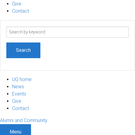
Give
Contact
Search
term
UQ home
News
Events
Give
Contact
Alumni and Community
Menu