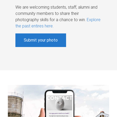
We are welcoming students, staff, alumni and
community members to share their
photography skills for a chance to win.
Explore
the past entires here
.
Submit your photo