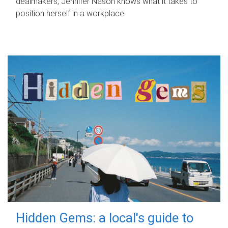
dealmakers, Jennifer Nason knows what it takes to
position herself in a workplace.
Hidden Gems: a local's guide to