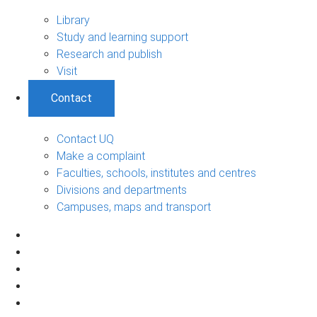
Library
Study and learning support
Research and publish
Visit
Contact
Contact UQ
Make a complaint
Faculties, schools, institutes and centres
Divisions and departments
Campuses, maps and transport