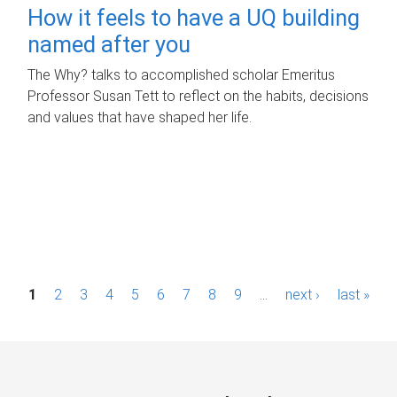
How it feels to have a UQ building
named after you
The Why? talks to accomplished scholar Emeritus
Professor Susan Tett to reflect on the habits, decisions
and values that have shaped her life.
P
1
2
3
4
5
6
7
8
9
…
next ›
last »
a
g
e