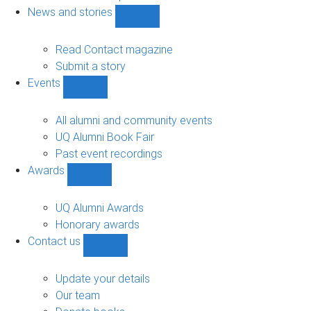
navigation
News and stories
Show
News
and
Read Contact magazine
stories
Submit a story
sub-
Events
navigation
Show
Events
sub-
All alumni and community events
navigation
UQ Alumni Book Fair
Past event recordings
Awards
Show
Awards
sub-
UQ Alumni Awards
navigation
Honorary awards
Contact us
Show
Contact
us
Update your details
sub-
Our team
navigation