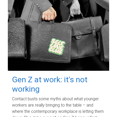
Gen Z at work: it's not
working
Contact busts some myths about what younger
workers are really bringing to the table – and
where the contemporary workplace is letting them