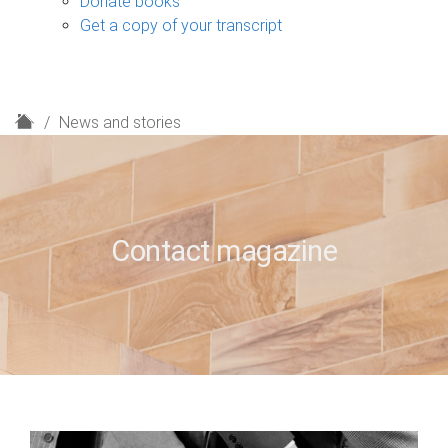
Donate books
Get a copy of your transcript
H
News and stories
o
m
e
Contact magazine