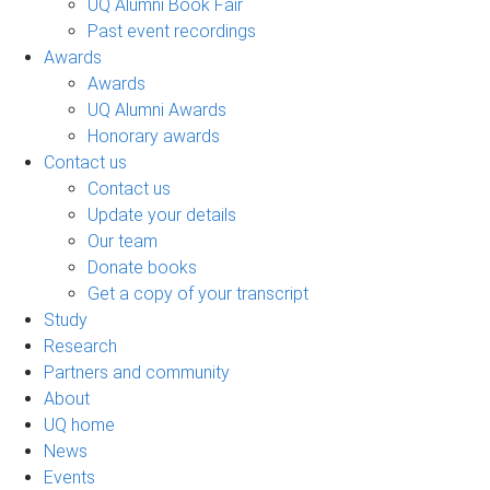
UQ Alumni Book Fair
Past event recordings
Awards
Awards
UQ Alumni Awards
Honorary awards
Contact us
Contact us
Update your details
Our team
Donate books
Get a copy of your transcript
Study
Research
Partners and community
About
UQ home
News
Events