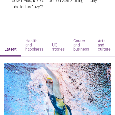
down. Plus, take our poll on Gen Z being unfairly
labelled as 'lazy'?
Health
Career
Arts
and
UQ
and
and
Latest
happiness
stories
business
culture