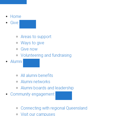
Home
Give
Show
Give
sub-
Areas to support
navigation
Ways to give
Give now
Volunteering and fundraising
Alumni
Show
Alumni
sub-
All alumni benefits
navigation
Alumni networks
Alumni boards and leadership
Community engagement
Show
Community
engagement
Connecting with regional Queensland
sub-
Visit our campuses