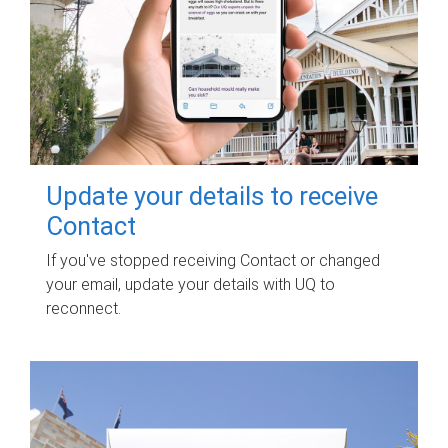
Update your details to receive
Contact
If you've stopped receiving Contact or changed
your email, update your details with UQ to
reconnect.