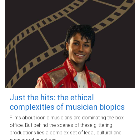
Just the hits: the ethical
complexities of musician biopics
Films about iconic musicians are dominating the box
office. But behind the scenes of these glittering
productions lies a complex set of legal, cultural and