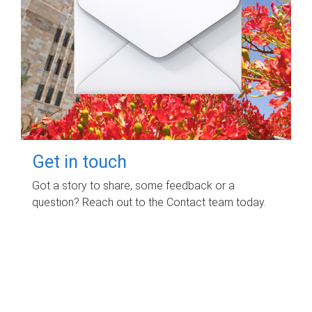
Get in touch
Got a story to share, some feedback or a
question? Reach out to the Contact team today.