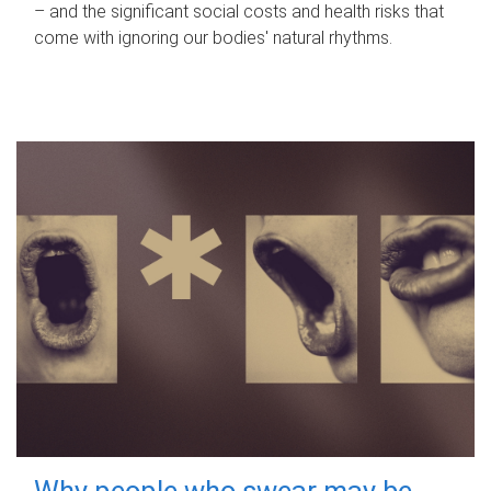
– and the significant social costs and health risks that
come with ignoring our bodies' natural rhythms.
Why people who swear may be