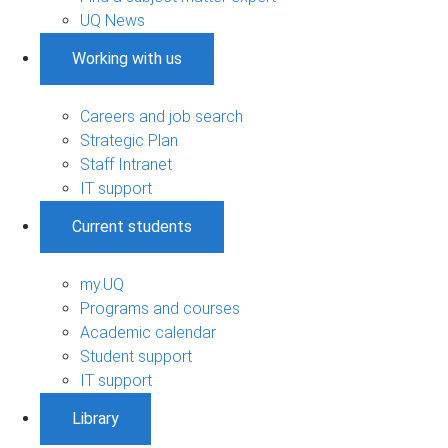
UQ News
Working with us
Careers and job search
Strategic Plan
Staff Intranet
IT support
Current students
my.UQ
Programs and courses
Academic calendar
Student support
IT support
Library