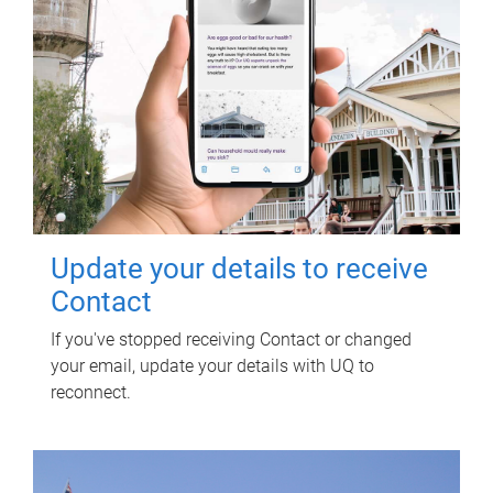
Update your details to receive
Contact
If you've stopped receiving Contact or changed
your email, update your details with UQ to
reconnect.