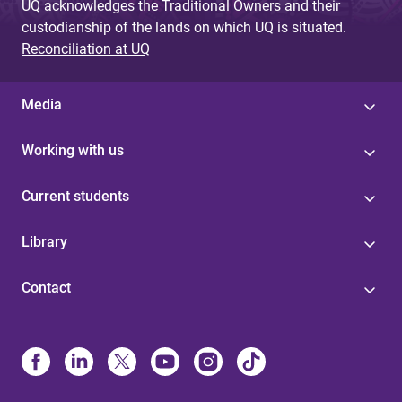
UQ acknowledges the Traditional Owners and their
custodianship of the lands on which UQ is situated.
Reconciliation at UQ
Media
Working with us
Current students
Library
Contact