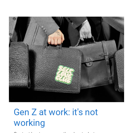
Gen Z at work: it's not
working