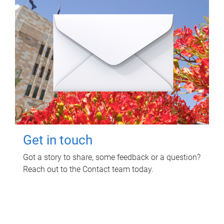
Get in touch
Got a story to share, some feedback or a question?
Reach out to the Contact team today.