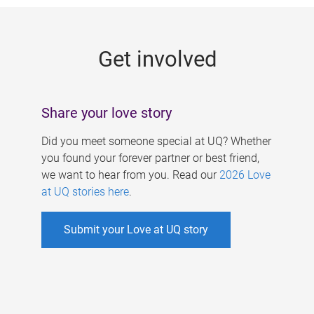
g
e
Get involved
s
Share your love story
Did you meet someone special at UQ? Whether
you found your forever partner or best friend,
we want to hear from you. Read our
2026 Love
at UQ stories here
.
Submit your Love at UQ story