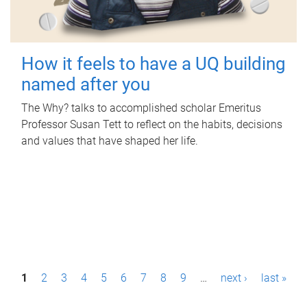
How it feels to have a UQ building
named after you
The Why? talks to accomplished scholar Emeritus
Professor Susan Tett to reflect on the habits, decisions
and values that have shaped her life.
P
1
2
3
4
5
6
7
8
9
…
next ›
last »
a