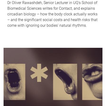
Dr Oliver Rawashdeh, Senior Lecturer in UQ's School of
Biomedical Sciences writes for Contact, and explains
circadian biology – how the body clock actually works
– and the significant social costs and health risks that
come with ignoring our bodies' natural rhythms.