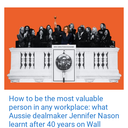
How to be the most valuable
person in any workplace: what
Aussie dealmaker Jennifer Nason
learnt after 40 years on Wall