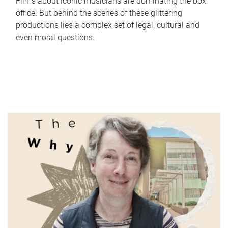
Films about iconic musicians are dominating the box
office. But behind the scenes of these glittering
productions lies a complex set of legal, cultural and
even moral questions.