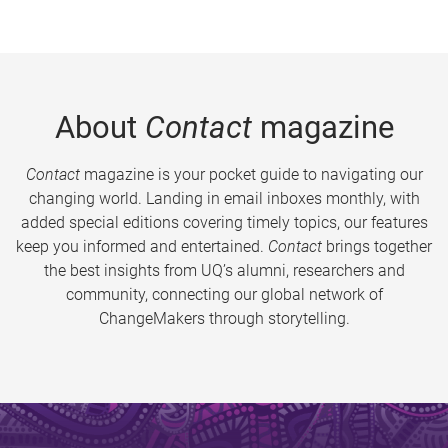
About
Contact
magazine
Contact
magazine is your pocket guide to navigating our
changing world. Landing in email inboxes monthly, with
added special editions covering timely topics, our features
keep you informed and entertained.
Contact
brings together
the best insights from UQ’s alumni, researchers and
community, connecting our global network of
ChangeMakers through storytelling.