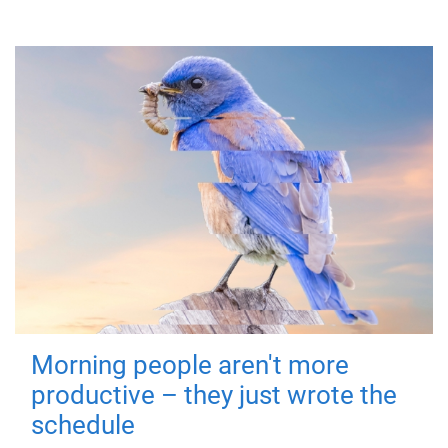
Morning people aren't more
productive – they just wrote the
schedule