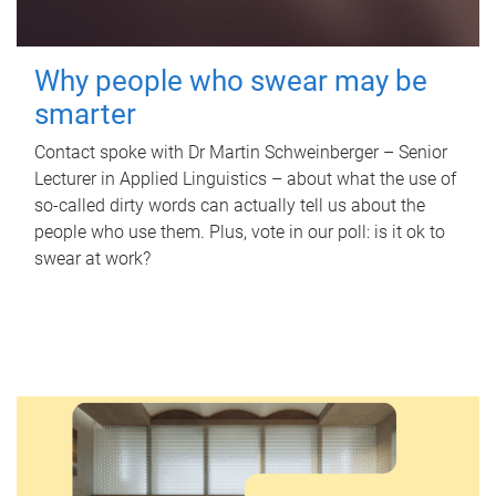
Why people who swear may be
smarter
Contact spoke with Dr Martin Schweinberger – Senior
Lecturer in Applied Linguistics – about what the use of
so-called dirty words can actually tell us about the
people who use them. Plus, vote in our poll: is it ok to
swear at work?