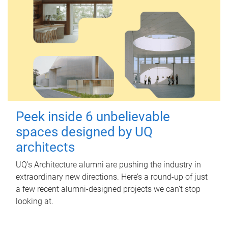
Peek inside 6 unbelievable
spaces designed by UQ
architects
UQ's Architecture alumni are pushing the industry in
extraordinary new directions. Here’s a round-up of just
a few recent alumni-designed projects we can’t stop
looking at.