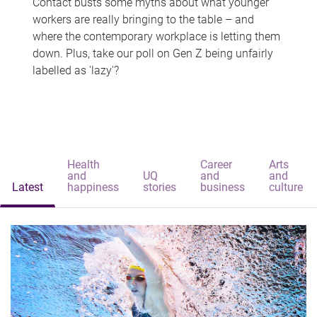
Contact busts some myths about what younger
workers are really bringing to the table – and
where the contemporary workplace is letting them
down. Plus, take our poll on Gen Z being unfairly
labelled as 'lazy'?
Health
Career
Arts
and
UQ
and
and
Latest
happiness
stories
business
culture