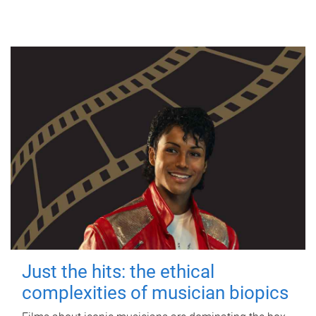
Just the hits: the ethical
complexities of musician biopics