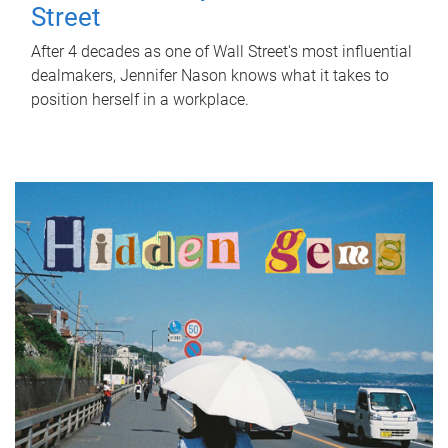
Street
After 4 decades as one of Wall Street's most influential
dealmakers, Jennifer Nason knows what it takes to
position herself in a workplace.