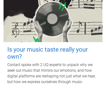
Is your music taste really your
own?
Contact spoke with 2 UQ experts to unpack why we
seek out music that mirrors our emotions, and how
digital platforms are reshaping not just what we hear,
but how we express ourselves through music.