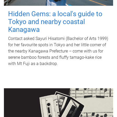
Hidden Gems: a local's guide to
Tokyo and nearby coastal
Kanagawa
Contact asked Sayuri Hisatomi (Bachelor of Arts 1999)
for her favourite spots in Tokyo and her little corner of
the nearby Kanagawa Prefecture – come with us for
serene bamboo forests and fluffy tamago-kake rice
with Mt Fuji as a backdrop.