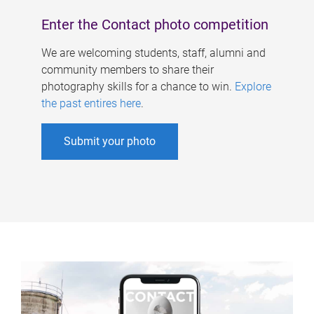
Enter the Contact photo competition
We are welcoming students, staff, alumni and
community members to share their
photography skills for a chance to win.
Explore
the past entires here
.
Submit your photo