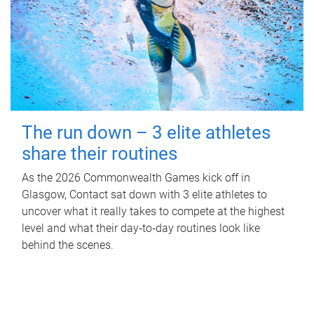
The run down – 3 elite athletes
share their routines
As the 2026 Commonwealth Games kick off in
Glasgow, Contact sat down with 3 elite athletes to
uncover what it really takes to compete at the highest
level and what their day‑to‑day routines look like
behind the scenes.