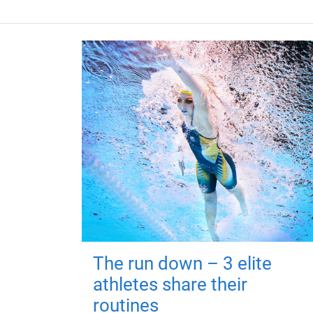
The run down – 3 elite
athletes share their
routines