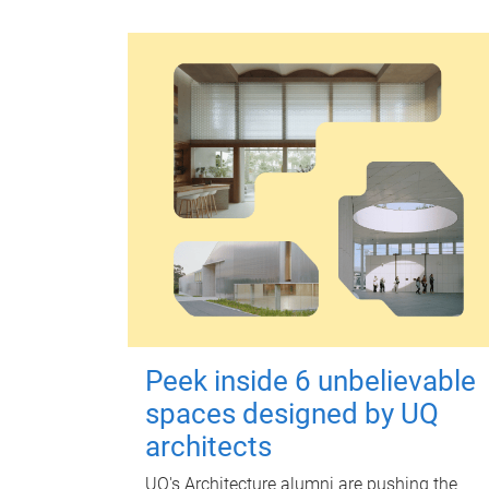
Peek inside 6 unbelievable
spaces designed by UQ
architects
UQ's Architecture alumni are pushing the