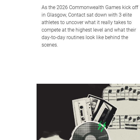
As the 2026 Commonwealth Games kick off
in Glasgow, Contact sat down with 3 elite
athletes to uncover what it really takes to
compete at the highest level and what their
day‑to‑day routines look like behind the
scenes.