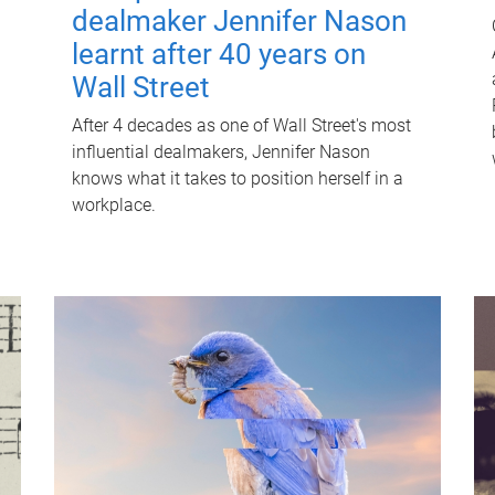
dealmaker Jennifer Nason
learnt after 40 years on
Wall Street
After 4 decades as one of Wall Street's most
influential dealmakers, Jennifer Nason
knows what it takes to position herself in a
workplace.