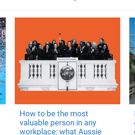
How to be the most
valuable person in any
workplace: what Aussie