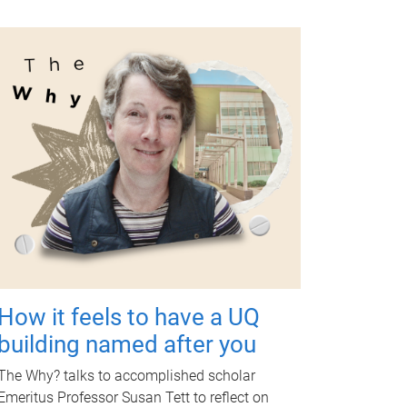
How it feels to have a UQ
building named after you
The Why? talks to accomplished scholar
Emeritus Professor Susan Tett to reflect on