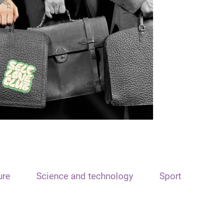
ure
Science and technology
Sport