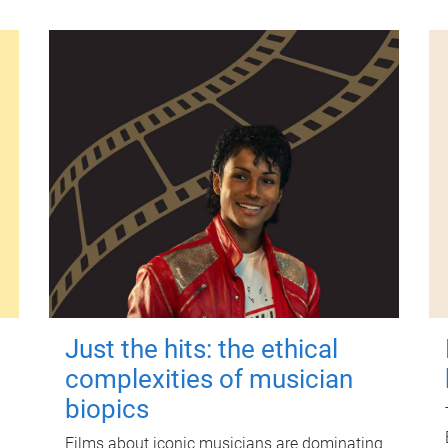
Just the hits: the ethical
complexities of musician
biopics
Films about iconic musicians are dominating