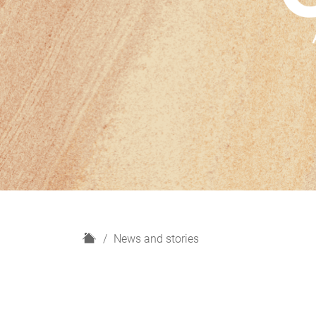
H
News and stories
o
m
e