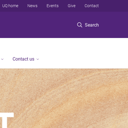
UQ home
News
Events
Give
Contact
Search
Contact us