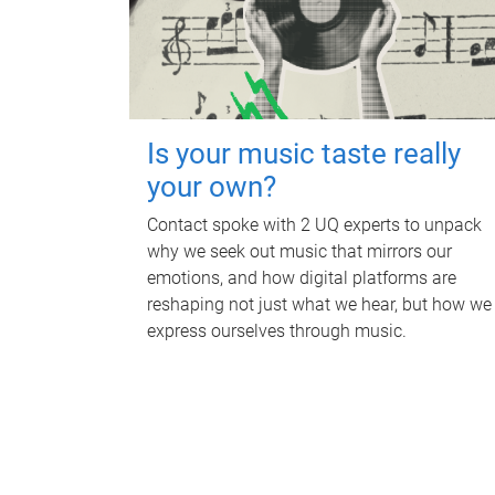
Is your music taste really
your own?
Contact spoke with 2 UQ experts to unpack
why we seek out music that mirrors our
emotions, and how digital platforms are
reshaping not just what we hear, but how we
express ourselves through music.