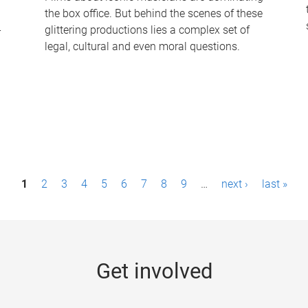
the box office. But behind the scenes of these
-
glittering productions lies a complex set of
legal, cultural and even moral questions.
1
2
3
4
5
6
7
8
9
…
next ›
last »
Get involved