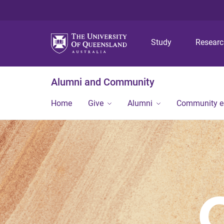
Study
Resear
Alumni and Community
Home
Give
Alumni
Community 