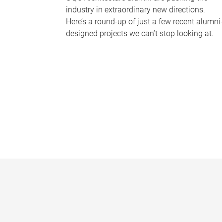
industry in extraordinary new directions.
Here’s a round-up of just a few recent alumni
designed projects we can’t stop looking at.
P
a
g
e
s