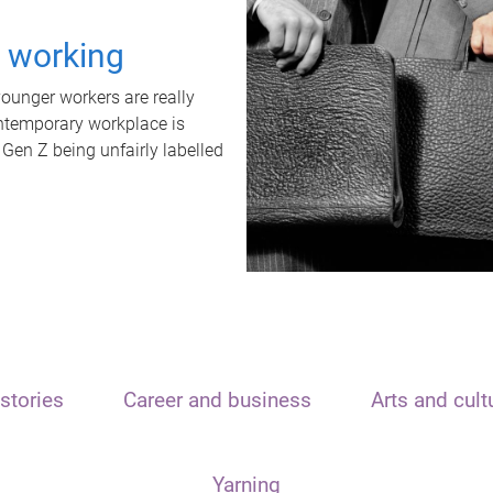
t working
unger workers are really
ontemporary workplace is
 Gen Z being unfairly labelled
stories
Career and business
Arts and cult
Yarning