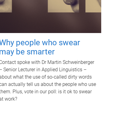
Why people who swear
may be smarter
Contact spoke with Dr Martin Schweinberger
– Senior Lecturer in Applied Linguistics –
about what the use of so-called dirty words
can actually tell us about the people who use
them. Plus, vote in our poll: is it ok to swear
at work?