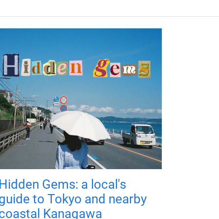
Hidden Gems: a local's
guide to Tokyo and nearby
coastal Kanagawa