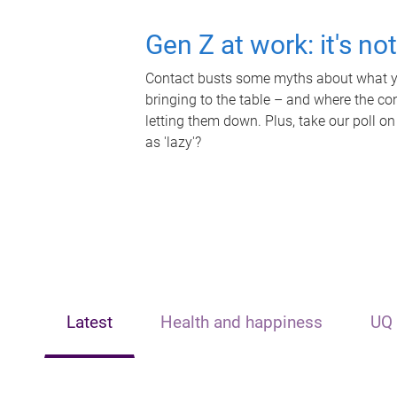
Gen Z at work: it's no
Contact busts some myths about what yo
bringing to the table – and where the c
letting them down. Plus, take our poll on
as 'lazy'?
Latest
Health and happiness
UQ 