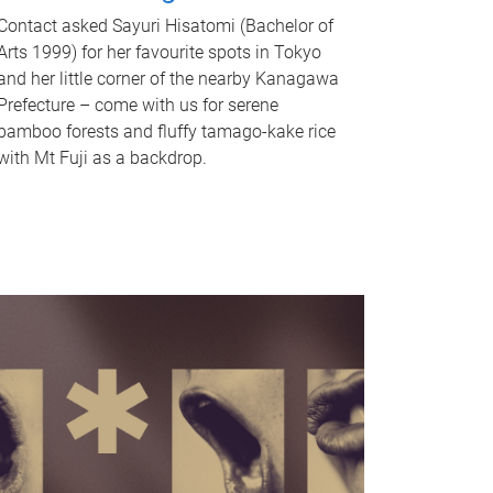
Contact asked Sayuri Hisatomi (Bachelor of
Arts 1999) for her favourite spots in Tokyo
and her little corner of the nearby Kanagawa
Prefecture – come with us for serene
bamboo forests and fluffy tamago-kake rice
with Mt Fuji as a backdrop.