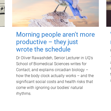
Morning people aren't more
productive – they just
wrote the schedule
Dr Oliver Rawashdeh, Senior Lecturer in UQ's
School of Biomedical Sciences writes for
Contact, and explains circadian biology –
how the body clock actually works – and the
significant social costs and health risks that
come with ignoring our bodies' natural
rhythms.