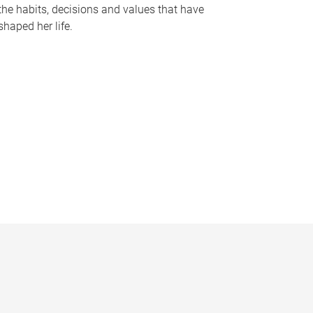
the habits, decisions and values that have
shaped her life.