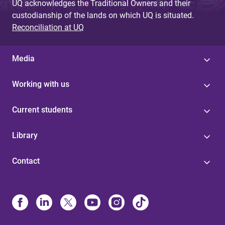
UQ acknowledges the Traditional Owners and their
custodianship of the lands on which UQ is situated.
Reconciliation at UQ
Media
Working with us
Current students
Library
Contact