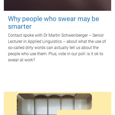
Why people who swear may be
smarter
Contact spoke with Dr Martin Schweinberger – Senior
Lecturer in Applied Linguistics – about what the use of
so-called dirty words can actually tell us about the
people who use them. Plus, vote in our poll: is it ok to
swear at work?