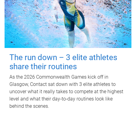
The run down – 3 elite athletes
share their routines
As the 2026 Commonwealth Games kick off in
Glasgow, Contact sat down with 3 elite athletes to
uncover what it really takes to compete at the highest
level and what their day‑to‑day routines look like
behind the scenes.