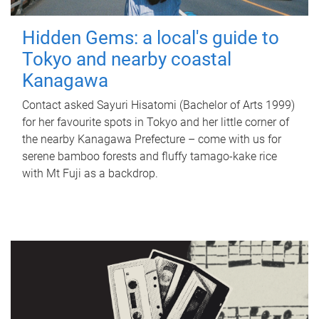
Hidden Gems: a local's guide to
Tokyo and nearby coastal
Kanagawa
Contact asked Sayuri Hisatomi (Bachelor of Arts 1999)
for her favourite spots in Tokyo and her little corner of
the nearby Kanagawa Prefecture – come with us for
serene bamboo forests and fluffy tamago-kake rice
with Mt Fuji as a backdrop.