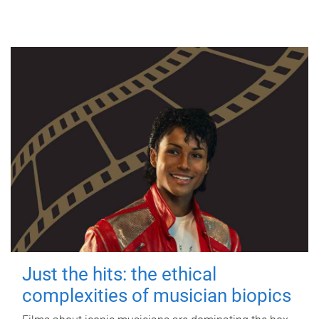
Just the hits: the ethical
complexities of musician biopics