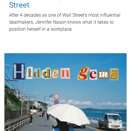
Street
After 4 decades as one of Wall Street's most influential
dealmakers, Jennifer Nason knows what it takes to
position herself in a workplace.