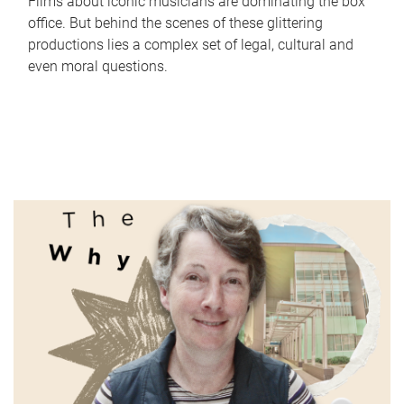
Films about iconic musicians are dominating the box
office. But behind the scenes of these glittering
productions lies a complex set of legal, cultural and
even moral questions.