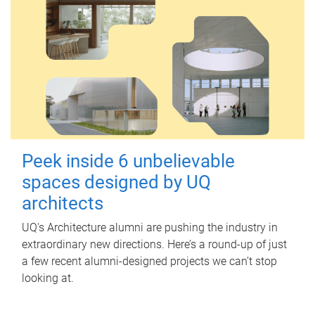
Peek inside 6 unbelievable
spaces designed by UQ
architects
UQ's Architecture alumni are pushing the industry in
extraordinary new directions. Here’s a round-up of just
a few recent alumni-designed projects we can’t stop
looking at.