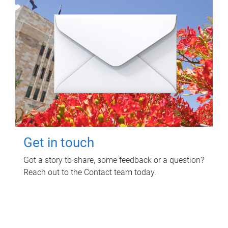
Get in touch
Got a story to share, some feedback or a question?
Reach out to the Contact team today.