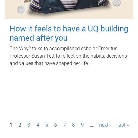
How it feels to have a UQ building
named after you
The Why? talks to accomplished scholar Emeritus
Professor Susan Tett to reflect on the habits, decisions
and values that have shaped her life.
P
1
2
3
4
5
6
7
8
9
…
next ›
last »
a