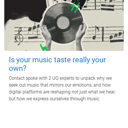
Is your music taste really your
own?
Contact spoke with 2 UQ experts to unpack why we
seek out music that mirrors our emotions, and how
digital platforms are reshaping not just what we hear,
but how we express ourselves through music.