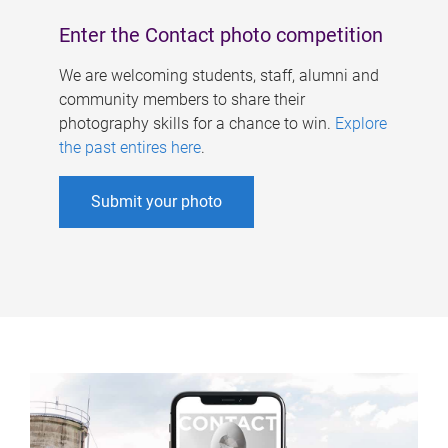
Enter the Contact photo competition
We are welcoming students, staff, alumni and
community members to share their
photography skills for a chance to win.
Explore
the past entires here
.
Submit your photo