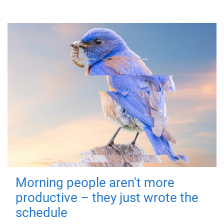
Morning people aren't more
productive – they just wrote the
schedule