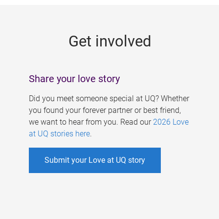
g
e
Get involved
s
Share your love story
Did you meet someone special at UQ? Whether
you found your forever partner or best friend,
we want to hear from you. Read our
2026 Love
at UQ stories here
.
Submit your Love at UQ story