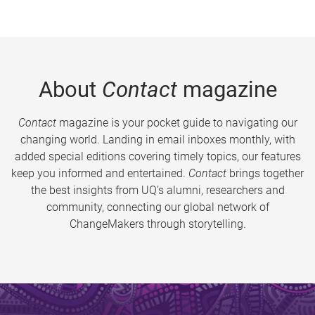
About
Contact
magazine
Contact
magazine is your pocket guide to navigating our
changing world. Landing in email inboxes monthly, with
added special editions covering timely topics, our features
keep you informed and entertained.
Contact
brings together
the best insights from UQ’s alumni, researchers and
community, connecting our global network of
ChangeMakers through storytelling.