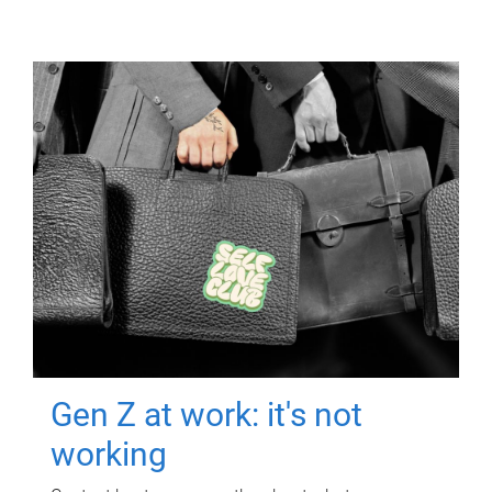
Gen Z at work: it's not
working