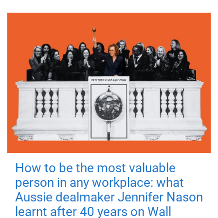
How to be the most valuable
person in any workplace: what
Aussie dealmaker Jennifer Nason
learnt after 40 years on Wall