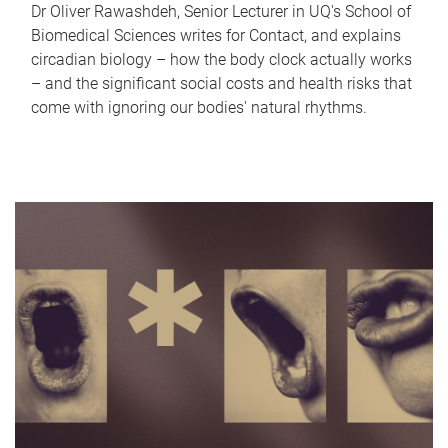
Dr Oliver Rawashdeh, Senior Lecturer in UQ's School of
Biomedical Sciences writes for Contact, and explains
circadian biology – how the body clock actually works
– and the significant social costs and health risks that
come with ignoring our bodies' natural rhythms.