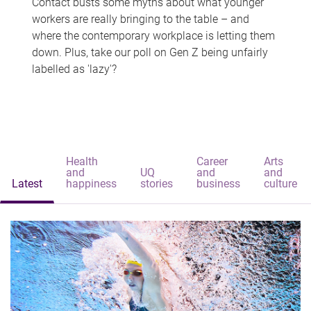
Contact busts some myths about what younger
workers are really bringing to the table – and
where the contemporary workplace is letting them
down. Plus, take our poll on Gen Z being unfairly
labelled as 'lazy'?
Health
Career
Arts
and
UQ
and
and
Latest
happiness
stories
business
culture