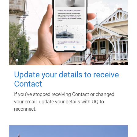
Update your details to receive
Contact
If you've stopped receiving Contact or changed
your email, update your details with UQ to
reconnect.