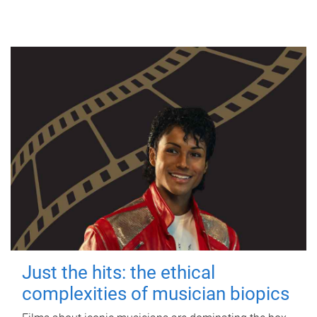
Just the hits: the ethical
complexities of musician biopics