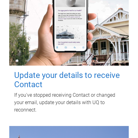
Update your details to receive
Contact
If you've stopped receiving Contact or changed
your email, update your details with UQ to
reconnect.