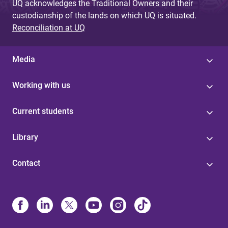
UQ acknowledges the Traditional Owners and their
custodianship of the lands on which UQ is situated.
Reconciliation at UQ
Media
Working with us
Current students
Library
Contact