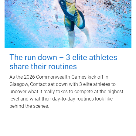
The run down – 3 elite athletes
share their routines
As the 2026 Commonwealth Games kick off in
Glasgow, Contact sat down with 3 elite athletes to
uncover what it really takes to compete at the highest
level and what their day‑to‑day routines look like
behind the scenes.