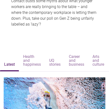
Contact busts some myths about what younger
workers are really bringing to the table – and
where the contemporary workplace is letting them
down. Plus, take our poll on Gen Z being unfairly
labelled as 'lazy'?
Health
Career
Arts
and
UQ
and
and
Latest
happiness
stories
business
culture