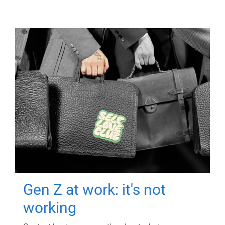
Gen Z at work: it's not
working