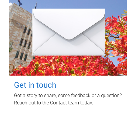
Get in touch
Got a story to share, some feedback or a question?
Reach out to the Contact team today.