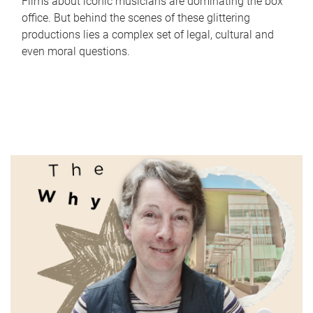
Films about iconic musicians are dominating the box
office. But behind the scenes of these glittering
productions lies a complex set of legal, cultural and
even moral questions.