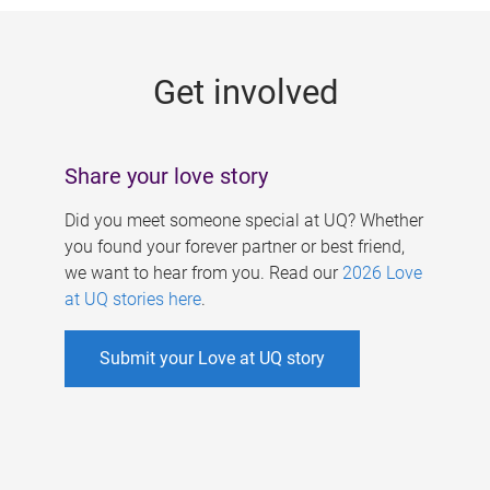
g
e
Get involved
s
Share your love story
Did you meet someone special at UQ? Whether
you found your forever partner or best friend,
we want to hear from you. Read our
2026 Love
at UQ stories here
.
Submit your Love at UQ story