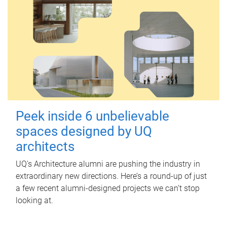
Peek inside 6 unbelievable
spaces designed by UQ
architects
UQ's Architecture alumni are pushing the industry in
extraordinary new directions. Here’s a round-up of just
a few recent alumni-designed projects we can’t stop
looking at.