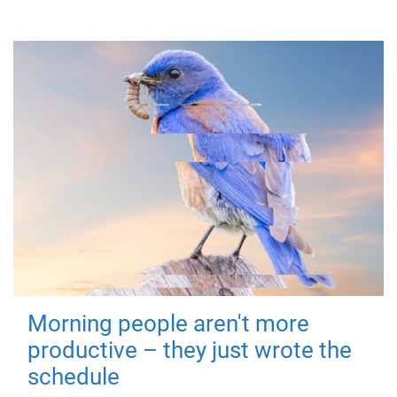
Morning people aren't more
productive – they just wrote the
schedule