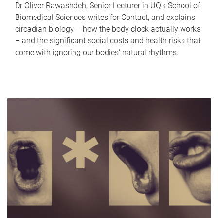
Dr Oliver Rawashdeh, Senior Lecturer in UQ's School of
Biomedical Sciences writes for Contact, and explains
circadian biology – how the body clock actually works
– and the significant social costs and health risks that
come with ignoring our bodies' natural rhythms.