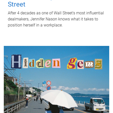
Street
After 4 decades as one of Wall Street's most influential
dealmakers, Jennifer Nason knows what it takes to
position herself in a workplace.