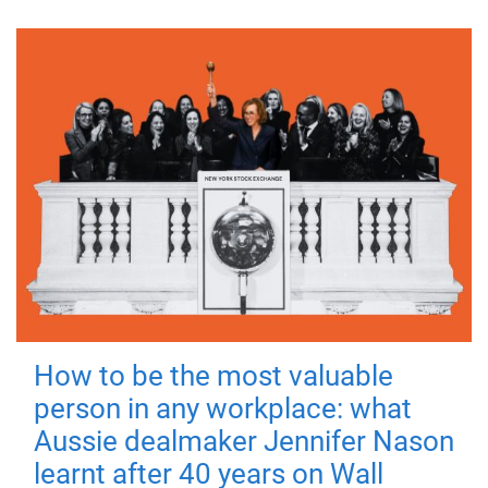
How to be the most valuable
person in any workplace: what
Aussie dealmaker Jennifer Nason
learnt after 40 years on Wall