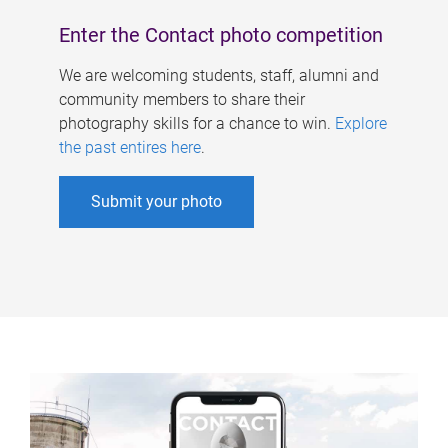
Enter the Contact photo competition
We are welcoming students, staff, alumni and
community members to share their
photography skills for a chance to win.
Explore
the past entires here
.
Submit your photo