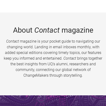
About
Contact
magazine
Contact
magazine is your pocket guide to navigating our
changing world. Landing in email inboxes monthly, with
added special editions covering timely topics, our features
keep you informed and entertained.
Contact
brings together
the best insights from UQ’s alumni, researchers and
community, connecting our global network of
ChangeMakers through storytelling.