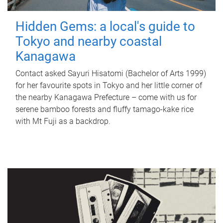
Hidden Gems: a local's guide to
Tokyo and nearby coastal
Kanagawa
Contact asked Sayuri Hisatomi (Bachelor of Arts 1999)
for her favourite spots in Tokyo and her little corner of
the nearby Kanagawa Prefecture – come with us for
serene bamboo forests and fluffy tamago-kake rice
with Mt Fuji as a backdrop.