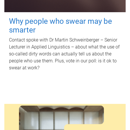
Why people who swear may be
smarter
Contact spoke with Dr Martin Schweinberger – Senior
Lecturer in Applied Linguistics – about what the use of
so-called dirty words can actually tell us about the
people who use them. Plus, vote in our poll: is it ok to
swear at work?