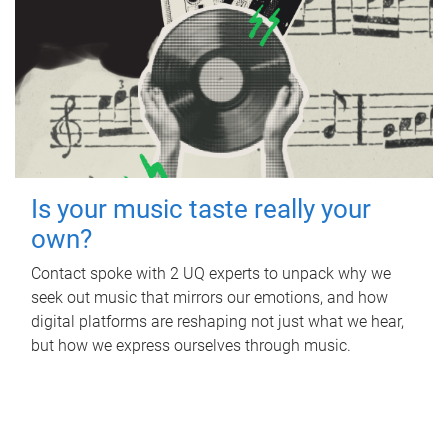
Is your music taste really your
own?
Contact spoke with 2 UQ experts to unpack why we
seek out music that mirrors our emotions, and how
digital platforms are reshaping not just what we hear,
but how we express ourselves through music.