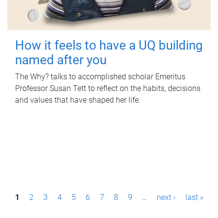
How it feels to have a UQ building
named after you
The Why? talks to accomplished scholar Emeritus
Professor Susan Tett to reflect on the habits, decisions
and values that have shaped her life.
P
1
2
3
4
5
6
7
8
9
…
next ›
last »
a