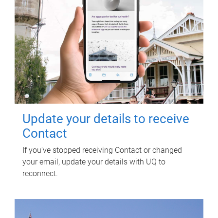
Update your details to receive
Contact
If you've stopped receiving Contact or changed
your email, update your details with UQ to
reconnect.