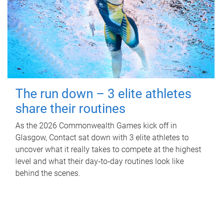
The run down – 3 elite athletes
share their routines
As the 2026 Commonwealth Games kick off in
Glasgow, Contact sat down with 3 elite athletes to
uncover what it really takes to compete at the highest
level and what their day‑to‑day routines look like
behind the scenes.