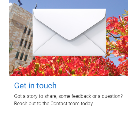
Get in touch
Got a story to share, some feedback or a question?
Reach out to the Contact team today.