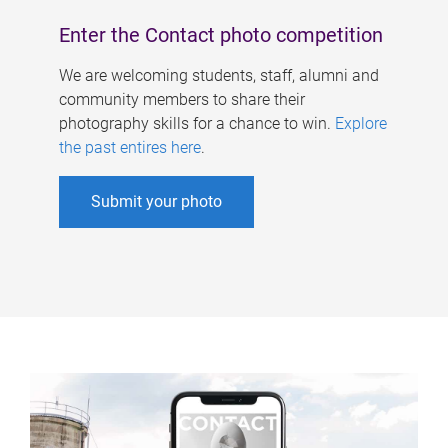
Enter the Contact photo competition
We are welcoming students, staff, alumni and
community members to share their
photography skills for a chance to win.
Explore
the past entires here
.
Submit your photo