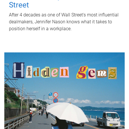
Street
After 4 decades as one of Wall Street's most influential
dealmakers, Jennifer Nason knows what it takes to
position herself in a workplace.