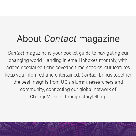
About
Contact
magazine
Contact
magazine is your pocket guide to navigating our
changing world. Landing in email inboxes monthly, with
added special editions covering timely topics, our features
keep you informed and entertained.
Contact
brings together
the best insights from UQ’s alumni, researchers and
community, connecting our global network of
ChangeMakers through storytelling.