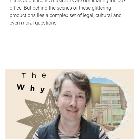
Films about iconic musicians are dominating the box
office. But behind the scenes of these glittering
productions lies a complex set of legal, cultural and
even moral questions.