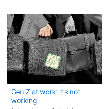
Gen Z at work: it's not
working