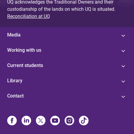
UQ acknowledges the Traditional Owners and their
custodianship of the lands on which UQ is situated.
Reconciliation at UQ
Media
Working with us
Current students
Library
Contact