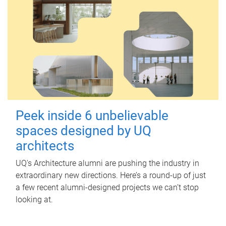
Peek inside 6 unbelievable
spaces designed by UQ
architects
UQ's Architecture alumni are pushing the industry in
extraordinary new directions. Here’s a round-up of just
a few recent alumni-designed projects we can’t stop
looking at.