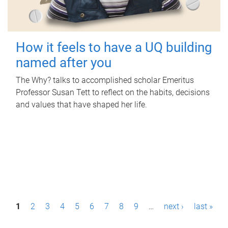
How it feels to have a UQ building
named after you
The Why? talks to accomplished scholar Emeritus
Professor Susan Tett to reflect on the habits, decisions
and values that have shaped her life.
P
1
2
3
4
5
6
7
8
9
…
next ›
last »
a