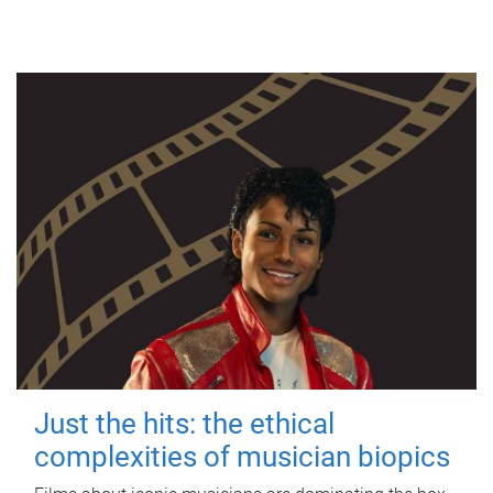
Just the hits: the ethical
complexities of musician biopics