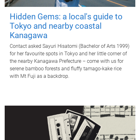
Hidden Gems: a local's guide to
Tokyo and nearby coastal
Kanagawa
Contact asked Sayuri Hisatomi (Bachelor of Arts 1999)
for her favourite spots in Tokyo and her little corner of
the nearby Kanagawa Prefecture – come with us for
serene bamboo forests and fluffy tamago-kake rice
with Mt Fuji as a backdrop.