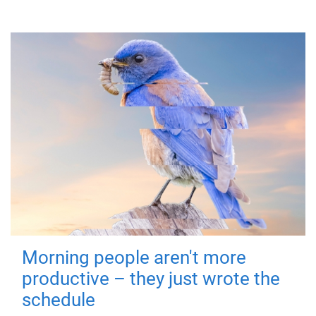
Morning people aren't more
productive – they just wrote the
schedule