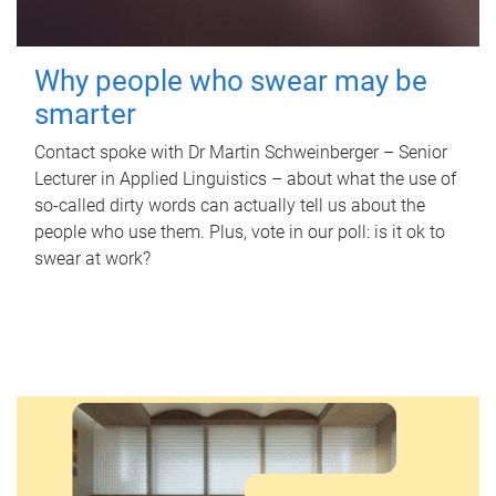
Why people who swear may be
smarter
Contact spoke with Dr Martin Schweinberger – Senior
Lecturer in Applied Linguistics – about what the use of
so-called dirty words can actually tell us about the
people who use them. Plus, vote in our poll: is it ok to
swear at work?