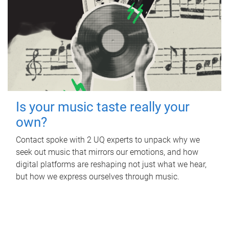
Is your music taste really your
own?
Contact spoke with 2 UQ experts to unpack why we
seek out music that mirrors our emotions, and how
digital platforms are reshaping not just what we hear,
but how we express ourselves through music.