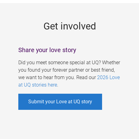
g
e
Get involved
s
Share your love story
Did you meet someone special at UQ? Whether
you found your forever partner or best friend,
we want to hear from you. Read our
2026 Love
at UQ stories here
.
Submit your Love at UQ story