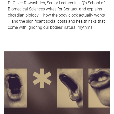
Dr Oliver Rawashdeh, Senior Lecturer in UQ's School of
Biomedical Sciences writes for Contact, and explains
circadian biology – how the body clock actually works
– and the significant social costs and health risks that
come with ignoring our bodies' natural rhythms.