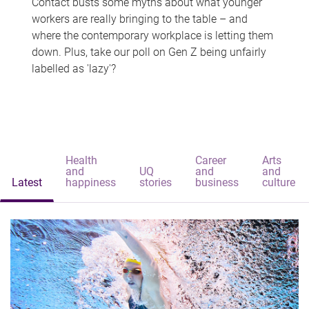
Contact busts some myths about what younger
workers are really bringing to the table – and
where the contemporary workplace is letting them
down. Plus, take our poll on Gen Z being unfairly
labelled as 'lazy'?
Health
Career
Arts
and
UQ
and
and
Latest
happiness
stories
business
culture