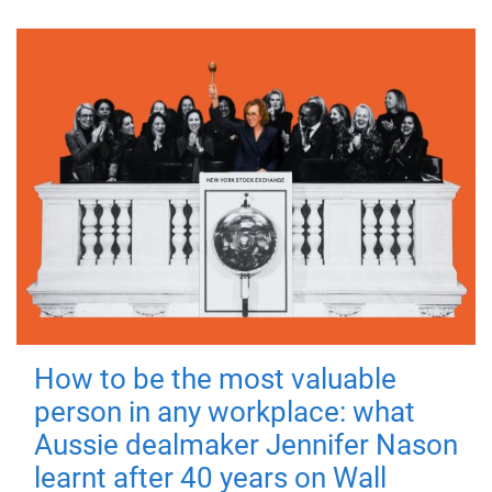
How to be the most valuable
person in any workplace: what
Aussie dealmaker Jennifer Nason
learnt after 40 years on Wall