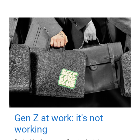
Gen Z at work: it's not
working