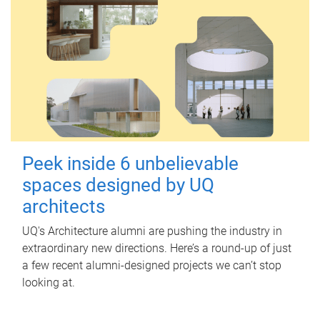
Peek inside 6 unbelievable
spaces designed by UQ
architects
UQ's Architecture alumni are pushing the industry in
extraordinary new directions. Here’s a round-up of just
a few recent alumni-designed projects we can’t stop
looking at.