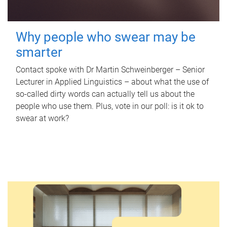
Why people who swear may be
smarter
Contact spoke with Dr Martin Schweinberger – Senior
Lecturer in Applied Linguistics – about what the use of
so-called dirty words can actually tell us about the
people who use them. Plus, vote in our poll: is it ok to
swear at work?