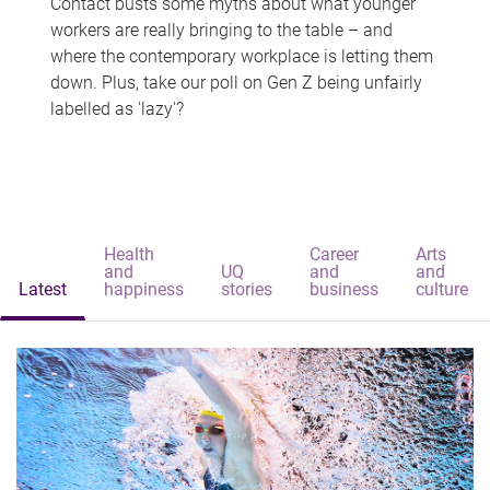
Contact busts some myths about what younger
workers are really bringing to the table – and
where the contemporary workplace is letting them
down. Plus, take our poll on Gen Z being unfairly
labelled as 'lazy'?
Health
Career
Arts
and
UQ
and
and
Latest
happiness
stories
business
culture