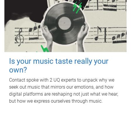
Is your music taste really your
own?
Contact spoke with 2 UQ experts to unpack why we
seek out music that mirrors our emotions, and how
digital platforms are reshaping not just what we hear,
but how we express ourselves through music.