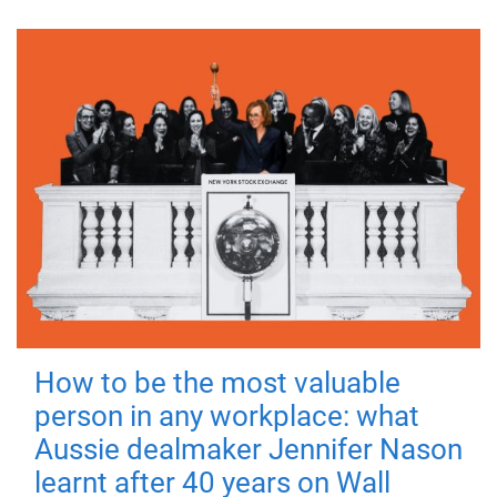
How to be the most valuable
person in any workplace: what
Aussie dealmaker Jennifer Nason
learnt after 40 years on Wall