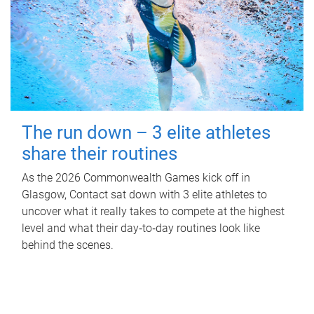
The run down – 3 elite athletes
share their routines
As the 2026 Commonwealth Games kick off in
Glasgow, Contact sat down with 3 elite athletes to
uncover what it really takes to compete at the highest
level and what their day‑to‑day routines look like
behind the scenes.