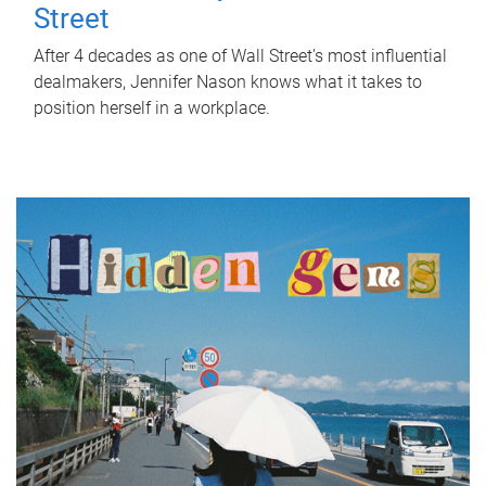
Street
After 4 decades as one of Wall Street's most influential
dealmakers, Jennifer Nason knows what it takes to
position herself in a workplace.