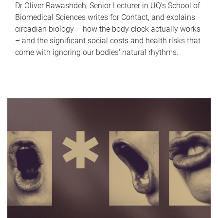
Dr Oliver Rawashdeh, Senior Lecturer in UQ's School of
Biomedical Sciences writes for Contact, and explains
circadian biology – how the body clock actually works
– and the significant social costs and health risks that
come with ignoring our bodies' natural rhythms.