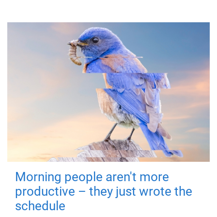
Morning people aren't more
productive – they just wrote the
schedule