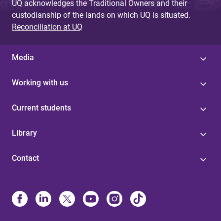
UQ acknowledges the Traditional Owners and their
custodianship of the lands on which UQ is situated.
Reconciliation at UQ
Media
Working with us
Current students
Library
Contact