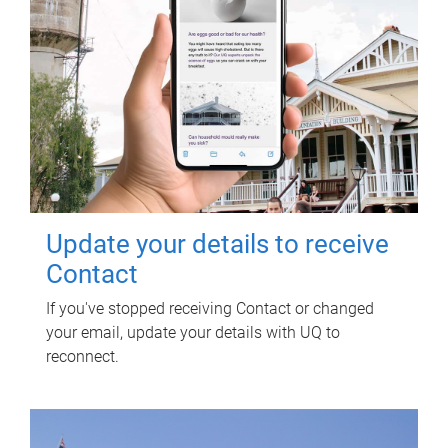
Update your details to receive
Contact
If you've stopped receiving Contact or changed
your email, update your details with UQ to
reconnect.