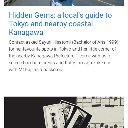
Hidden Gems: a local's guide to
Tokyo and nearby coastal
Kanagawa
Contact asked Sayuri Hisatomi (Bachelor of Arts 1999)
for her favourite spots in Tokyo and her little corner of
the nearby Kanagawa Prefecture – come with us for
serene bamboo forests and fluffy tamago-kake rice
with Mt Fuji as a backdrop.