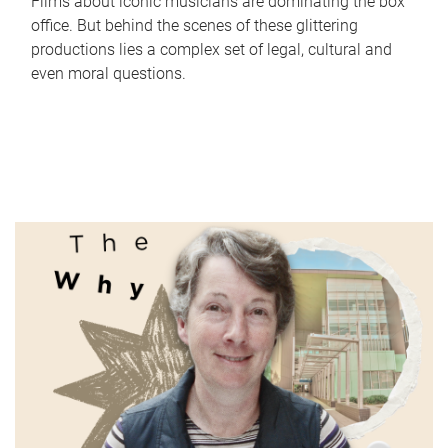
Films about iconic musicians are dominating the box
office. But behind the scenes of these glittering
productions lies a complex set of legal, cultural and
even moral questions.