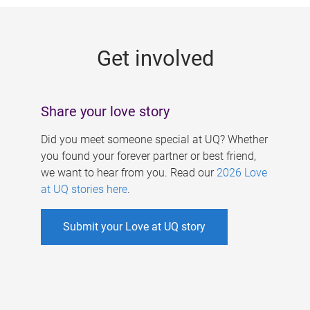
g
e
Get involved
s
Share your love story
Did you meet someone special at UQ? Whether
you found your forever partner or best friend,
we want to hear from you. Read our
2026 Love
at UQ stories here
.
Submit your Love at UQ story