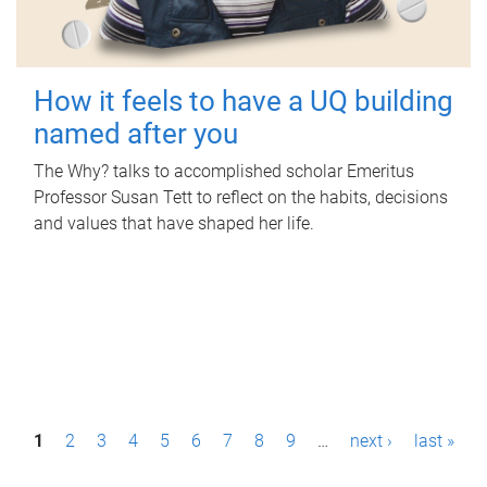
How it feels to have a UQ building
named after you
The Why? talks to accomplished scholar Emeritus
Professor Susan Tett to reflect on the habits, decisions
and values that have shaped her life.
P
1
2
3
4
5
6
7
8
9
…
next ›
last »
a