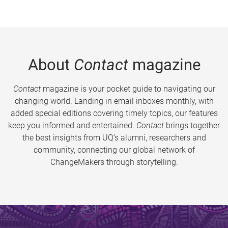
About
Contact
magazine
Contact
magazine is your pocket guide to navigating our
changing world. Landing in email inboxes monthly, with
added special editions covering timely topics, our features
keep you informed and entertained.
Contact
brings together
the best insights from UQ’s alumni, researchers and
community, connecting our global network of
ChangeMakers through storytelling.