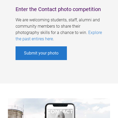
Enter the Contact photo competition
We are welcoming students, staff, alumni and
community members to share their
photography skills for a chance to win.
Explore
the past entires here
.
Submit your photo