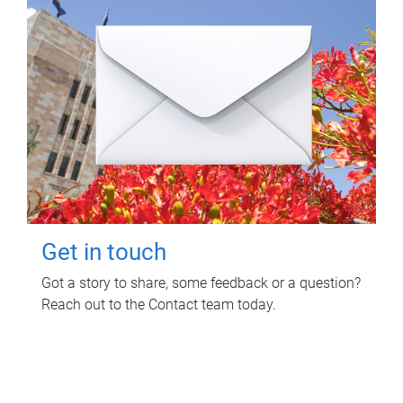
Get in touch
Got a story to share, some feedback or a question?
Reach out to the Contact team today.