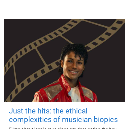
Just the hits: the ethical
complexities of musician biopics